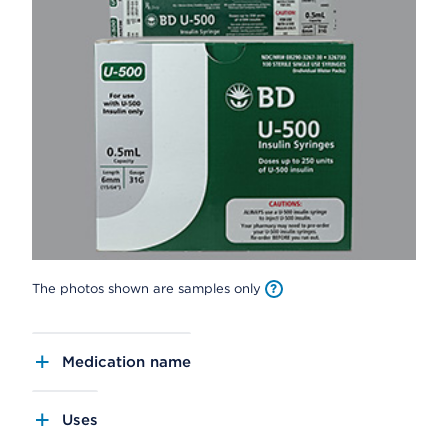
The photos shown are samples only
Medication name
Uses