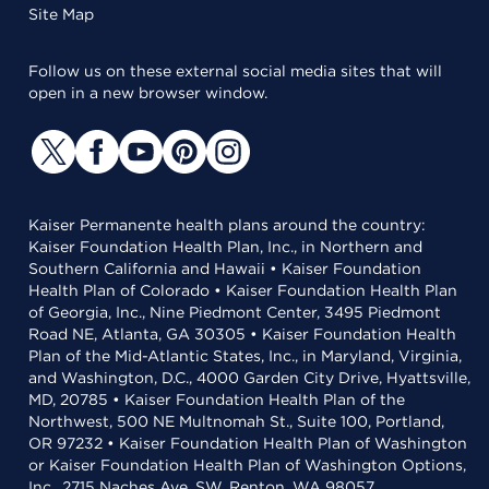
Site Map
Follow us on these external social media sites that will
open in a new browser window.
Kaiser Permanente health plans around the country:
Kaiser Foundation Health Plan, Inc., in Northern and
Southern California and Hawaii • Kaiser Foundation
Health Plan of Colorado • Kaiser Foundation Health Plan
of Georgia, Inc., Nine Piedmont Center, 3495 Piedmont
Road NE, Atlanta, GA 30305 • Kaiser Foundation Health
Plan of the Mid-Atlantic States, Inc., in Maryland, Virginia,
and Washington, D.C., 4000 Garden City Drive, Hyattsville,
MD, 20785 • Kaiser Foundation Health Plan of the
Northwest, 500 NE Multnomah St., Suite 100, Portland,
OR 97232 • Kaiser Foundation Health Plan of Washington
or Kaiser Foundation Health Plan of Washington Options,
Inc., 2715 Naches Ave. SW, Renton, WA 98057