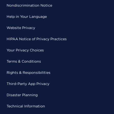
Nondiscrimination Notice
Help in Your Language
Website Privacy
HIPAA Notice of Privacy Practices
Your Privacy Choices
Terms & Conditions
Rights & Responsibilities
Third-Party App Privacy
Disaster Planning
Technical Information