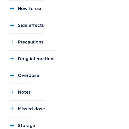
How to use
Side effects
Precautions
Drug interactions
Overdose
Notes
Missed dose
Storage