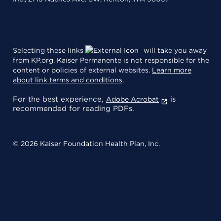
Selecting these links
will take you away
from KP.org. Kaiser Permanente is not responsible for the
content or policies of external websites.
Learn more
about link terms and conditions
.
For the best experience,
is
Adobe Acrobat
recommended for reading PDFs.
© 2026 Kaiser Foundation Health Plan, Inc.