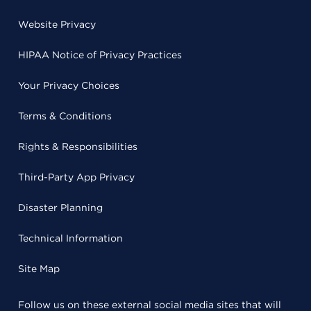
Website Privacy
HIPAA Notice of Privacy Practices
Your Privacy Choices
Terms & Conditions
Rights & Responsibilities
Third-Party App Privacy
Disaster Planning
Technical Information
Site Map
Follow us on these external social media sites that will