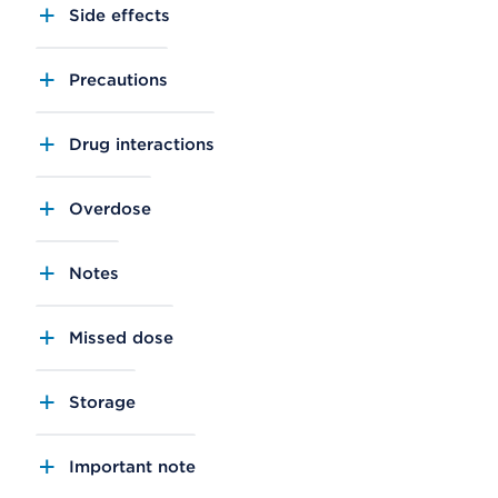
Side effects
Precautions
Drug interactions
Overdose
Notes
Missed dose
Storage
Important note