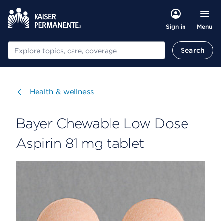
Menu
Sign in
Search
Search
Visit
Health & wellness
Bayer Chewable Low Dose
Aspirin 81 mg tablet