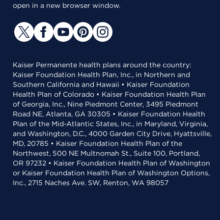
open in a new browser window.
Kaiser Permanente health plans around the country:
Kaiser Foundation Health Plan, Inc., in Northern and
Southern California and Hawaii • Kaiser Foundation
Health Plan of Colorado • Kaiser Foundation Health Plan
of Georgia, Inc., Nine Piedmont Center, 3495 Piedmont
Road NE, Atlanta, GA 30305 • Kaiser Foundation Health
Plan of the Mid-Atlantic States, Inc., in Maryland, Virginia,
and Washington, D.C., 4000 Garden City Drive, Hyattsville,
MD, 20785 • Kaiser Foundation Health Plan of the
Northwest, 500 NE Multnomah St., Suite 100, Portland,
OR 97232 • Kaiser Foundation Health Plan of Washington
or Kaiser Foundation Health Plan of Washington Options,
Inc., 2715 Naches Ave. SW, Renton, WA 98057