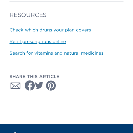
RESOURCES
Check which drugs your plan covers
Refill prescriptions online
Search for vitamins and natural medicines
SHARE THIS ARTICLE