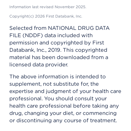
Information last revised November 2025.
Copyright(c) 2026 First Databank, Inc.
Selected from NATIONAL DRUG DATA
FILE (NDDF) data included with
permission and copyrighted by First
Databank, Inc., 2019. This copyrighted
material has been downloaded from a
licensed data provider.
The above information is intended to
supplement, not substitute for, the
expertise and judgment of your health care
professional. You should consult your
health care professional before taking any
drug, changing your diet, or commencing
or discontinuing any course of treatment.