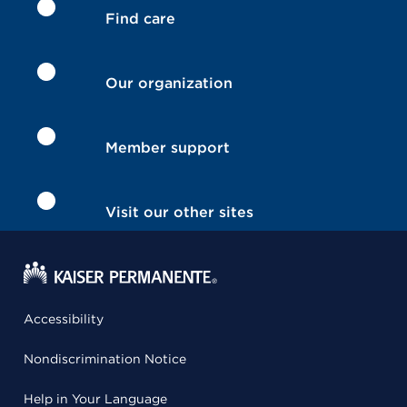
Find care
Our organization
Member support
Visit our other sites
Accessibility
Nondiscrimination Notice
Help in Your Language