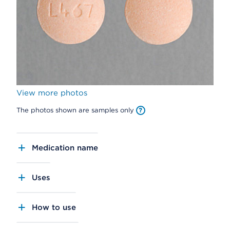
View more photos
The photos shown are samples only
Medication name
Uses
How to use