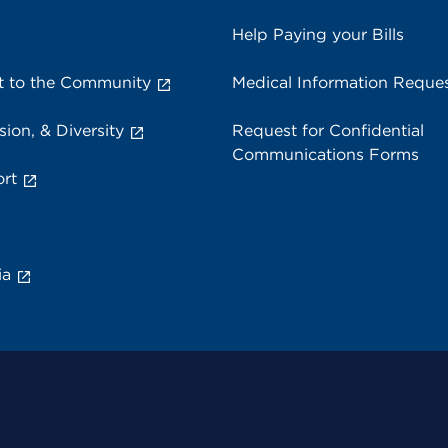
Help Paying your Bills
 to the Community
Medical Information Reque
sion, & Diversity
Request for Confidential
Communications Forms
rt
ia