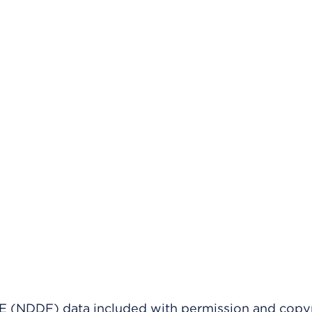
(NDDF) data included with permission and copy