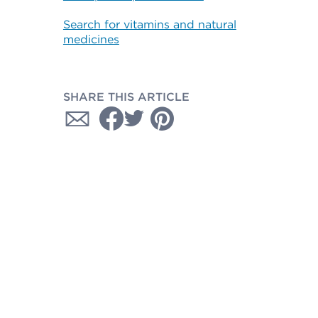
Search for vitamins and natural
medicines
SHARE THIS ARTICLE