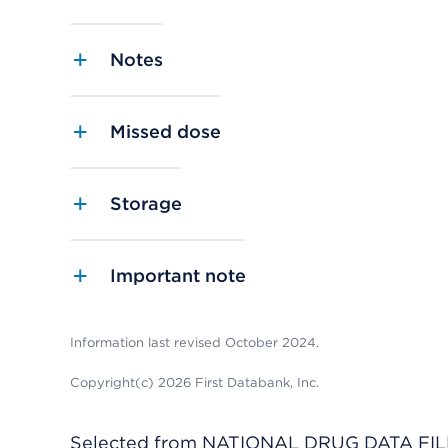
Notes
Missed dose
Storage
Important note
Information last revised October 2024.
Copyright(c) 2026 First Databank, Inc.
Selected from NATIONAL DRUG DATA FILE 