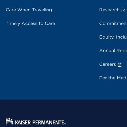
Care When Traveling
Research
Timely Access to Care
Commitment
Equity, Inclu
Annual Repo
Careers
For the Med