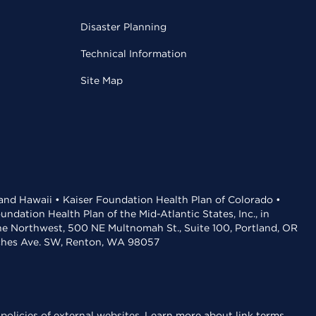
Disaster Planning
Technical Information
Site Map
 and Hawaii • Kaiser Foundation Health Plan of Colorado •
dation Health Plan of the Mid-Atlantic States, Inc., in
the Northwest, 500 NE Multnomah St., Suite 100, Portland, OR
aches Ave. SW, Renton, WA 98057
policies of external websites.
Learn more about link terms