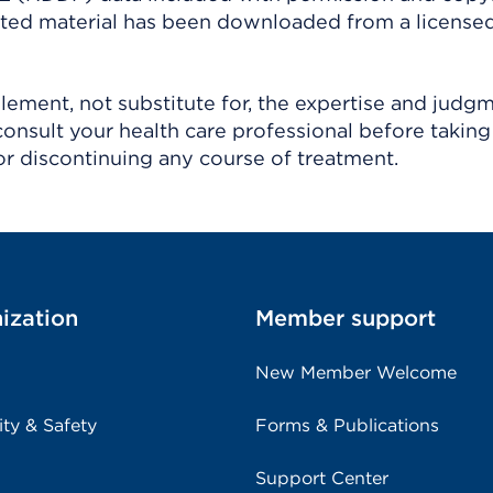
ighted material has been downloaded from a license
ement, not substitute for, the expertise and judg
consult your health care professional before taking
r discontinuing any course of treatment.
ization
Member support
New Member Welcome
ity & Safety
Forms & Publications
Support Center