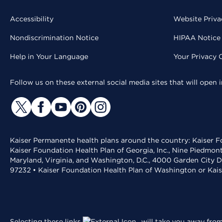
Accessibility
Website Priva
Nondiscrimination Notice
HIPAA Notice 
Help in Your Language
Your Privacy 
Follow us on these external social media sites that will open
Kaiser Permanente health plans around the country: Kaiser Fo
Kaiser Foundation Health Plan of Georgia, Inc., Nine Piedmon
Maryland, Virginia, and Washington, D.C., 4000 Garden City D
97232 • Kaiser Foundation Health Plan of Washington or Kai
Selecting these links
will take you away from 