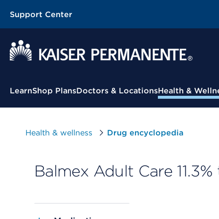
Support Center
Contextual Menu
Learn
Shop Plans
Doctors & Locations
Health & Welln
Health & wellness
Drug encyclopedia
Balmex Adult Care 11.3% 