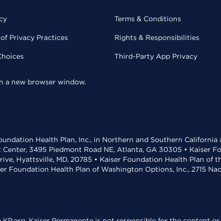
cy
Terms & Conditions
of Privacy Practices
Rights & Responsibilities
Choices
Third-Party App Privacy
 in a new browser window.
undation Health Plan, Inc., in Northern and Southern California
t Center, 3495 Piedmont Road NE, Atlanta, GA 30305 • Kaiser Foun
rive, Hyattsville, MD, 20785 • Kaiser Foundation Health Plan of 
ser Foundation Health Plan of Washington Options, Inc., 2715 N
KP.org. Kaiser Permanente is not responsible for the content or 