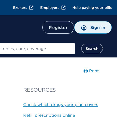
Brokers
Employers
Help paying your bills
Register
Sign in
Search
Print
RESOURCES
Check which drugs your plan covers
Refill prescriptions online