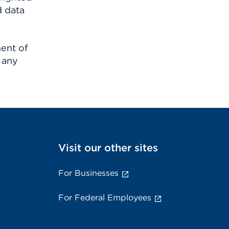
d data
ment of
 any
Visit our other sites
For Businesses
For Federal Employees