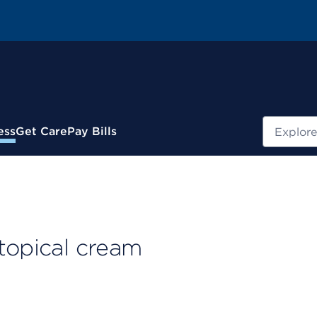
Search
ess
Get Care
Pay Bills
topical cream