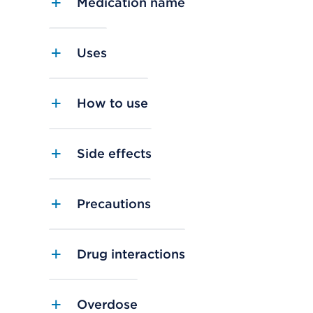
Medication name
Uses
How to use
Side effects
Precautions
Drug interactions
Overdose