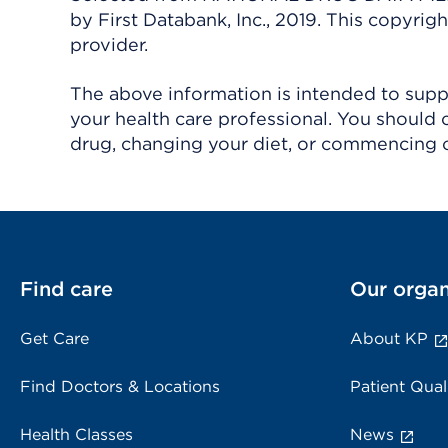
by First Databank, Inc., 2019. This copyr
provider.
The above information is intended to suppl
your health care professional. You should 
drug, changing your diet, or commencing o
Find care
Our organ
Get Care
About KP
Find Doctors & Locations
Patient Qual
Health Classes
News