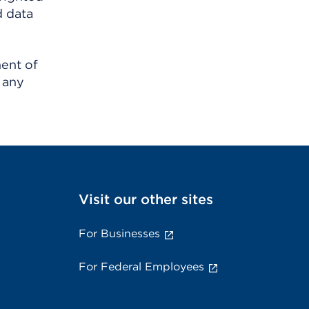
d data
ment of
 any
Visit our other sites
For Businesses
For Federal Employees