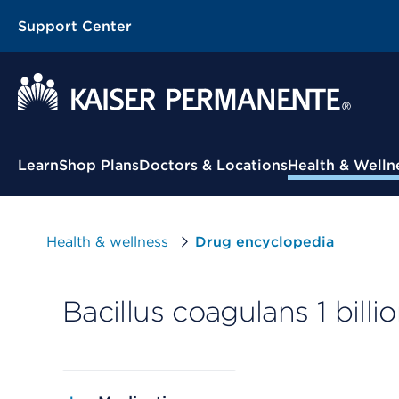
Support Center
Contextual Menu
Learn
Shop Plans
Doctors & Locations
Health & Welln
Health & wellness
Drug encyclopedia
Bacillus coagulans 1 billi