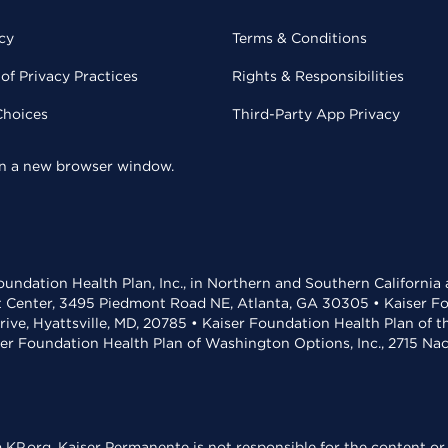
cy
Terms & Conditions
of Privacy Practices
Rights & Responsibilities
Choices
Third-Party App Privacy
 in a new browser window.
undation Health Plan, Inc., in Northern and Southern California
t Center, 3495 Piedmont Road NE, Atlanta, GA 30305 • Kaiser Foun
rive, Hyattsville, MD, 20785 • Kaiser Foundation Health Plan of 
ser Foundation Health Plan of Washington Options, Inc., 2715 N
KP.org. Kaiser Permanente is not responsible for the content or 