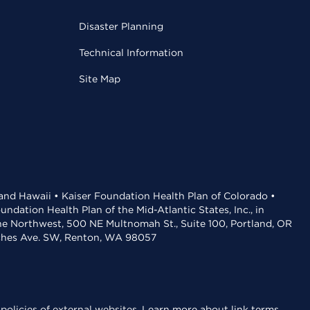
Disaster Planning
Technical Information
Site Map
 and Hawaii • Kaiser Foundation Health Plan of Colorado •
dation Health Plan of the Mid-Atlantic States, Inc., in
the Northwest, 500 NE Multnomah St., Suite 100, Portland, OR
aches Ave. SW, Renton, WA 98057
policies of external websites.
Learn more about link terms