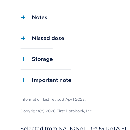
Notes
Missed dose
Storage
Important note
Information last revised April 2025.
Copyright(c) 2026 First Databank, Inc.
Selected from NATIONAL DRUG DATA FILE 