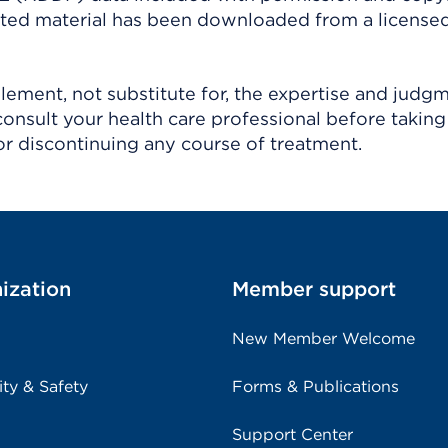
ighted material has been downloaded from a license
ement, not substitute for, the expertise and judg
consult your health care professional before taking
r discontinuing any course of treatment.
ization
Member support
New Member Welcome
ity & Safety
Forms & Publications
Support Center