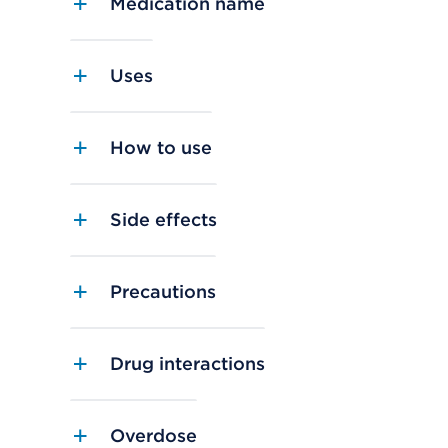
Medication name
Uses
How to use
Side effects
Precautions
Drug interactions
Overdose