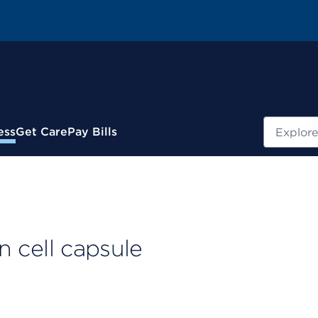
Search
ess
Get Care
Pay Bills
on cell capsule