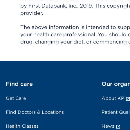
by First Databank, Inc., 2019. This copyr
provider.
The above information is intended to suppl
your health care professional. You should 
drug, changing your diet, or commencing o
Find care
Our organ
Get Care
About KP
Find Doctors & Locations
Patient Qual
Health Classes
News