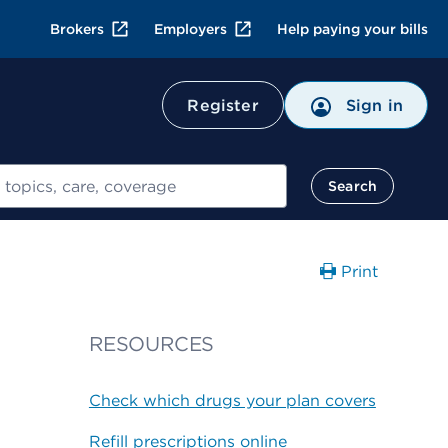
Brokers
Employers
Help paying your bills
Register
Sign in
Search
Print
RESOURCES
Check which drugs your plan covers
Refill prescriptions online