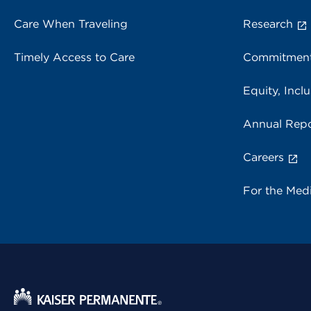
Care When Traveling
Research
Timely Access to Care
Commitment
Equity, Inclu
Annual Repo
Careers
For the Med