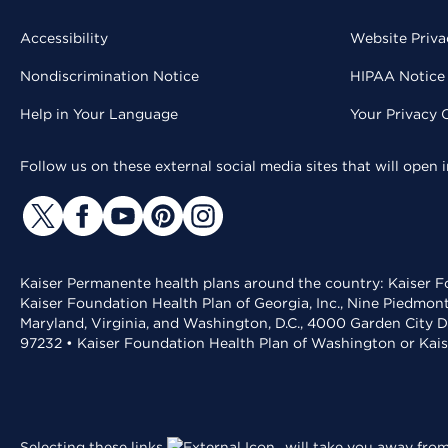
Accessibility
Website Priva
Nondiscrimination Notice
HIPAA Notice 
Help in Your Language
Your Privacy 
Follow us on these external social media sites that will open
Kaiser Permanente health plans around the country: Kaiser Fo
Kaiser Foundation Health Plan of Georgia, Inc., Nine Piedmon
Maryland, Virginia, and Washington, D.C., 4000 Garden City D
97232 • Kaiser Foundation Health Plan of Washington or Kai
Selecting these links
will take you away from 