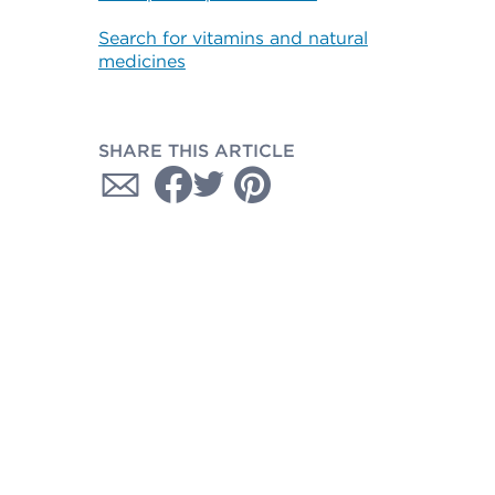
Search for vitamins and natural
medicines
SHARE THIS ARTICLE