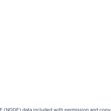
(NDDF) data included with permission and copy