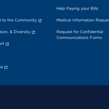
Help Paying your Bills
 to the Community
Medical Information Reque
sion, & Diversity
Request for Confidential
Communications Forms
rt
ia