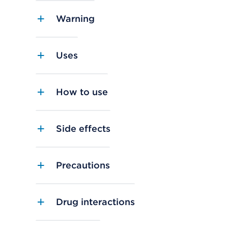
Warning
Uses
How to use
Side effects
Precautions
Drug interactions