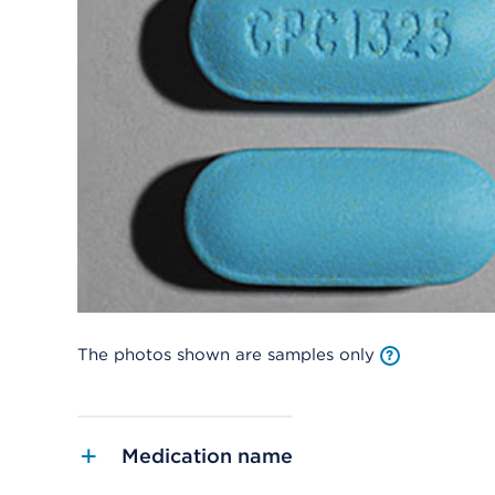
The photos shown are samples only
Medication name