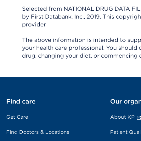
Selected from NATIONAL DRUG DATA FILE 
by First Databank, Inc., 2019. This copyr
provider.
The above information is intended to suppl
your health care professional. You should 
drug, changing your diet, or commencing o
Find care
Our organ
Get Care
About KP
Find Doctors & Locations
Patient Qual