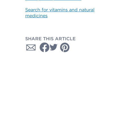
Search for vitamins and natural
medicines
SHARE THIS ARTICLE