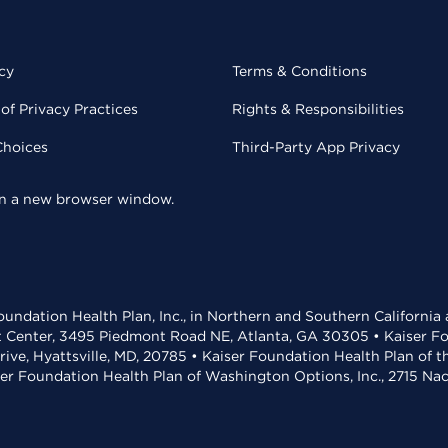
cy
Terms & Conditions
of Privacy Practices
Rights & Responsibilities
Choices
Third-Party App Privacy
 in a new browser window.
undation Health Plan, Inc., in Northern and Southern California
t Center, 3495 Piedmont Road NE, Atlanta, GA 30305 • Kaiser Foun
rive, Hyattsville, MD, 20785 • Kaiser Foundation Health Plan of 
ser Foundation Health Plan of Washington Options, Inc., 2715 N