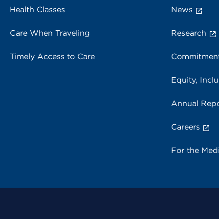
Health Classes
News
Care When Traveling
Research
Timely Access to Care
Commitment
Equity, Inclu
Annual Repo
Careers
For the Med