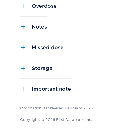
Overdose
Notes
Missed dose
Storage
Important note
Information last revised February 2026.
Copyright(c) 2026 First Databank, Inc.