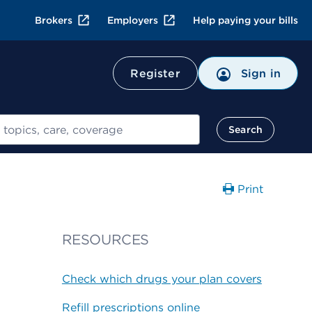
Brokers
Employers
Help paying your bills
Register
Sign in
Search
Print
RESOURCES
Check which drugs your plan covers
Refill prescriptions online