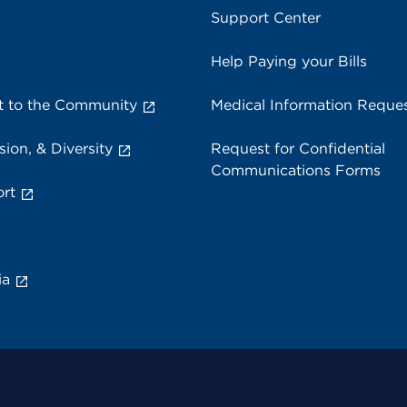
Support Center
Help Paying your Bills
 to the Community
Medical Information Reque
sion, & Diversity
Request for Confidential
Communications Forms
rt
ia