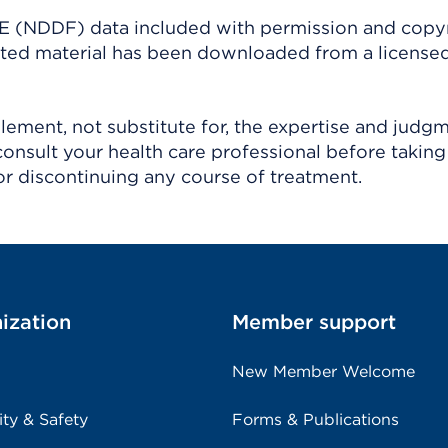
(NDDF) data included with permission and copy
ighted material has been downloaded from a license
ement, not substitute for, the expertise and judg
consult your health care professional before taking
r discontinuing any course of treatment.
ization
Member support
New Member Welcome
ity & Safety
Forms & Publications