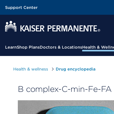
Support Center
Contextual Menu
Learn
Shop Plans
Doctors & Locations
Health & Welln
Health & wellness
Drug encyclopedia
B complex-C-min-Fe-FA 1