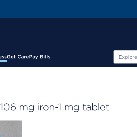
Search
ess
Get Care
Pay Bills
06 mg iron-1 mg tablet