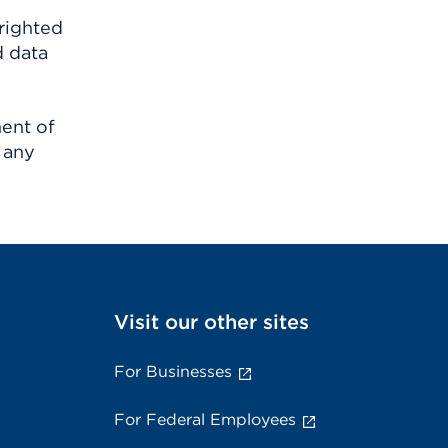
righted
d data
ment of
 any
Visit our other sites
For Businesses
For Federal Employees