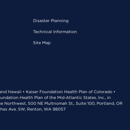
Disaster Planning
Technical Information
Site Map
 and Hawaii • Kaiser Foundation Health Plan of Colorado •
dation Health Plan of the Mid-Atlantic States, Inc., in
the Northwest, 500 NE Multnomah St., Suite 100, Portland, OR
aches Ave. SW, Renton, WA 98057