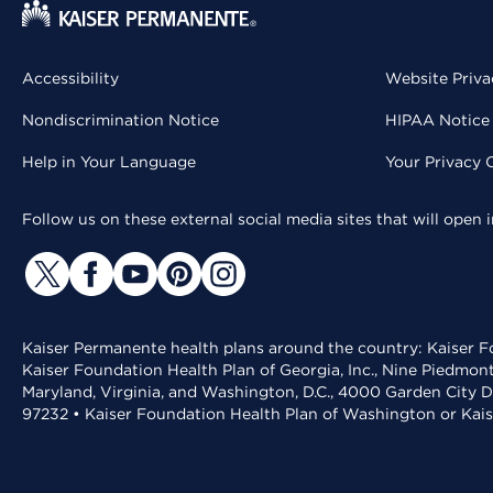
Accessibility
Website Priva
Nondiscrimination Notice
HIPAA Notice 
Help in Your Language
Your Privacy 
Follow us on these external social media sites that will open
Kaiser Permanente health plans around the country: Kaiser Fo
Kaiser Foundation Health Plan of Georgia, Inc., Nine Piedmon
Maryland, Virginia, and Washington, D.C., 4000 Garden City D
97232 • Kaiser Foundation Health Plan of Washington or Kai