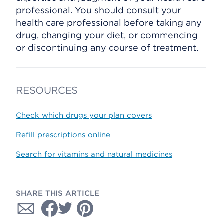
professional. You should consult your
health care professional before taking any
drug, changing your diet, or commencing
or discontinuing any course of treatment.
RESOURCES
Check which drugs your plan covers
Refill prescriptions online
Search for vitamins and natural medicines
SHARE THIS ARTICLE