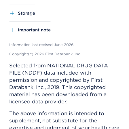
Storage
Important note
Information last revised June 2026.
Copyright(c) 2026 First Databank, Inc.
Selected from NATIONAL DRUG DATA
FILE (NDDF) data included with
permission and copyrighted by First
Databank, Inc., 2019. This copyrighted
material has been downloaded from a
licensed data provider.
The above information is intended to
supplement, not substitute for, the
expertise and judgment of your health care