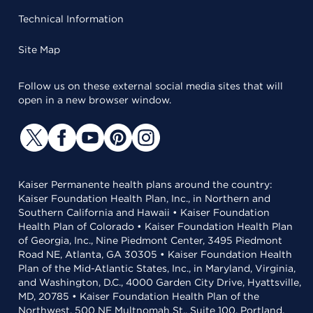
Technical Information
Site Map
Follow us on these external social media sites that will
open in a new browser window.
Kaiser Permanente health plans around the country:
Kaiser Foundation Health Plan, Inc., in Northern and
Southern California and Hawaii • Kaiser Foundation
Health Plan of Colorado • Kaiser Foundation Health Plan
of Georgia, Inc., Nine Piedmont Center, 3495 Piedmont
Road NE, Atlanta, GA 30305 • Kaiser Foundation Health
Plan of the Mid-Atlantic States, Inc., in Maryland, Virginia,
and Washington, D.C., 4000 Garden City Drive, Hyattsville,
MD, 20785 • Kaiser Foundation Health Plan of the
Northwest, 500 NE Multnomah St., Suite 100, Portland,