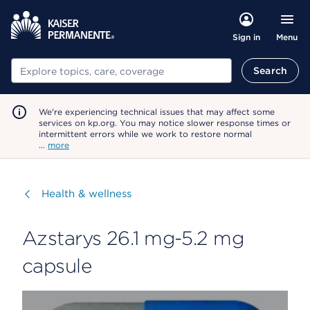
Menu
Sign in
Search
Search
We're experiencing technical issues that may affect some
services on kp.org. You may notice slower response times or
intermittent errors while we work to restore normal
…
more
Visit
Health & wellness
Azstarys 26.1 mg-5.2 mg
capsule