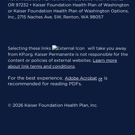
OR 97232 • Kaiser Foundation Health Plan of Washington
or Kaiser Foundation Health Plan of Washington Options,
Inc., 2715 Naches Ave. SW, Renton, WA 98057
Selecting these links
will take you away
from KP.org. Kaiser Permanente is not responsible for the
content or policies of external websites.
Learn more
about link terms and conditions
.
For the best experience,
is
Adobe Acrobat
recommended for reading PDFs.
© 2026 Kaiser Foundation Health Plan, Inc.