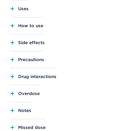
Uses
How to use
Side effects
Precautions
Drug interactions
Overdose
Notes
Missed dose