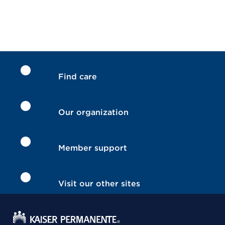
Find care
Our organization
Member support
Visit our other sites