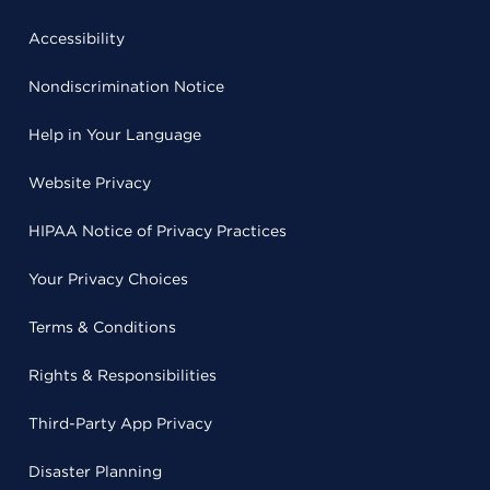
Accessibility
Nondiscrimination Notice
Help in Your Language
Website Privacy
HIPAA Notice of Privacy Practices
Your Privacy Choices
Terms & Conditions
Rights & Responsibilities
Third-Party App Privacy
Disaster Planning