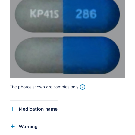
The photos shown are samples only
Medication name
Warning