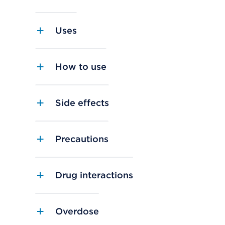
Uses
How to use
Side effects
Precautions
Drug interactions
Overdose