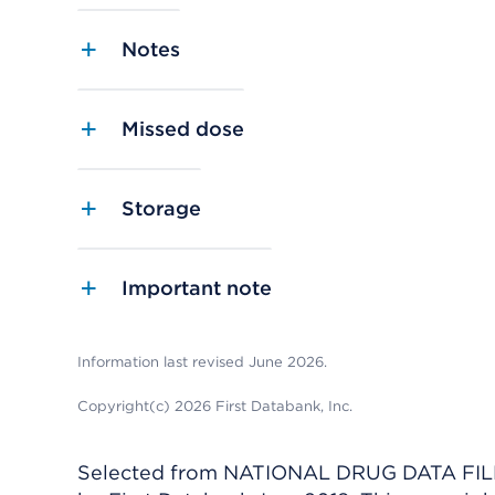
Notes
Missed dose
Storage
Important note
Information last revised June 2026.
Copyright(c) 2026 First Databank, Inc.
Selected from NATIONAL DRUG DATA FILE 