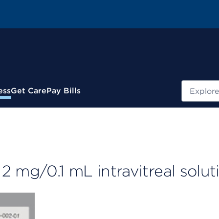
Search
ess
Get Care
Pay Bills
2 mg/0.1 mL intravitreal solut