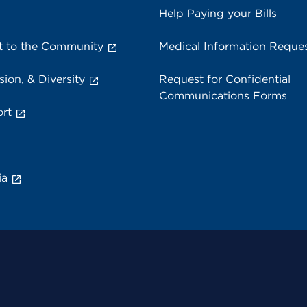
Help Paying your Bills
 to the Community
Medical Information Reque
sion, & Diversity
Request for Confidential
Communications Forms
rt
ia