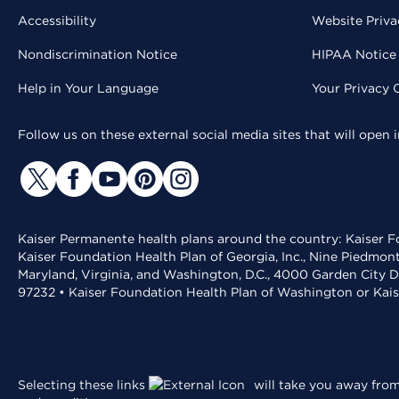
Accessibility
Website Priva
Nondiscrimination Notice
HIPAA Notice 
Help in Your Language
Your Privacy 
Follow us on these external social media sites that will open
Kaiser Permanente health plans around the country: Kaiser Fo
Kaiser Foundation Health Plan of Georgia, Inc., Nine Piedmon
Maryland, Virginia, and Washington, D.C., 4000 Garden City D
97232 • Kaiser Foundation Health Plan of Washington or Kai
Selecting these links
will take you away from 