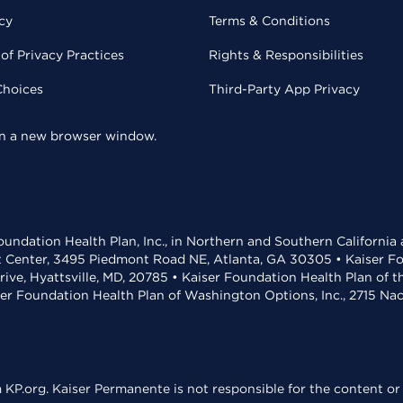
cy
Terms & Conditions
of Privacy Practices
Rights & Responsibilities
Choices
Third-Party App Privacy
 in a new browser window.
undation Health Plan, Inc., in Northern and Southern California
t Center, 3495 Piedmont Road NE, Atlanta, GA 30305 • Kaiser Foun
rive, Hyattsville, MD, 20785 • Kaiser Foundation Health Plan of 
ser Foundation Health Plan of Washington Options, Inc., 2715 N
KP.org. Kaiser Permanente is not responsible for the content or 