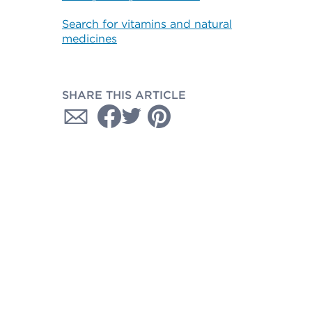
Search for vitamins and natural
medicines
SHARE THIS ARTICLE