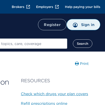
Brokers
Employers
Help paying your bills
Register
Sign in
Search
Print
ion
RESOURCES
Check which drugs your plan covers
Refill prescriptions online