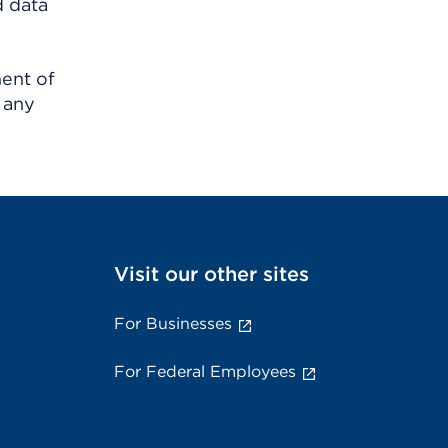
d data
ment of
 any
Visit our other sites
For Businesses
For Federal Employees