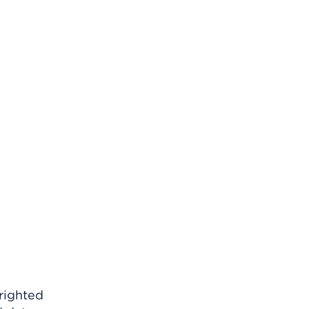
righted