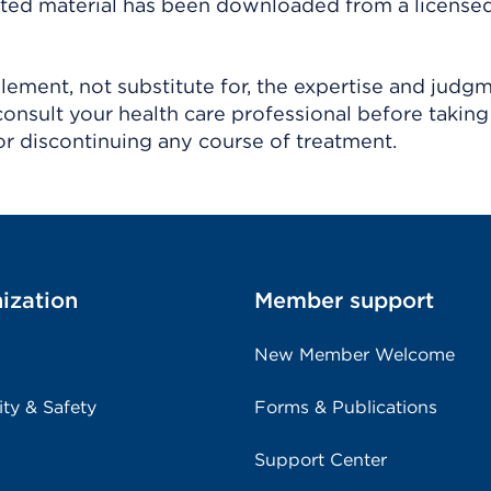
ighted material has been downloaded from a license
ement, not substitute for, the expertise and judg
consult your health care professional before taking
r discontinuing any course of treatment.
ization
Member support
New Member Welcome
ity & Safety
Forms & Publications
Support Center