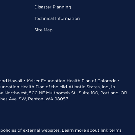
Disaster Planning
Technical Information
Site Map
 and Hawaii • Kaiser Foundation Health Plan of Colorado •
dation Health Plan of the Mid-Atlantic States, Inc., in
the Northwest, 500 NE Multnomah St., Suite 100, Portland, OR
aches Ave. SW, Renton, WA 98057
policies of external websites.
Learn more about link terms