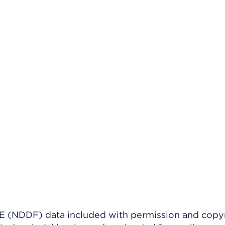
(NDDF) data included with permission and copy