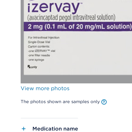
View more photos
The photos shown are samples only
Medication name