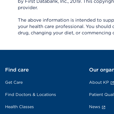
by First Databank, Inc., 2019. This copyr
provider.
The above information is intended to suppl
your health care professional. You should 
drug, changing your diet, or commencing o
Find care
Our organ
Get Care
About KP
Find Doctors & Locations
Patient Qual
Health Classes
News