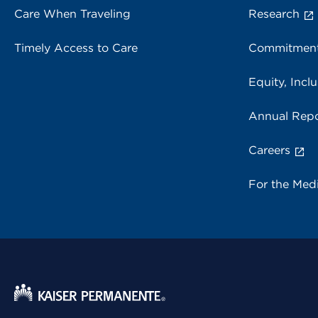
Care When Traveling
Research
Timely Access to Care
Commitment
Equity, Inclu
Annual Repo
Careers
For the Med