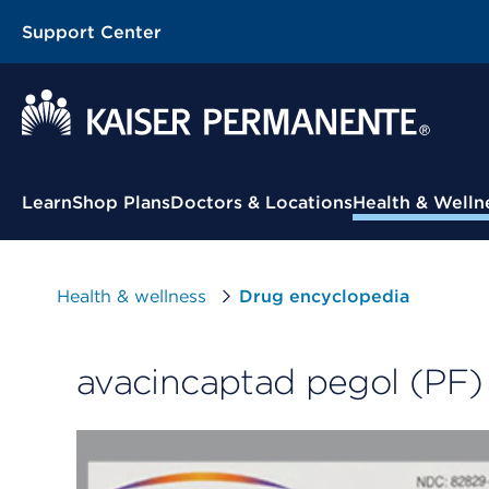
Support Center
Contextual Menu
Learn
Shop Plans
Doctors & Locations
Health & Welln
Health & wellness
Drug encyclopedia
avacincaptad pegol (PF) 