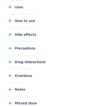
Uses
How to use
Side effects
Precautions
Drug interactions
Overdose
Notes
Missed dose