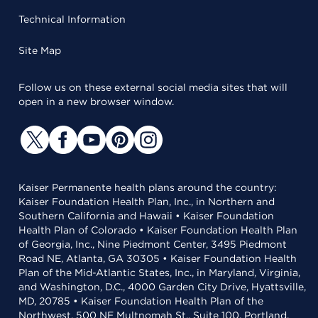
Technical Information
Site Map
Follow us on these external social media sites that will
open in a new browser window.
Kaiser Permanente health plans around the country:
Kaiser Foundation Health Plan, Inc., in Northern and
Southern California and Hawaii • Kaiser Foundation
Health Plan of Colorado • Kaiser Foundation Health Plan
of Georgia, Inc., Nine Piedmont Center, 3495 Piedmont
Road NE, Atlanta, GA 30305 • Kaiser Foundation Health
Plan of the Mid-Atlantic States, Inc., in Maryland, Virginia,
and Washington, D.C., 4000 Garden City Drive, Hyattsville,
MD, 20785 • Kaiser Foundation Health Plan of the
Northwest, 500 NE Multnomah St., Suite 100, Portland,