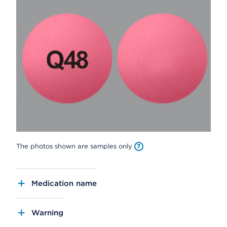
The photos shown are samples only
Medication name
Warning