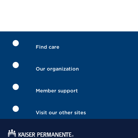
Find care
Our organization
Member support
Visit our other sites