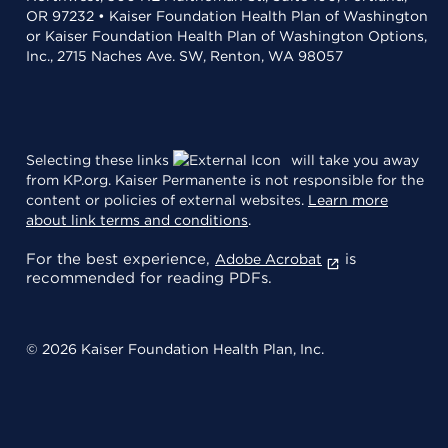
OR 97232 • Kaiser Foundation Health Plan of Washington
or Kaiser Foundation Health Plan of Washington Options,
Inc., 2715 Naches Ave. SW, Renton, WA 98057
Selecting these links
will take you away
from KP.org. Kaiser Permanente is not responsible for the
content or policies of external websites.
Learn more
about link terms and conditions
.
For the best experience,
is
Adobe Acrobat
recommended for reading PDFs.
© 2026 Kaiser Foundation Health Plan, Inc.