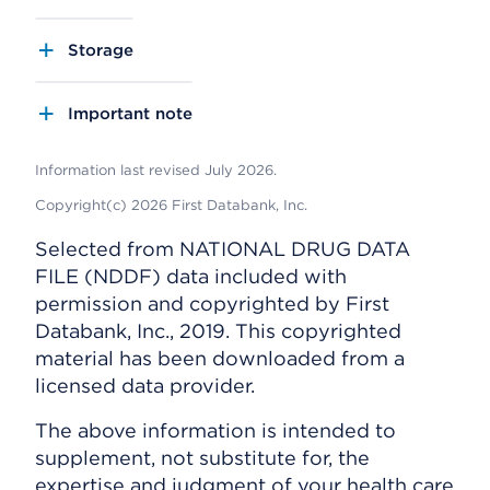
Storage
Important note
Information last revised July 2026.
Copyright(c) 2026 First Databank, Inc.
Selected from NATIONAL DRUG DATA
FILE (NDDF) data included with
permission and copyrighted by First
Databank, Inc., 2019. This copyrighted
material has been downloaded from a
licensed data provider.
The above information is intended to
supplement, not substitute for, the
expertise and judgment of your health care