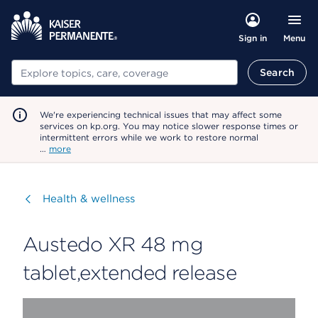
Menu
Sign in
Search
Search
We're experiencing technical issues that may affect some
services on kp.org. You may notice slower response times or
intermittent errors while we work to restore normal
…
more
Visit
Health & wellness
Austedo XR 48 mg
tablet,extended release