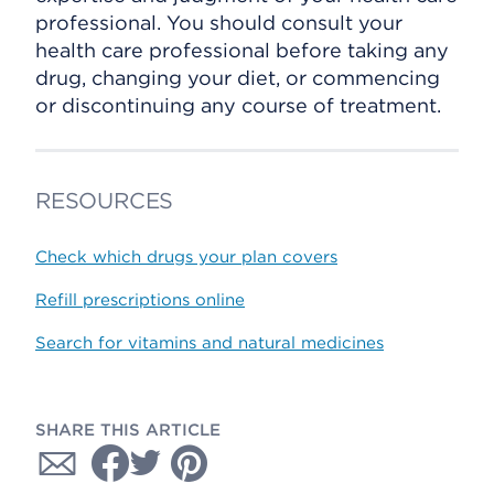
professional. You should consult your
health care professional before taking any
drug, changing your diet, or commencing
or discontinuing any course of treatment.
RESOURCES
Check which drugs your plan covers
Refill prescriptions online
Search for vitamins and natural medicines
SHARE THIS ARTICLE