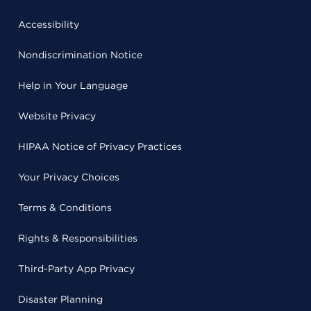
Accessibility
Nondiscrimination Notice
Help in Your Language
Website Privacy
HIPAA Notice of Privacy Practices
Your Privacy Choices
Terms & Conditions
Rights & Responsibilities
Third-Party App Privacy
Disaster Planning