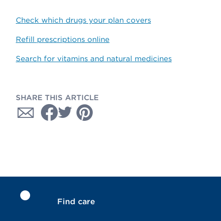
Check which drugs your plan covers
Refill prescriptions online
Search for vitamins and natural medicines
SHARE THIS ARTICLE
Find care