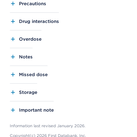
Precautions
Drug interactions
Overdose
Notes
Missed dose
Storage
Important note
Information last revised January 2026.
Copyright(c) 2026 First Databank, Inc.