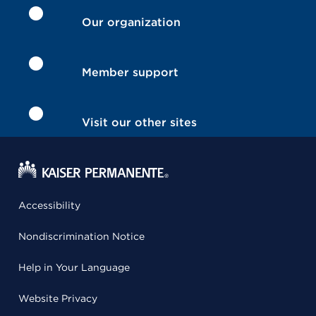
Our organization
Member support
Visit our other sites
Accessibility
Nondiscrimination Notice
Help in Your Language
Website Privacy