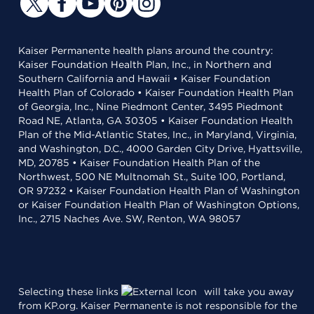
Kaiser Permanente health plans around the country:
Kaiser Foundation Health Plan, Inc., in Northern and
Southern California and Hawaii • Kaiser Foundation
Health Plan of Colorado • Kaiser Foundation Health Plan
of Georgia, Inc., Nine Piedmont Center, 3495 Piedmont
Road NE, Atlanta, GA 30305 • Kaiser Foundation Health
Plan of the Mid-Atlantic States, Inc., in Maryland, Virginia,
and Washington, D.C., 4000 Garden City Drive, Hyattsville,
MD, 20785 • Kaiser Foundation Health Plan of the
Northwest, 500 NE Multnomah St., Suite 100, Portland,
OR 97232 • Kaiser Foundation Health Plan of Washington
or Kaiser Foundation Health Plan of Washington Options,
Inc., 2715 Naches Ave. SW, Renton, WA 98057
Selecting these links
will take you away
from KP.org. Kaiser Permanente is not responsible for the