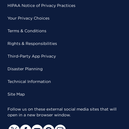
HIPAA Notice of Privacy Practices
Your Privacy Choices
Terms & Conditions
Rights & Responsibilities
Third-Party App Privacy
Disaster Planning
Technical Information
Site Map
Follow us on these external social media sites that will
open in a new browser window.