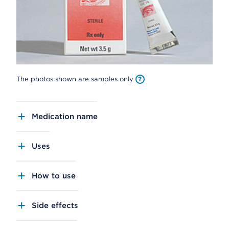
The photos shown are samples only
Medication name
Uses
How to use
Side effects