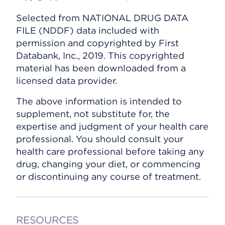
Selected from NATIONAL DRUG DATA
FILE (NDDF) data included with
permission and copyrighted by First
Databank, Inc., 2019. This copyrighted
material has been downloaded from a
licensed data provider.
The above information is intended to
supplement, not substitute for, the
expertise and judgment of your health care
professional. You should consult your
health care professional before taking any
drug, changing your diet, or commencing
or discontinuing any course of treatment.
RESOURCES