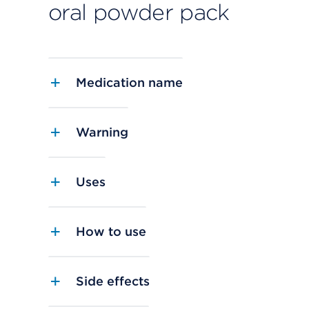
oral powder pack
Medication name
Warning
Uses
How to use
Side effects