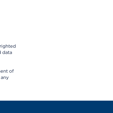
righted
d data
ment of
 any