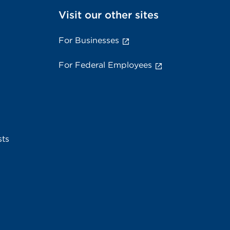
Visit our other sites
For Businesses
For Federal Employees
sts