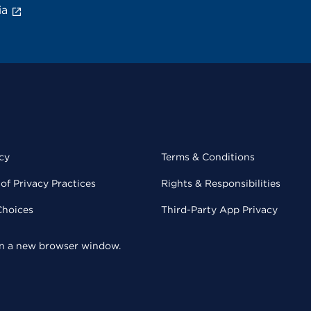
ia
cy
Terms & Conditions
of Privacy Practices
Rights & Responsibilities
Choices
Third-Party App Privacy
 in a new browser window.