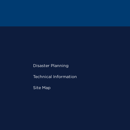
Disaster Planning
Technical Information
Site Map