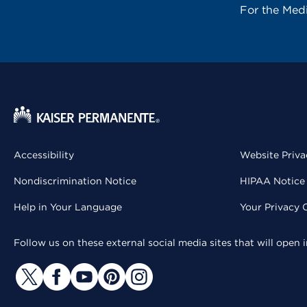
For the Med
Accessibility
Website Priva
Nondiscrimination Notice
HIPAA Notice 
Help in Your Language
Your Privacy 
Follow us on these external social media sites that will open