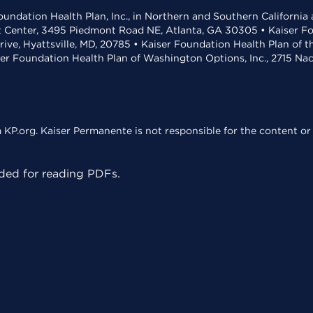
undation Health Plan, Inc., in Northern and Southern California
t Center, 3495 Piedmont Road NE, Atlanta, GA 30305 • Kaiser Foun
rive, Hyattsville, MD, 20785 • Kaiser Foundation Health Plan of 
ser Foundation Health Plan of Washington Options, Inc., 2715 N
KP.org. Kaiser Permanente is not responsible for the content or 
ed for reading PDFs.