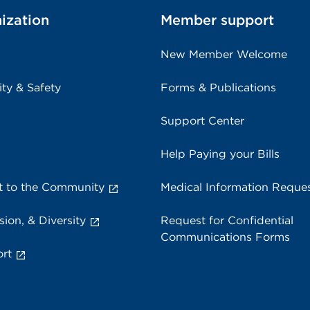
ization
Member support
New Member Welcome
ity & Safety
Forms & Publications
Support Center
Help Paying your Bills
 to the Community
Medical Information Reque
sion, & Diversity
Request for Confidential
Communications Forms
rt