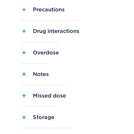
Precautions
Drug interactions
Overdose
Notes
Missed dose
Storage