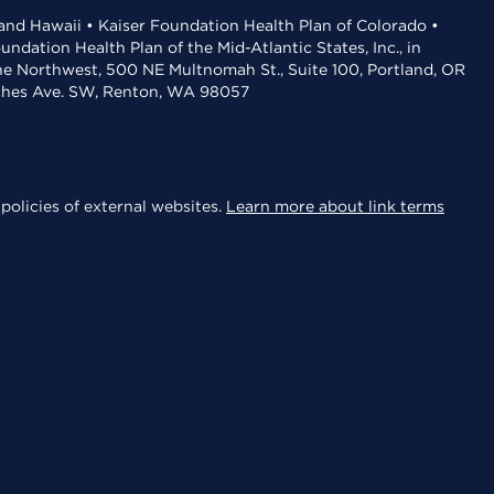
 and Hawaii • Kaiser Foundation Health Plan of Colorado •
dation Health Plan of the Mid-Atlantic States, Inc., in
the Northwest, 500 NE Multnomah St., Suite 100, Portland, OR
aches Ave. SW, Renton, WA 98057
policies of external websites.
Learn more about link terms