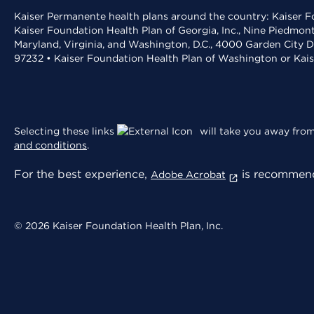
Kaiser Permanente health plans around the country: Kaiser Fo
Kaiser Foundation Health Plan of Georgia, Inc., Nine Piedmon
Maryland, Virginia, and Washington, D.C., 4000 Garden City D
97232 • Kaiser Foundation Health Plan of Washington or Kai
Selecting these links
will take you away from 
and conditions
.
For the best experience,
is recommend
Adobe Acrobat
© 2026 Kaiser Foundation Health Plan, Inc.