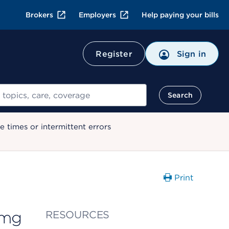
Brokers
Employers
Help paying your bills
Register
Sign in
Search
 times or intermittent errors
Print
 mg
RESOURCES