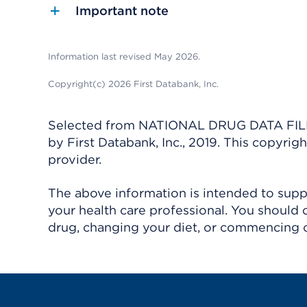
Important note
Information last revised May 2026.
Copyright(c) 2026 First Databank, Inc.
Selected from NATIONAL DRUG DATA FILE 
by First Databank, Inc., 2019. This copyr
provider.
The above information is intended to suppl
your health care professional. You should 
drug, changing your diet, or commencing o