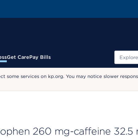
Search
ess
Get Care
Pay Bills
ect some services on kp.org. You may notice slower response
nophen 260 mg-caffeine 32.5