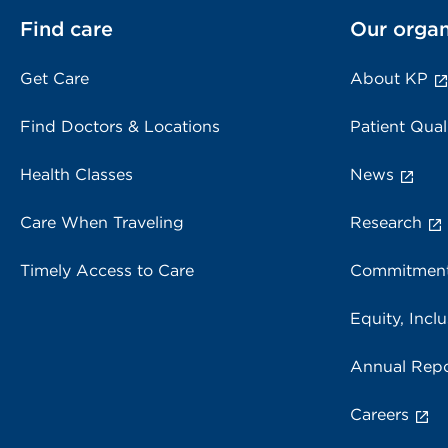
Find care
Our organ
Get Care
About KP
Find Doctors & Locations
Patient Qual
Health Classes
News
Care When Traveling
Research
Timely Access to Care
Commitment
Equity, Inclu
Annual Repo
Careers