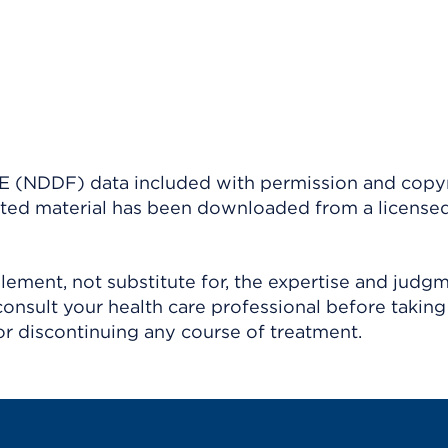
(NDDF) data included with permission and copy
ighted material has been downloaded from a license
ement, not substitute for, the expertise and judg
consult your health care professional before taking
r discontinuing any course of treatment.