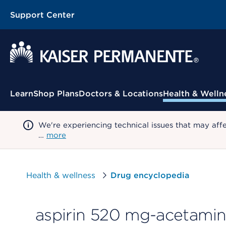
Support Center
Contextual Menu
Learn
Shop Plans
Doctors & Locations
Health & Welln
We're experiencing technical issues that may aff
…
more
Health & wellness
Drug encyclopedia
aspirin 520 mg-acetami