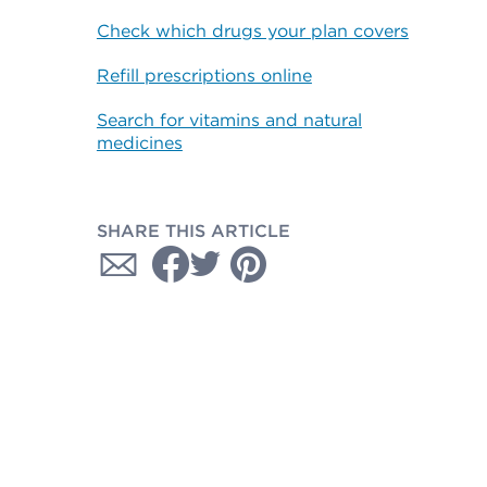
Check which drugs your plan covers
Refill prescriptions online
Search for vitamins and natural
medicines
SHARE THIS ARTICLE