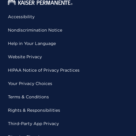
Accessibility
Nondiscrimination Notice
Help in Your Language
Website Privacy
HIPAA Notice of Privacy Practices
Your Privacy Choices
Terms & Conditions
Rights & Responsibilities
Third-Party App Privacy