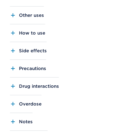
Other uses
How to use
Side effects
Precautions
Drug interactions
Overdose
Notes