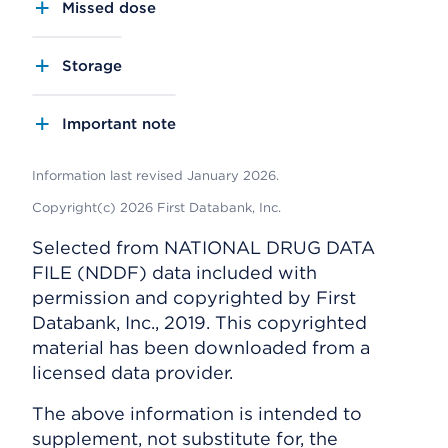
Missed dose
Storage
Important note
Information last revised January 2026.
Copyright(c) 2026 First Databank, Inc.
Selected from NATIONAL DRUG DATA
FILE (NDDF) data included with
permission and copyrighted by First
Databank, Inc., 2019. This copyrighted
material has been downloaded from a
licensed data provider.
The above information is intended to
supplement, not substitute for, the