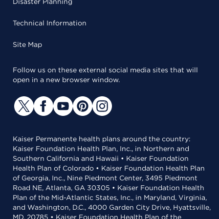
Disaster Planning
Technical Information
Site Map
Follow us on these external social media sites that will
open in a new browser window.
Kaiser Permanente health plans around the country:
Kaiser Foundation Health Plan, Inc., in Northern and
Southern California and Hawaii • Kaiser Foundation
Health Plan of Colorado • Kaiser Foundation Health Plan
of Georgia, Inc., Nine Piedmont Center, 3495 Piedmont
Road NE, Atlanta, GA 30305 • Kaiser Foundation Health
Plan of the Mid-Atlantic States, Inc., in Maryland, Virginia,
and Washington, D.C., 4000 Garden City Drive, Hyattsville,
MD, 20785 • Kaiser Foundation Health Plan of the