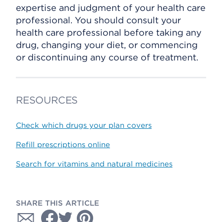
expertise and judgment of your health care
professional. You should consult your
health care professional before taking any
drug, changing your diet, or commencing
or discontinuing any course of treatment.
RESOURCES
Check which drugs your plan covers
Refill prescriptions online
Search for vitamins and natural medicines
SHARE THIS ARTICLE