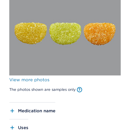
View more photos
The photos shown are samples only
Medication name
Uses