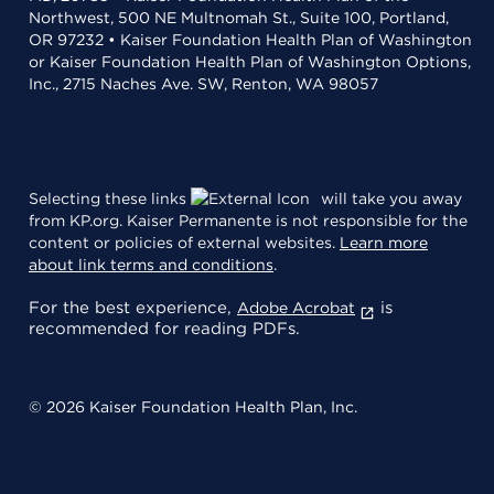
Northwest, 500 NE Multnomah St., Suite 100, Portland,
OR 97232 • Kaiser Foundation Health Plan of Washington
or Kaiser Foundation Health Plan of Washington Options,
Inc., 2715 Naches Ave. SW, Renton, WA 98057
Selecting these links
will take you away
from KP.org. Kaiser Permanente is not responsible for the
content or policies of external websites.
Learn more
about link terms and conditions
.
For the best experience,
is
Adobe Acrobat
recommended for reading PDFs.
© 2026 Kaiser Foundation Health Plan, Inc.