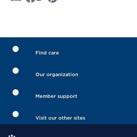
Find care
Our organization
Member support
Visit our other sites