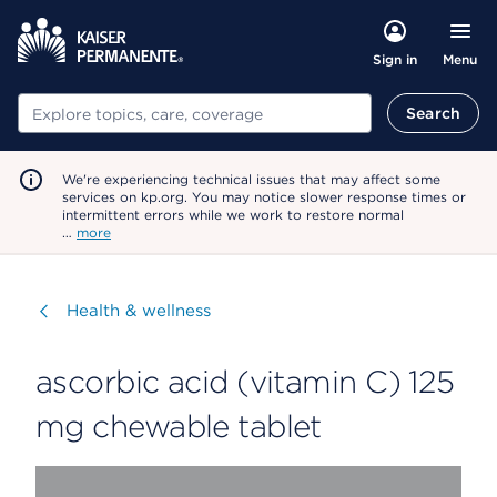
Menu
Sign in
Search
Search
We're experiencing technical issues that may affect some
services on kp.org. You may notice slower response times or
intermittent errors while we work to restore normal
…
more
Visit
Health & wellness
ascorbic acid (vitamin C) 125
mg chewable tablet