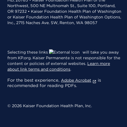
Northwest, 500 NE Multnomah St., Suite 100, Portland,
OR 97232 • Kaiser Foundation Health Plan of Washington
or Kaiser Foundation Health Plan of Washington Options,
Inc., 2715 Naches Ave. SW, Renton, WA 98057
Selecting these links
will take you away
from KP.org. Kaiser Permanente is not responsible for the
content or policies of external websites.
Learn more
about link terms and conditions
.
For the best experience,
is
Adobe Acrobat
recommended for reading PDFs.
© 2026 Kaiser Foundation Health Plan, Inc.