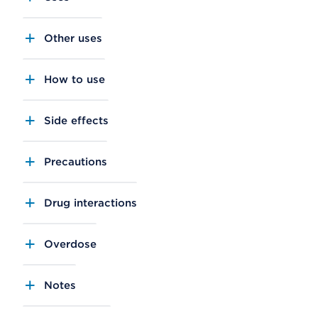
Other uses
How to use
Side effects
Precautions
Drug interactions
Overdose
Notes