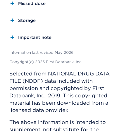
Missed dose
Storage
Important note
Information last revised May 2026.
Copyright(c) 2026 First Databank, Inc.
Selected from NATIONAL DRUG DATA
FILE (NDDF) data included with
permission and copyrighted by First
Databank, Inc., 2019. This copyrighted
material has been downloaded from a
licensed data provider.
The above information is intended to
supplement, not substitute for, the