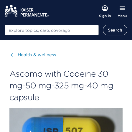
Menu
Sign in
Search
Search
Visit
Health & wellness
Ascomp with Codeine 30
mg-50 mg-325 mg-40 mg
capsule