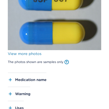
View more photos
The photos shown are samples only
Medication name
Warning
Uses