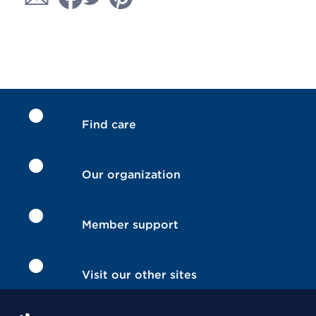
Find care
Our organization
Member support
Visit our other sites