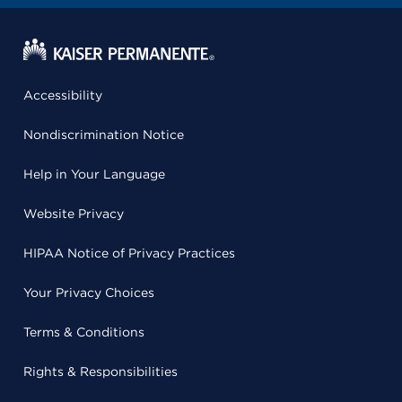
Accessibility
Nondiscrimination Notice
Help in Your Language
Website Privacy
HIPAA Notice of Privacy Practices
Your Privacy Choices
Terms & Conditions
Rights & Responsibilities