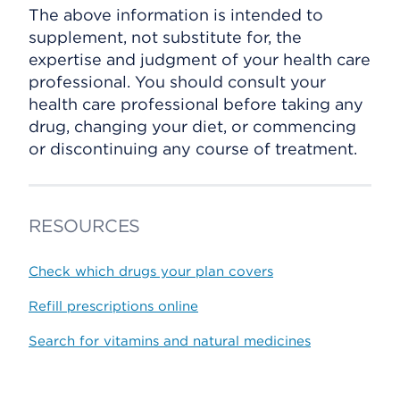
The above information is intended to
supplement, not substitute for, the
expertise and judgment of your health care
professional. You should consult your
health care professional before taking any
drug, changing your diet, or commencing
or discontinuing any course of treatment.
RESOURCES
Check which drugs your plan covers
Refill prescriptions online
Search for vitamins and natural medicines