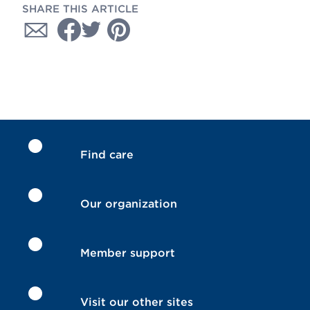
SHARE THIS ARTICLE
Find care
Our organization
Member support
Visit our other sites