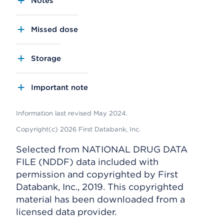
Notes
Missed dose
Storage
Important note
Information last revised May 2024.
Copyright(c) 2026 First Databank, Inc.
Selected from NATIONAL DRUG DATA
FILE (NDDF) data included with
permission and copyrighted by First
Databank, Inc., 2019. This copyrighted
material has been downloaded from a
licensed data provider.