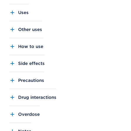
Uses
Other uses
How to use
Side effects
Precautions
Drug interactions
Overdose