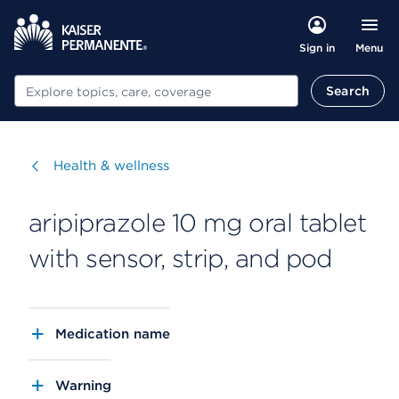
Menu
Sign in
Search
Search
Visit
Health & wellness
aripiprazole 10 mg oral tablet
with sensor, strip, and pod
Medication name
Warning