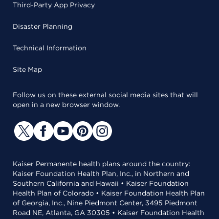
Third-Party App Privacy
Disaster Planning
Technical Information
Site Map
Follow us on these external social media sites that will
open in a new browser window.
Kaiser Permanente health plans around the country:
Kaiser Foundation Health Plan, Inc., in Northern and
Southern California and Hawaii • Kaiser Foundation
Health Plan of Colorado • Kaiser Foundation Health Plan
of Georgia, Inc., Nine Piedmont Center, 3495 Piedmont
Road NE, Atlanta, GA 30305 • Kaiser Foundation Health