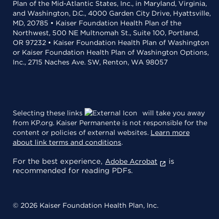
Plan of the Mid-Atlantic States, Inc., in Maryland, Virginia,
and Washington, D.C., 4000 Garden City Drive, Hyattsville,
MD, 20785 • Kaiser Foundation Health Plan of the
Northwest, 500 NE Multnomah St., Suite 100, Portland,
OR 97232 • Kaiser Foundation Health Plan of Washington
or Kaiser Foundation Health Plan of Washington Options,
Inc., 2715 Naches Ave. SW, Renton, WA 98057
Selecting these links
will take you away
from KP.org. Kaiser Permanente is not responsible for the
content or policies of external websites.
Learn more
about link terms and conditions
.
For the best experience,
is
Adobe Acrobat
recommended for reading PDFs.
© 2026 Kaiser Foundation Health Plan, Inc.