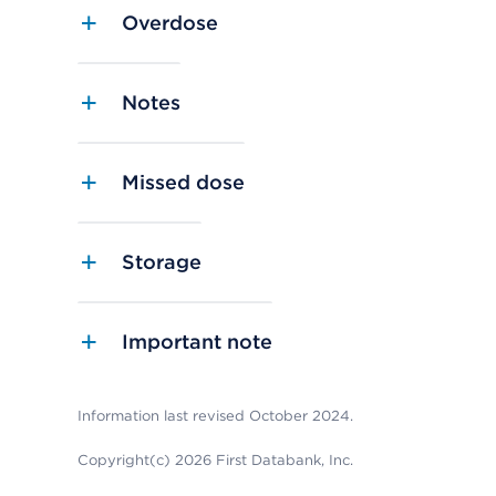
Overdose
Notes
Missed dose
Storage
Important note
Information last revised October 2024.
Copyright(c) 2026 First Databank, Inc.