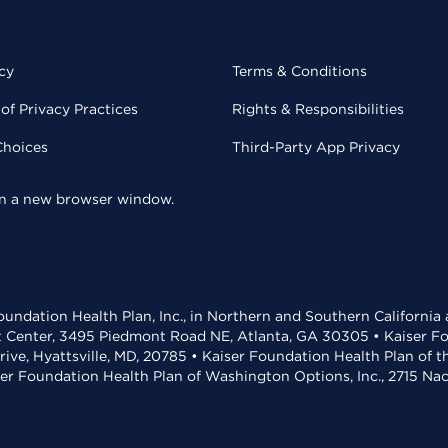
cy
Terms & Conditions
of Privacy Practices
Rights & Responsibilities
Choices
Third-Party App Privacy
 in a new browser window.
undation Health Plan, Inc., in Northern and Southern California
t Center, 3495 Piedmont Road NE, Atlanta, GA 30305 • Kaiser Foun
rive, Hyattsville, MD, 20785 • Kaiser Foundation Health Plan of 
ser Foundation Health Plan of Washington Options, Inc., 2715 N