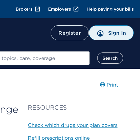
Brokers
Employers
Help paying your bills
Register
Sign in
Search
Print
inge
RESOURCES
Check which drugs your plan covers
Refill prescriptions online