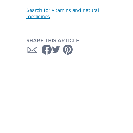
Search for vitamins and natural
medicines
SHARE THIS ARTICLE