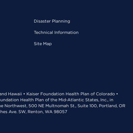
Disaster Planning
Technical Information
Site Map
 and Hawaii • Kaiser Foundation Health Plan of Colorado •
dation Health Plan of the Mid-Atlantic States, Inc., in
the Northwest, 500 NE Multnomah St., Suite 100, Portland, OR
aches Ave. SW, Renton, WA 98057