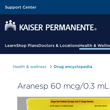
Support Center
Contextual Menu
Learn
Shop Plans
Doctors & Locations
Health & Welln
Health & wellness
Drug encyclopedia
Aranesp 60 mcg/0.3 mL (