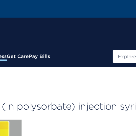
Search
ess
Get Care
Pay Bills
in polysorbate) injection syr