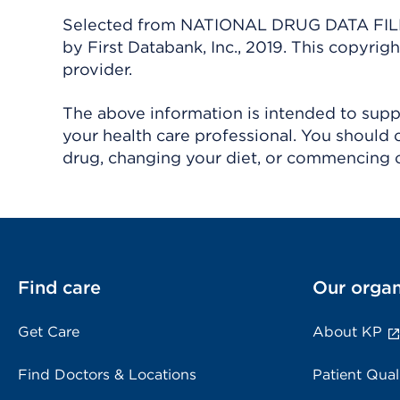
Selected from NATIONAL DRUG DATA FILE 
by First Databank, Inc., 2019. This copyr
provider.
The above information is intended to suppl
your health care professional. You should 
drug, changing your diet, or commencing o
Find care
Our organ
Get Care
About KP
Find Doctors & Locations
Patient Qual