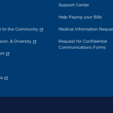
Support Center
Help Paying your Bills
 to the Community
Medical Information Reque
sion, & Diversity
Request for Confidential
Communications Forms
rt
ia