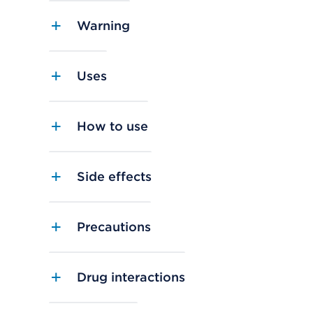
Warning
Uses
How to use
Side effects
Precautions
Drug interactions