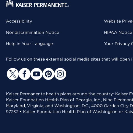
Accessibility
Website Priva
Nondiscrimination Notice
HIPAA Notice 
Help in Your Language
Your Privacy 
Follow us on these external social media sites that will open
Kaiser Permanente health plans around the country: Kaiser Fo
Kaiser Foundation Health Plan of Georgia, Inc., Nine Piedmon
Maryland, Virginia, and Washington, D.C., 4000 Garden City D
97232 • Kaiser Foundation Health Plan of Washington or Kai