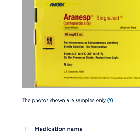
The photos shown are samples only
Medication name