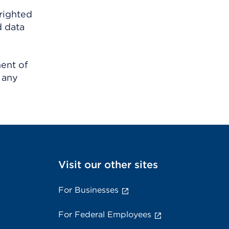
righted
d data
ment of
 any
Visit our other sites
For Businesses
For Federal Employees