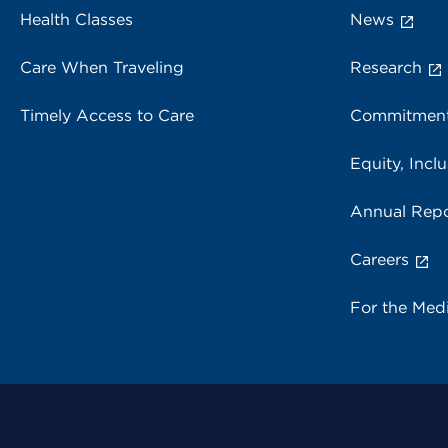
Health Classes
News
Care When Traveling
Research
Timely Access to Care
Commitment
Equity, Inclu
Annual Repo
Careers
For the Med