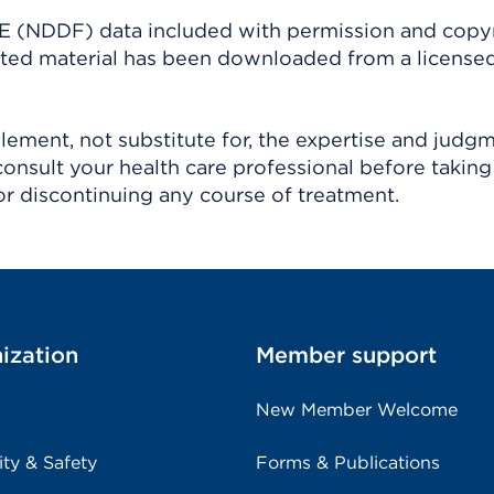
(NDDF) data included with permission and copy
ighted material has been downloaded from a license
ement, not substitute for, the expertise and judg
consult your health care professional before taking
r discontinuing any course of treatment.
ization
Member support
New Member Welcome
ity & Safety
Forms & Publications