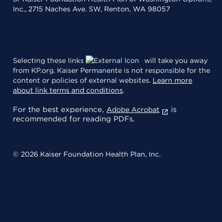
Inc., 2715 Naches Ave. SW, Renton, WA 98057
Selecting these links
will take you away
from KP.org. Kaiser Permanente is not responsible for the
content or policies of external websites.
Learn more
about link terms and conditions
.
For the best experience,
is
Adobe Acrobat
recommended for reading PDFs.
© 2026 Kaiser Foundation Health Plan, Inc.