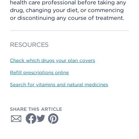
health care professional before taking any
drug, changing your diet, or commencing
or discontinuing any course of treatment.
RESOURCES
Check which drugs your plan covers
Refill prescriptions online
Search for vitamins and natural medicines
SHARE THIS ARTICLE