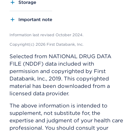
Storage
Important note
Information last revised October 2024.
Copyright(c) 2026 First Databank, Inc.
Selected from NATIONAL DRUG DATA
FILE (NDDF) data included with
permission and copyrighted by First
Databank, Inc., 2019. This copyrighted
material has been downloaded from a
licensed data provider.
The above information is intended to
supplement, not substitute for, the
expertise and judgment of your health care
professional. You should consult your