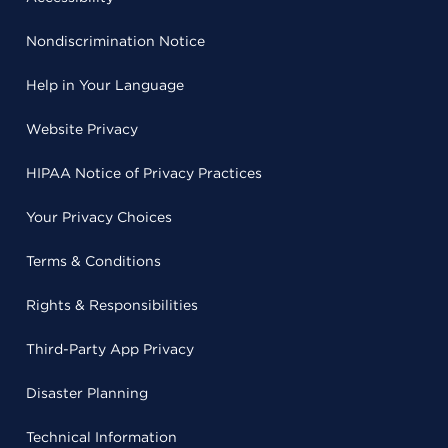
Nondiscrimination Notice
Help in Your Language
Website Privacy
HIPAA Notice of Privacy Practices
Your Privacy Choices
Terms & Conditions
Rights & Responsibilities
Third-Party App Privacy
Disaster Planning
Technical Information