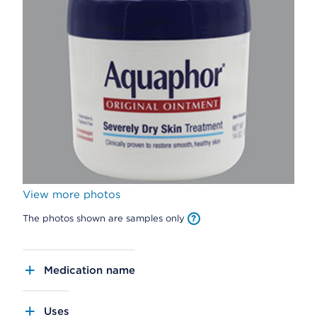
View more photos
The photos shown are samples only
Medication name
Uses