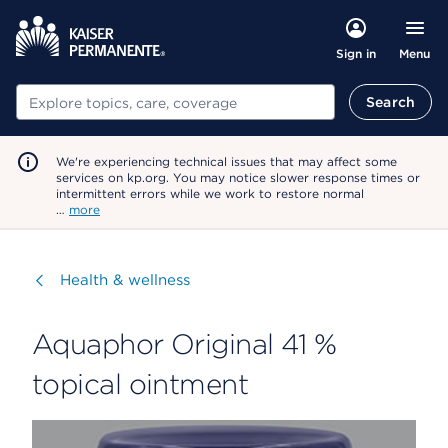
Menu
Sign in
Search
Search
We're experiencing technical issues that may affect some
services on kp.org. You may notice slower response times or
intermittent errors while we work to restore normal
…
more
Visit
Health & wellness
Aquaphor Original 41 %
topical ointment