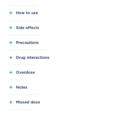
How to use
Side effects
Precautions
Drug interactions
Overdose
Notes
Missed dose