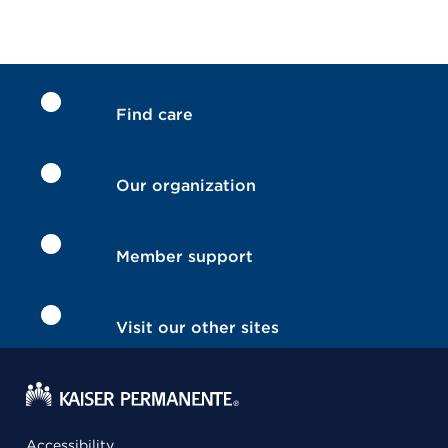
Find care
Our organization
Member support
Visit our other sites
Accessibility