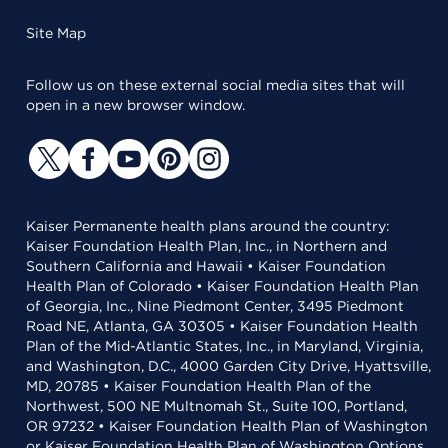
Site Map
Follow us on these external social media sites that will
open in a new browser window.
Kaiser Permanente health plans around the country:
Kaiser Foundation Health Plan, Inc., in Northern and
Southern California and Hawaii • Kaiser Foundation
Health Plan of Colorado • Kaiser Foundation Health Plan
of Georgia, Inc., Nine Piedmont Center, 3495 Piedmont
Road NE, Atlanta, GA 30305 • Kaiser Foundation Health
Plan of the Mid-Atlantic States, Inc., in Maryland, Virginia,
and Washington, D.C., 4000 Garden City Drive, Hyattsville,
MD, 20785 • Kaiser Foundation Health Plan of the
Northwest, 500 NE Multnomah St., Suite 100, Portland,
OR 97232 • Kaiser Foundation Health Plan of Washington
or Kaiser Foundation Health Plan of Washington Options,