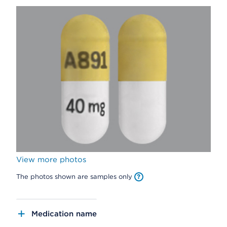
View more photos
The photos shown are samples only
Medication name