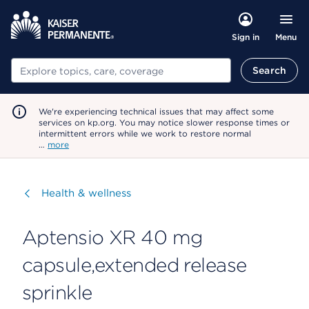
Menu
Sign in
Search
Search
We're experiencing technical issues that may affect some
services on kp.org. You may notice slower response times or
intermittent errors while we work to restore normal
…
more
Visit
Health & wellness
Aptensio XR 40 mg
capsule,extended release
sprinkle