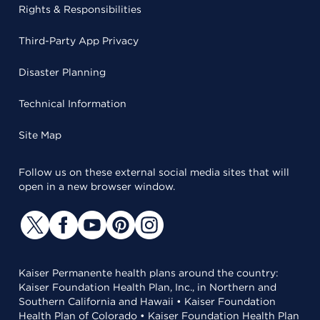
Rights & Responsibilities
Third-Party App Privacy
Disaster Planning
Technical Information
Site Map
Follow us on these external social media sites that will
open in a new browser window.
Kaiser Permanente health plans around the country:
Kaiser Foundation Health Plan, Inc., in Northern and
Southern California and Hawaii • Kaiser Foundation
Health Plan of Colorado • Kaiser Foundation Health Plan