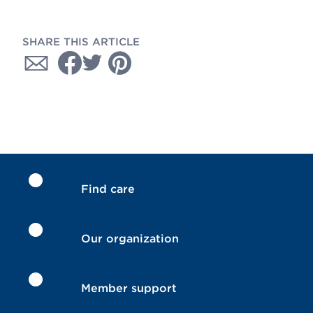
SHARE THIS ARTICLE
Find care
Our organization
Member support