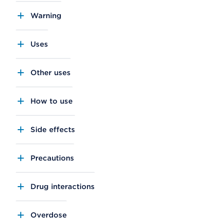
Warning
Uses
Other uses
How to use
Side effects
Precautions
Drug interactions
Overdose