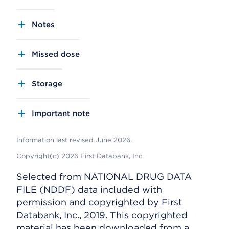
Notes
Missed dose
Storage
Important note
Information last revised June 2026.
Copyright(c) 2026 First Databank, Inc.
Selected from NATIONAL DRUG DATA
FILE (NDDF) data included with
permission and copyrighted by First
Databank, Inc., 2019. This copyrighted
material has been downloaded from a