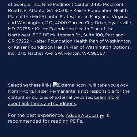
of Georgia, Inc., Nine Piedmont Center, 3495 Piedmont
Road NE, Atlanta, GA 30305 • Kaiser Foundation Health
Plan of the Mid-Atlantic States, Inc., in Maryland, Virginia,
and Washington, D.C., 4000 Garden City Drive, Hyattsville,
MD, 20785 • Kaiser Foundation Health Plan of the
Northwest, 500 NE Multnomah St., Suite 100, Portland,
OR 97232 • Kaiser Foundation Health Plan of Washington
or Kaiser Foundation Health Plan of Washington Options,
Inc., 2715 Naches Ave. SW, Renton, WA 98057
Selecting these links
will take you away
from KP.org. Kaiser Permanente is not responsible for the
content or policies of external websites.
Learn more
about link terms and conditions
.
For the best experience,
is
Adobe Acrobat
recommended for reading PDFs.