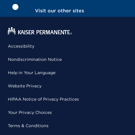
Visit our other sites
Accessibility
Nondiscrimination Notice
Help in Your Language
Website Privacy
HIPAA Notice of Privacy Practices
Your Privacy Choices
Terms & Conditions