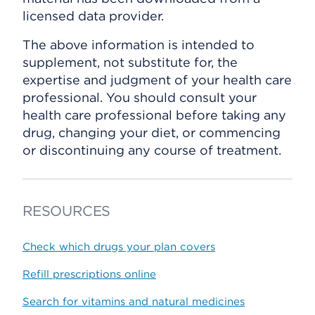
licensed data provider.
The above information is intended to
supplement, not substitute for, the
expertise and judgment of your health care
professional. You should consult your
health care professional before taking any
drug, changing your diet, or commencing
or discontinuing any course of treatment.
RESOURCES
Check which drugs your plan covers
Refill prescriptions online
Search for vitamins and natural medicines