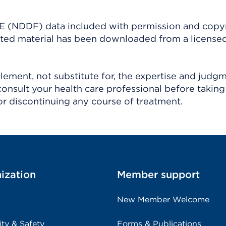
(NDDF) data included with permission and copy
ighted material has been downloaded from a license
ement, not substitute for, the expertise and judg
consult your health care professional before taking
r discontinuing any course of treatment.
ization
Member support
New Member Welcome
ity & Safety
Forms & Publications