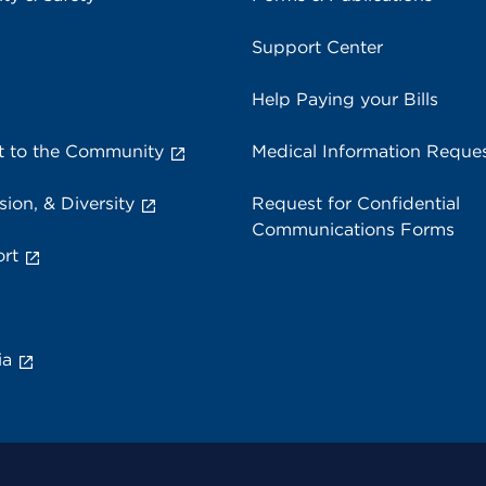
Support Center
Help Paying your Bills
 to the Community
Medical Information Reque
sion, & Diversity
Request for Confidential
Communications Forms
rt
ia