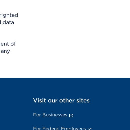
righted
d data
ment of
 any
Visit our other sites
For Businesses
For Federal Employees