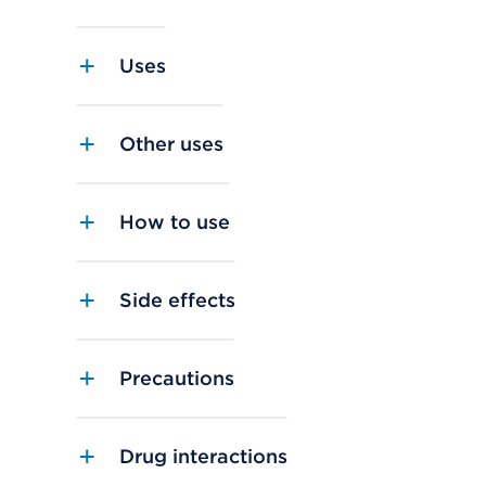
Uses
Other uses
How to use
Side effects
Precautions
Drug interactions