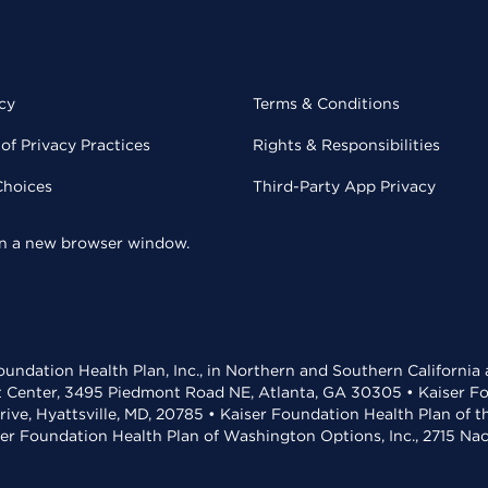
cy
Terms & Conditions
of Privacy Practices
Rights & Responsibilities
Choices
Third-Party App Privacy
 in a new browser window.
undation Health Plan, Inc., in Northern and Southern California
t Center, 3495 Piedmont Road NE, Atlanta, GA 30305 • Kaiser Foun
rive, Hyattsville, MD, 20785 • Kaiser Foundation Health Plan of 
ser Foundation Health Plan of Washington Options, Inc., 2715 N