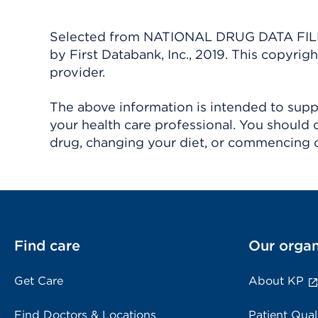
Selected from NATIONAL DRUG DATA FILE 
by First Databank, Inc., 2019. This copyr
provider.
The above information is intended to suppl
your health care professional. You should 
drug, changing your diet, or commencing o
Find care
Our organ
Get Care
About KP
Find Doctors & Locations
Patient Qual