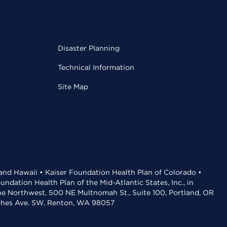
Disaster Planning
Technical Information
Site Map
 and Hawaii • Kaiser Foundation Health Plan of Colorado •
dation Health Plan of the Mid-Atlantic States, Inc., in
the Northwest, 500 NE Multnomah St., Suite 100, Portland, OR
aches Ave. SW, Renton, WA 98057