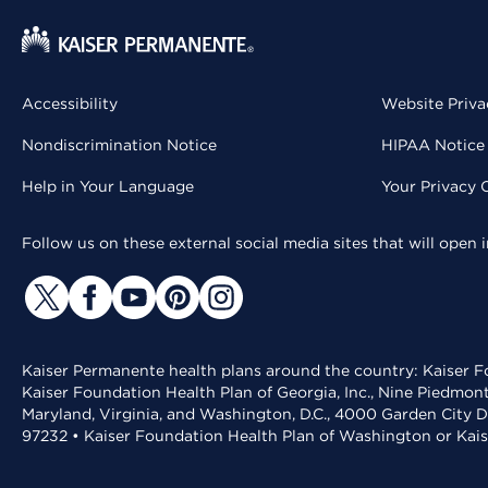
Accessibility
Website Priva
Nondiscrimination Notice
HIPAA Notice 
Help in Your Language
Your Privacy 
Follow us on these external social media sites that will open
Kaiser Permanente health plans around the country: Kaiser Fo
Kaiser Foundation Health Plan of Georgia, Inc., Nine Piedmon
Maryland, Virginia, and Washington, D.C., 4000 Garden City D
97232 • Kaiser Foundation Health Plan of Washington or Kai