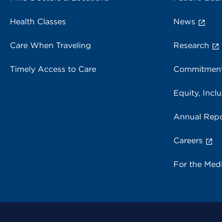
Health Classes
News
Care When Traveling
Research
Timely Access to Care
Commitment
Equity, Inclu
Annual Repo
Careers
For the Med