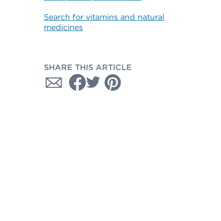
Search for vitamins and natural
medicines
SHARE THIS ARTICLE