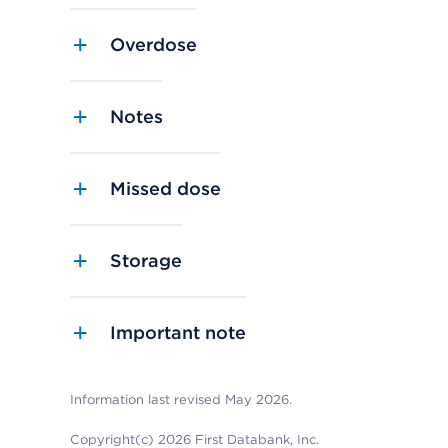
Overdose
Notes
Missed dose
Storage
Important note
Information last revised May 2026.
Copyright(c) 2026 First Databank, Inc.