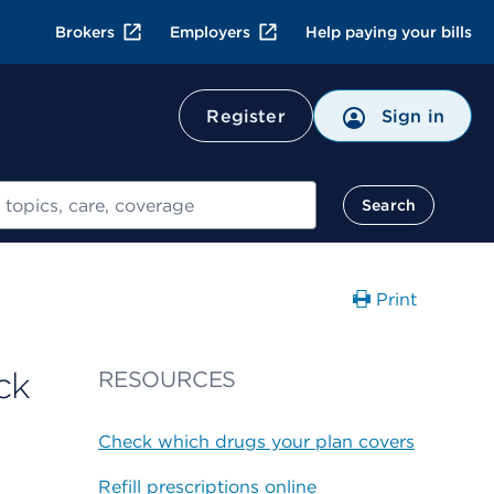
Brokers
Employers
Help paying your bills
Register
Sign in
Search
Print
ck
RESOURCES
Check which drugs your plan covers
Refill prescriptions online