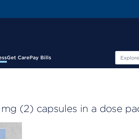
Search
ess
Get Care
Pay Bills
 mg (2) capsules in a dose pa