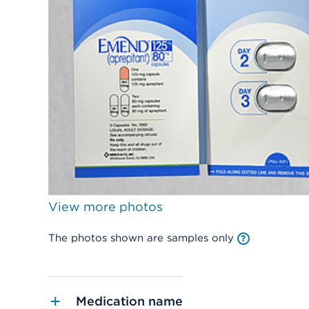
View more photos
The photos shown are samples only
Medication name