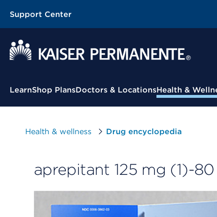
Support Center
Contextual Menu
Learn
Shop Plans
Doctors & Locations
Health & Welln
Health & wellness
Drug encyclopedia
aprepitant 125 mg (1)-80