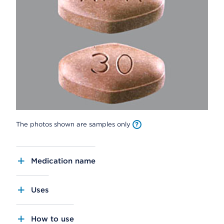
The photos shown are samples only
Medication name
Uses
How to use