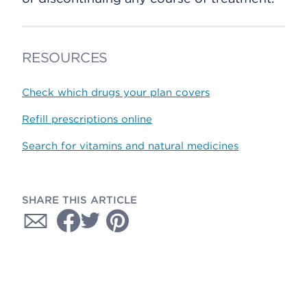
RESOURCES
Check which drugs your plan covers
Refill prescriptions online
Search for vitamins and natural medicines
SHARE THIS ARTICLE