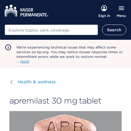
Menu
Sign in
Search
Search
We're experiencing technical issues that may affect some
services on kp.org. You may notice slower response times or
intermittent errors while we work to restore normal
…
more
Visit
Health & wellness
apremilast 30 mg tablet