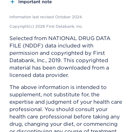
Important note
Information last revised October 2024.
Copyright(c) 2026 First Databank, Inc.
Selected from NATIONAL DRUG DATA
FILE (NDDF) data included with
permission and copyrighted by First
Databank, Inc., 2019. This copyrighted
material has been downloaded from a
licensed data provider.
The above information is intended to
supplement, not substitute for, the
expertise and judgment of your health care
professional. You should consult your
health care professional before taking any
drug, changing your diet, or commencing
or discontinuing any course of treatment.