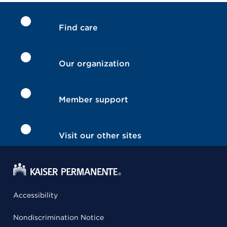
Find care
Our organization
Member support
Visit our other sites
Accessibility
Nondiscrimination Notice