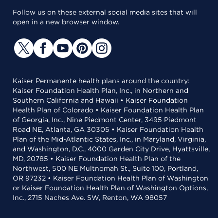
Follow us on these external social media sites that will
open in a new browser window.
Kaiser Permanente health plans around the country:
Kaiser Foundation Health Plan, Inc., in Northern and
Southern California and Hawaii • Kaiser Foundation
Health Plan of Colorado • Kaiser Foundation Health Plan
of Georgia, Inc., Nine Piedmont Center, 3495 Piedmont
Road NE, Atlanta, GA 30305 • Kaiser Foundation Health
Plan of the Mid-Atlantic States, Inc., in Maryland, Virginia,
and Washington, D.C., 4000 Garden City Drive, Hyattsville,
MD, 20785 • Kaiser Foundation Health Plan of the
Northwest, 500 NE Multnomah St., Suite 100, Portland,
OR 97232 • Kaiser Foundation Health Plan of Washington
or Kaiser Foundation Health Plan of Washington Options,
Inc., 2715 Naches Ave. SW, Renton, WA 98057