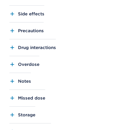
Side effects
Precautions
Drug interactions
Overdose
Notes
Missed dose
Storage