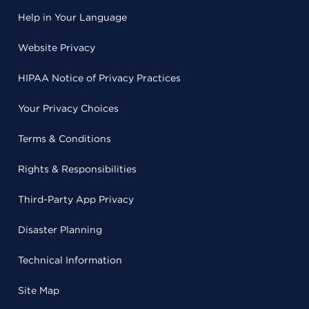
Help in Your Language
Website Privacy
HIPAA Notice of Privacy Practices
Your Privacy Choices
Terms & Conditions
Rights & Responsibilities
Third-Party App Privacy
Disaster Planning
Technical Information
Site Map