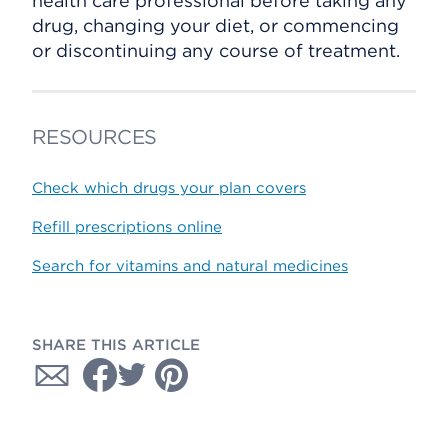
health care professional before taking any
drug, changing your diet, or commencing
or discontinuing any course of treatment.
RESOURCES
Check which drugs your plan covers
Refill prescriptions online
Search for vitamins and natural medicines
SHARE THIS ARTICLE