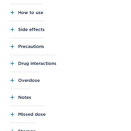
How to use
Side effects
Precautions
Drug interactions
Overdose
Notes
Missed dose