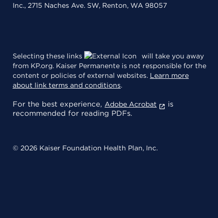
Inc., 2715 Naches Ave. SW, Renton, WA 98057
Selecting these links
will take you away
from KP.org. Kaiser Permanente is not responsible for the
content or policies of external websites.
Learn more
about link terms and conditions
.
For the best experience,
is
Adobe Acrobat
recommended for reading PDFs.
© 2026 Kaiser Foundation Health Plan, Inc.