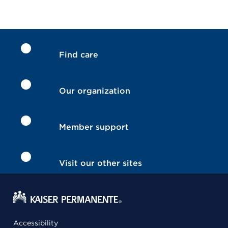
Find care
Our organization
Member support
Visit our other sites
Accessibility