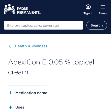
Menu
Sign in
Search
Search
Visit
Health & wellness
ApexiCon E 0.05 % topical
cream
Medication name
Uses