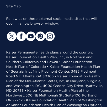
Site Map
Follow us on these external social media sites that will
open in a new browser window.
Kaiser Permanente health plans around the country:
Kaiser Foundation Health Plan, Inc., in Northern and
Southern California and Hawaii • Kaiser Foundation
Health Plan of Colorado • Kaiser Foundation Health Plan
of Georgia, Inc., Nine Piedmont Center, 3495 Piedmont
Road NE, Atlanta, GA 30305 • Kaiser Foundation Health
Plan of the Mid-Atlantic States, Inc., in Maryland, Virginia,
and Washington, D.C., 4000 Garden City Drive, Hyattsville,
MD, 20785 • Kaiser Foundation Health Plan of the
Northwest, 500 NE Multnomah St., Suite 100, Portland,
OR 97232 • Kaiser Foundation Health Plan of Washington
or Kaiser Foundation Health Plan of Washington Options,