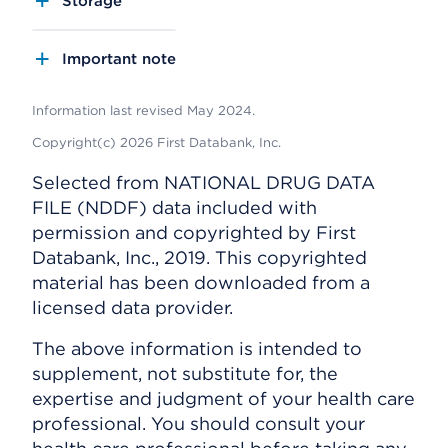
Storage
Important note
Information last revised May 2024.
Copyright(c) 2026 First Databank, Inc.
Selected from NATIONAL DRUG DATA
FILE (NDDF) data included with
permission and copyrighted by First
Databank, Inc., 2019. This copyrighted
material has been downloaded from a
licensed data provider.
The above information is intended to
supplement, not substitute for, the
expertise and judgment of your health care
professional. You should consult your