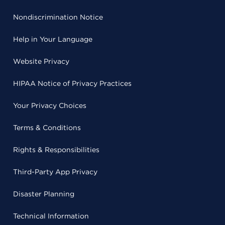
Nondiscrimination Notice
Help in Your Language
Website Privacy
HIPAA Notice of Privacy Practices
Your Privacy Choices
Terms & Conditions
Rights & Responsibilities
Third-Party App Privacy
Disaster Planning
Technical Information