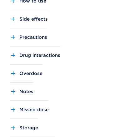
How to use
Side effects
Precautions
Drug interactions
Overdose
Notes
Missed dose
Storage