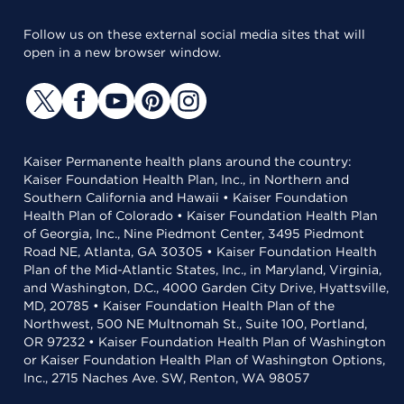
Follow us on these external social media sites that will
open in a new browser window.
Kaiser Permanente health plans around the country:
Kaiser Foundation Health Plan, Inc., in Northern and
Southern California and Hawaii • Kaiser Foundation
Health Plan of Colorado • Kaiser Foundation Health Plan
of Georgia, Inc., Nine Piedmont Center, 3495 Piedmont
Road NE, Atlanta, GA 30305 • Kaiser Foundation Health
Plan of the Mid-Atlantic States, Inc., in Maryland, Virginia,
and Washington, D.C., 4000 Garden City Drive, Hyattsville,
MD, 20785 • Kaiser Foundation Health Plan of the
Northwest, 500 NE Multnomah St., Suite 100, Portland,
OR 97232 • Kaiser Foundation Health Plan of Washington
or Kaiser Foundation Health Plan of Washington Options,
Inc., 2715 Naches Ave. SW, Renton, WA 98057