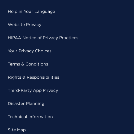
Help in Your Language
Website Privacy
HIPAA Notice of Privacy Practices
Your Privacy Choices
Terms & Conditions
Rights & Responsibilities
Third-Party App Privacy
Disaster Planning
Technical Information
Site Map