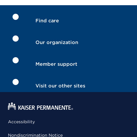
Find care
Our organization
Member support
Visit our other sites
Accessibility
Nondiscrimination Notice