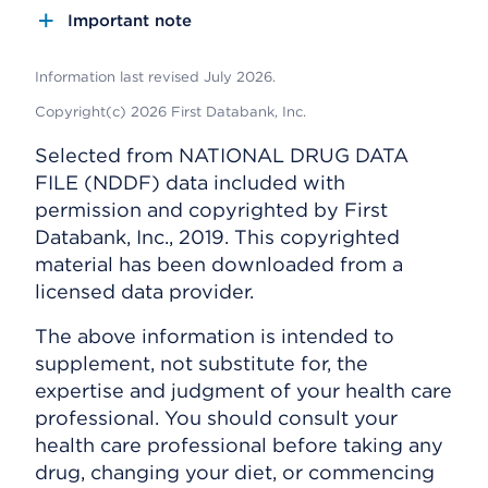
Important note
Information last revised July 2026.
Copyright(c) 2026 First Databank, Inc.
Selected from NATIONAL DRUG DATA
FILE (NDDF) data included with
permission and copyrighted by First
Databank, Inc., 2019. This copyrighted
material has been downloaded from a
licensed data provider.
The above information is intended to
supplement, not substitute for, the
expertise and judgment of your health care
professional. You should consult your
health care professional before taking any
drug, changing your diet, or commencing