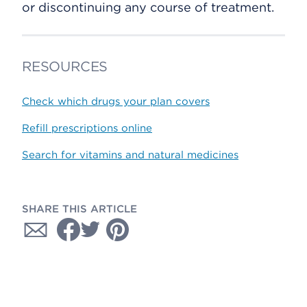
or discontinuing any course of treatment.
RESOURCES
Check which drugs your plan covers
Refill prescriptions online
Search for vitamins and natural medicines
SHARE THIS ARTICLE