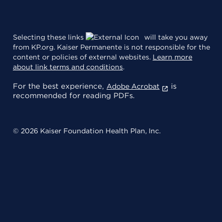
Selecting these links
will take you away
from KP.org. Kaiser Permanente is not responsible for the
content or policies of external websites.
Learn more
about link terms and conditions
.
For the best experience,
is
Adobe Acrobat
recommended for reading PDFs.
© 2026 Kaiser Foundation Health Plan, Inc.