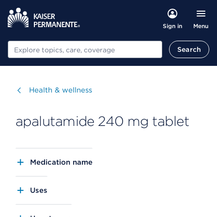
Menu
Sign in
Search
Search
Visit
Health & wellness
apalutamide 240 mg tablet
Medication name
Uses