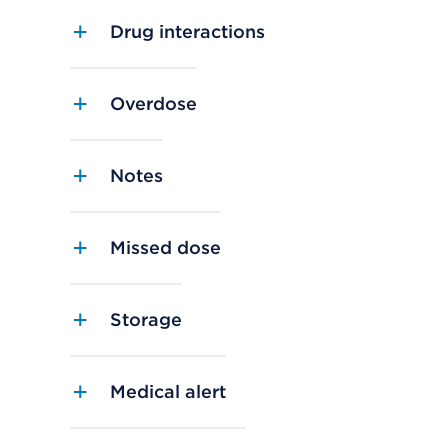
Drug interactions
Overdose
Notes
Missed dose
Storage
Medical alert