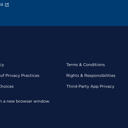
ia
cy
Terms & Conditions
of Privacy Practices
Rights & Responsibilities
Choices
Third-Party App Privacy
 in a new browser window.