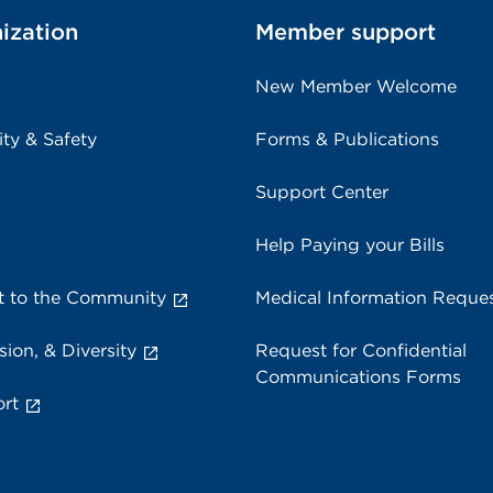
ization
Member support
New Member Welcome
ity & Safety
Forms & Publications
Support Center
Help Paying your Bills
 to the Community
Medical Information Reque
sion, & Diversity
Request for Confidential
Communications Forms
rt