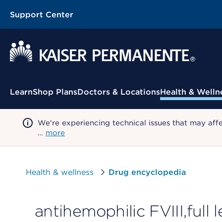
Support Center
Contextual Menu
Learn
Shop Plans
Doctors & Locations
Health & Welln
We're experiencing technical issues that may aff
…
more
Health & wellness
Drug encyclopedia
antihemophilic FVIII,full