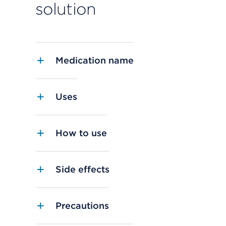
solution
Medication name
Uses
How to use
Side effects
Precautions