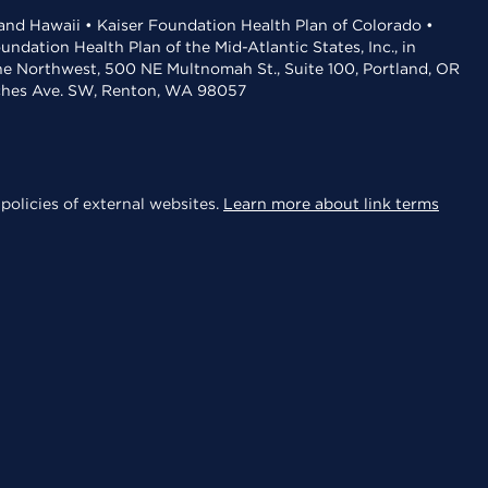
 and Hawaii • Kaiser Foundation Health Plan of Colorado •
dation Health Plan of the Mid-Atlantic States, Inc., in
the Northwest, 500 NE Multnomah St., Suite 100, Portland, OR
aches Ave. SW, Renton, WA 98057
policies of external websites.
Learn more about link terms