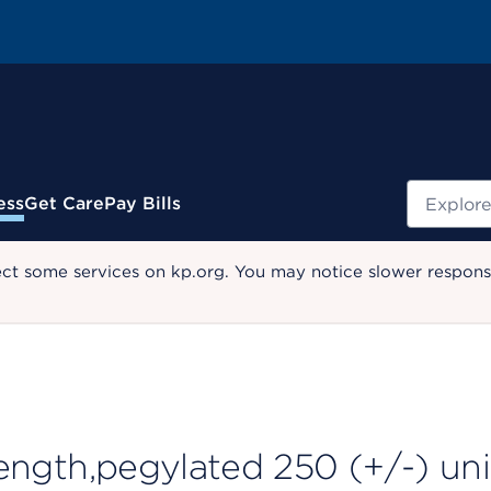
Search
ess
Get Care
Pay Bills
ect some services on kp.org. You may notice slower response
 length,pegylated 250 (+/-) uni