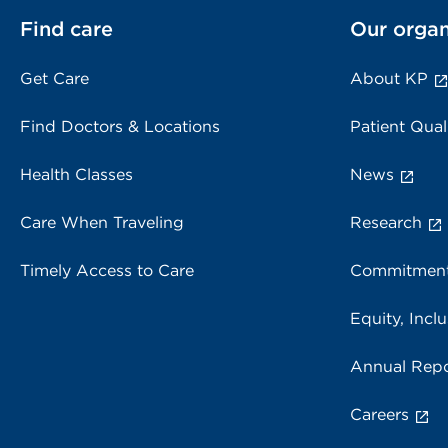
Find care
Our organ
Get Care
About KP
Find Doctors & Locations
Patient Qual
Health Classes
News
Care When Traveling
Research
Timely Access to Care
Commitment
Equity, Inclu
Annual Repo
Careers