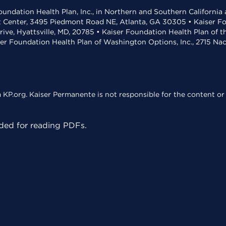
undation Health Plan, Inc., in Northern and Southern California
t Center, 3495 Piedmont Road NE, Atlanta, GA 30305 • Kaiser Foun
rive, Hyattsville, MD, 20785 • Kaiser Foundation Health Plan of 
ser Foundation Health Plan of Washington Options, Inc., 2715 N
KP.org. Kaiser Permanente is not responsible for the content or 
ed for reading PDFs.