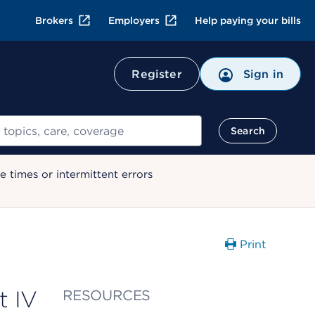
Brokers
Employers
Help paying your bills
Register
Sign in
Search
 times or intermittent errors
Print
t IV
RESOURCES