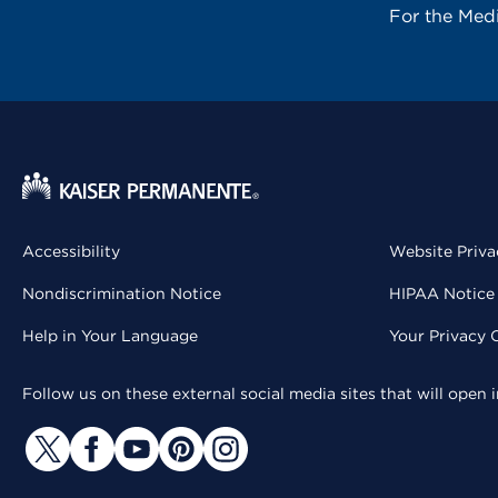
For the Med
Accessibility
Website Priva
Nondiscrimination Notice
HIPAA Notice 
Help in Your Language
Your Privacy 
Follow us on these external social media sites that will open