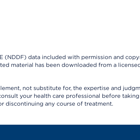
(NDDF) data included with permission and copy
ighted material has been downloaded from a license
ement, not substitute for, the expertise and judg
consult your health care professional before taking
r discontinuing any course of treatment.