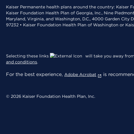
Kaiser Permanente health plans around the country: Kaiser Fo
Kaiser Foundation Health Plan of Georgia, Inc., Nine Piedmon
Maryland, Virginia, and Washington, D.C., 4000 Garden City D
97232 • Kaiser Foundation Health Plan of Washington or Kai
Selecting these links
will take you away from 
and conditions
.
For the best experience,
is recommend
Adobe Acrobat
© 2026 Kaiser Foundation Health Plan, Inc.