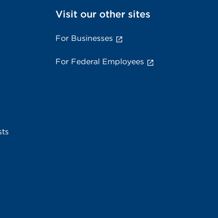
Visit our other sites
For Businesses
For Federal Employees
sts