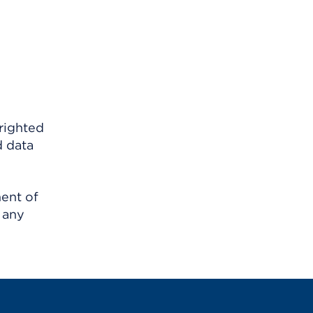
righted
d data
ment of
 any