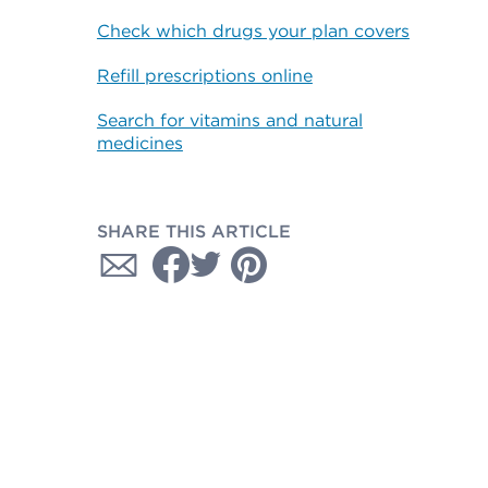
Check which drugs your plan covers
Refill prescriptions online
Search for vitamins and natural
medicines
SHARE THIS ARTICLE