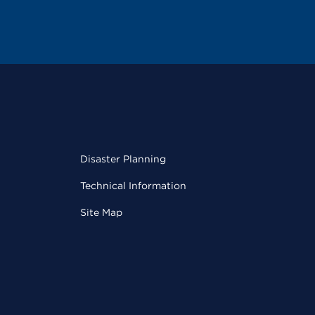
Disaster Planning
Technical Information
Site Map