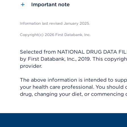
Important note
Information last revised January 2025.
Copyright(c) 2026 First Databank, Inc.
Selected from NATIONAL DRUG DATA FILE 
by First Databank, Inc., 2019. This copyr
provider.
The above information is intended to suppl
your health care professional. You should 
drug, changing your diet, or commencing o