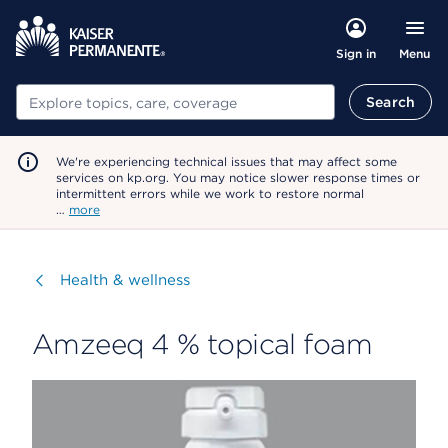
Menu
Sign in
Search
Search
We're experiencing technical issues that may affect some
services on kp.org. You may notice slower response times or
intermittent errors while we work to restore normal
…
more
Visit
Health & wellness
Amzeeq 4 % topical foam