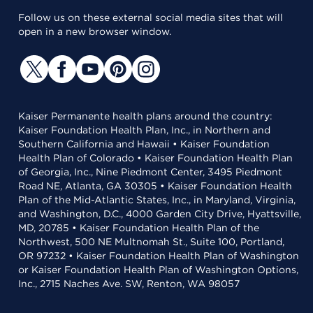
Follow us on these external social media sites that will
open in a new browser window.
Kaiser Permanente health plans around the country:
Kaiser Foundation Health Plan, Inc., in Northern and
Southern California and Hawaii • Kaiser Foundation
Health Plan of Colorado • Kaiser Foundation Health Plan
of Georgia, Inc., Nine Piedmont Center, 3495 Piedmont
Road NE, Atlanta, GA 30305 • Kaiser Foundation Health
Plan of the Mid-Atlantic States, Inc., in Maryland, Virginia,
and Washington, D.C., 4000 Garden City Drive, Hyattsville,
MD, 20785 • Kaiser Foundation Health Plan of the
Northwest, 500 NE Multnomah St., Suite 100, Portland,
OR 97232 • Kaiser Foundation Health Plan of Washington
or Kaiser Foundation Health Plan of Washington Options,
Inc., 2715 Naches Ave. SW, Renton, WA 98057