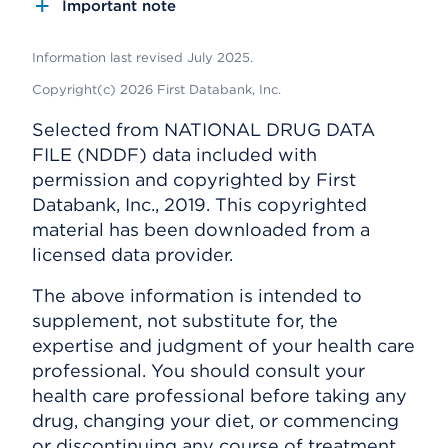
Important note
Information last revised July 2025.
Copyright(c) 2026 First Databank, Inc.
Selected from NATIONAL DRUG DATA
FILE (NDDF) data included with
permission and copyrighted by First
Databank, Inc., 2019. This copyrighted
material has been downloaded from a
licensed data provider.
The above information is intended to
supplement, not substitute for, the
expertise and judgment of your health care
professional. You should consult your
health care professional before taking any
drug, changing your diet, or commencing
or discontinuing any course of treatment.