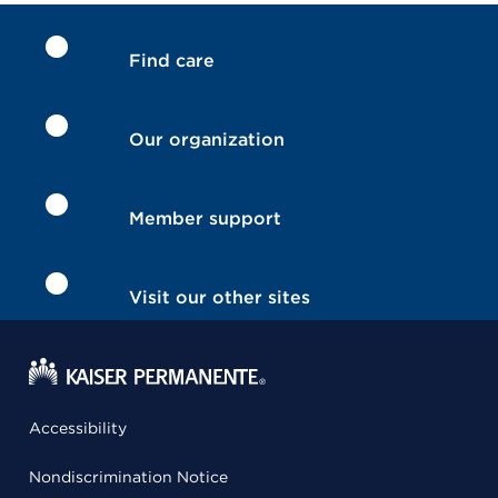
Find care
Our organization
Member support
Visit our other sites
Accessibility
Nondiscrimination Notice