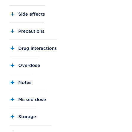
Side effects
Precautions
Drug interactions
Overdose
Notes
Missed dose
Storage