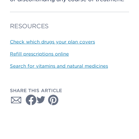
RESOURCES
Check which drugs your plan covers
Refill prescriptions online
Search for vitamins and natural medicines
SHARE THIS ARTICLE