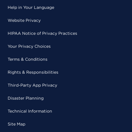
Help in Your Language
Website Privacy
HIPAA Notice of Privacy Practices
Your Privacy Choices
Terms & Conditions
Rights & Responsibilities
Third-Party App Privacy
Disaster Planning
Technical Information
Site Map