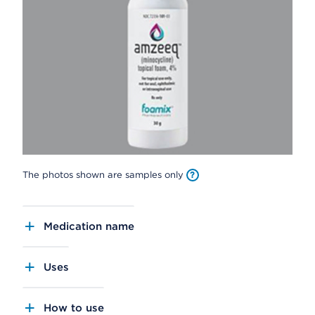
The photos shown are samples only
Medication name
Uses
How to use