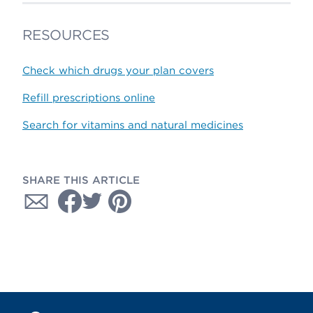
RESOURCES
Check which drugs your plan covers
Refill prescriptions online
Search for vitamins and natural medicines
SHARE THIS ARTICLE