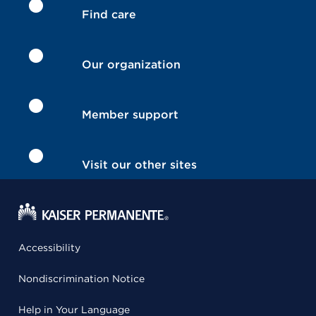
Find care
Our organization
Member support
Visit our other sites
Accessibility
Nondiscrimination Notice
Help in Your Language