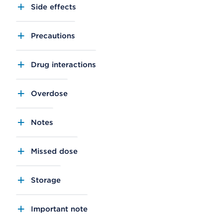
Side effects
Precautions
Drug interactions
Overdose
Notes
Missed dose
Storage
Important note