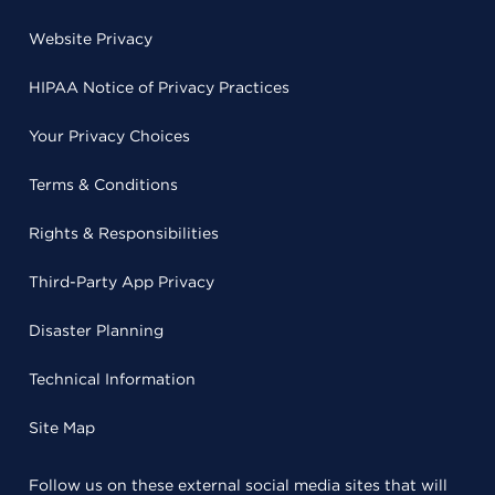
Website Privacy
HIPAA Notice of Privacy Practices
Your Privacy Choices
Terms & Conditions
Rights & Responsibilities
Third-Party App Privacy
Disaster Planning
Technical Information
Site Map
Follow us on these external social media sites that will