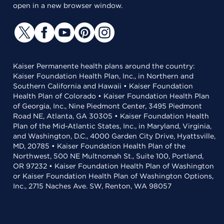
open in a new browser window.
Kaiser Permanente health plans around the country:
Kaiser Foundation Health Plan, Inc., in Northern and
Southern California and Hawaii • Kaiser Foundation
Health Plan of Colorado • Kaiser Foundation Health Plan
of Georgia, Inc., Nine Piedmont Center, 3495 Piedmont
Road NE, Atlanta, GA 30305 • Kaiser Foundation Health
Plan of the Mid-Atlantic States, Inc., in Maryland, Virginia,
and Washington, D.C., 4000 Garden City Drive, Hyattsville,
MD, 20785 • Kaiser Foundation Health Plan of the
Northwest, 500 NE Multnomah St., Suite 100, Portland,
OR 97232 • Kaiser Foundation Health Plan of Washington
or Kaiser Foundation Health Plan of Washington Options,
Inc., 2715 Naches Ave. SW, Renton, WA 98057