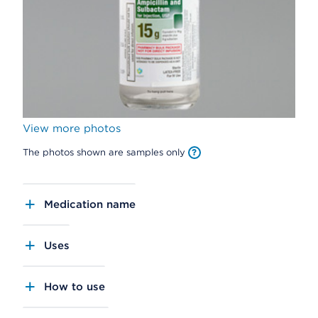
View more photos
The photos shown are samples only
Medication name
Uses
How to use