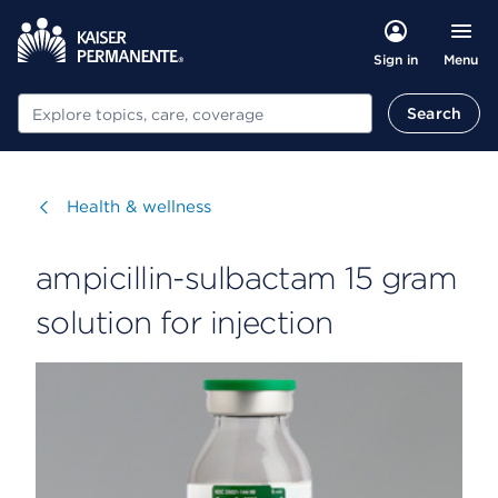
Menu
Sign in
Search
Search
Visit
Health & wellness
ampicillin-sulbactam 15 gram
solution for injection