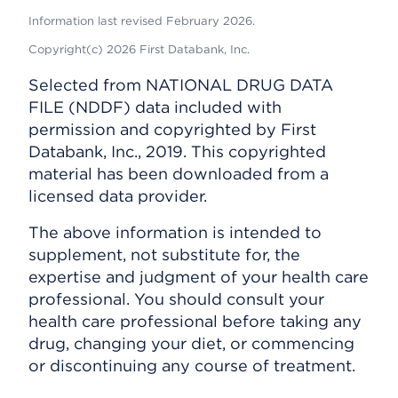
Information last revised February 2026.
Copyright(c) 2026 First Databank, Inc.
Selected from NATIONAL DRUG DATA
FILE (NDDF) data included with
permission and copyrighted by First
Databank, Inc., 2019. This copyrighted
material has been downloaded from a
licensed data provider.
The above information is intended to
supplement, not substitute for, the
expertise and judgment of your health care
professional. You should consult your
health care professional before taking any
drug, changing your diet, or commencing
or discontinuing any course of treatment.