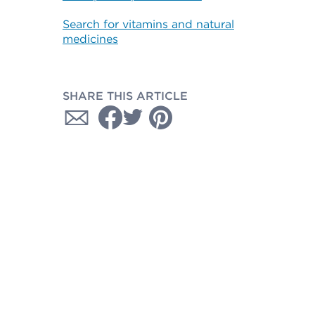
Search for vitamins and natural
medicines
SHARE THIS ARTICLE