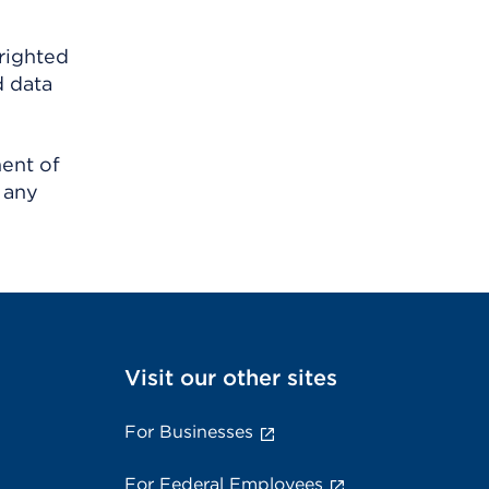
righted
d data
ment of
 any
Visit our other sites
For Businesses
For Federal Employees