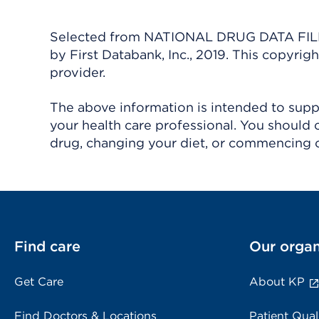
Selected from NATIONAL DRUG DATA FILE 
by First Databank, Inc., 2019. This copyr
provider.
The above information is intended to suppl
your health care professional. You should 
drug, changing your diet, or commencing o
Find care
Our organ
Get Care
About KP
Find Doctors & Locations
Patient Qual