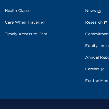
Health Classes
News
Care When Traveling
Research
Timely Access to Care
Commitment
Equity, Inclu
Annual Repo
Careers
For the Med