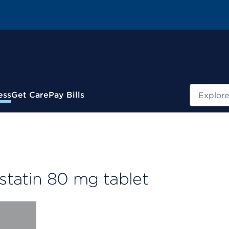
Search
ess
Get Care
Pay Bills
statin 80 mg tablet