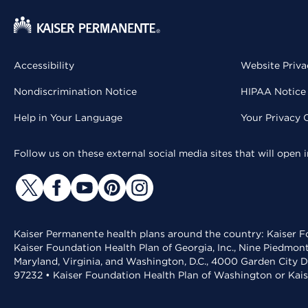
Accessibility
Website Priva
Nondiscrimination Notice
HIPAA Notice 
Help in Your Language
Your Privacy 
Follow us on these external social media sites that will open
Kaiser Permanente health plans around the country: Kaiser Fo
Kaiser Foundation Health Plan of Georgia, Inc., Nine Piedmon
Maryland, Virginia, and Washington, D.C., 4000 Garden City D
97232 • Kaiser Foundation Health Plan of Washington or Kai