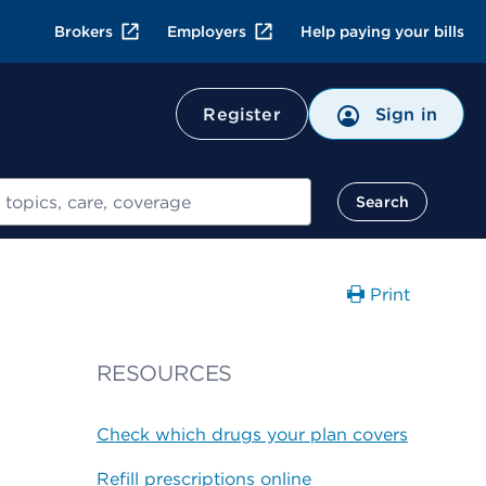
Brokers
Employers
Help paying your bills
Register
Sign in
Search
Print
RESOURCES
Check which drugs your plan covers
Refill prescriptions online