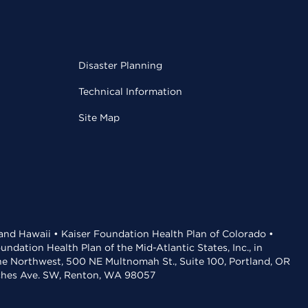
Disaster Planning
Technical Information
Site Map
 and Hawaii • Kaiser Foundation Health Plan of Colorado •
dation Health Plan of the Mid-Atlantic States, Inc., in
the Northwest, 500 NE Multnomah St., Suite 100, Portland, OR
aches Ave. SW, Renton, WA 98057