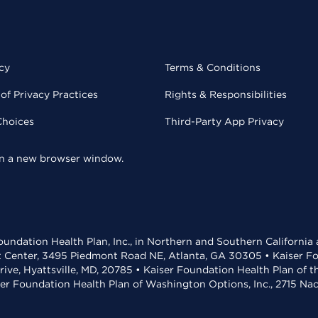
cy
Terms & Conditions
of Privacy Practices
Rights & Responsibilities
Choices
Third-Party App Privacy
 in a new browser window.
undation Health Plan, Inc., in Northern and Southern California
t Center, 3495 Piedmont Road NE, Atlanta, GA 30305 • Kaiser Foun
rive, Hyattsville, MD, 20785 • Kaiser Foundation Health Plan of 
ser Foundation Health Plan of Washington Options, Inc., 2715 N