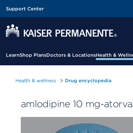
Support Center
Contextual Menu
Learn
Shop Plans
Doctors & Locations
Health & Welln
Health & wellness
Drug encyclopedia
amlodipine 10 mg-atorva