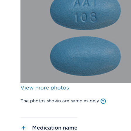
View more photos
The photos shown are samples only
Medication name