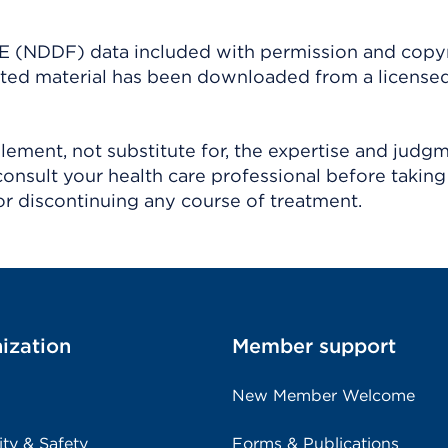
(NDDF) data included with permission and copy
ighted material has been downloaded from a license
ement, not substitute for, the expertise and judg
consult your health care professional before taking
r discontinuing any course of treatment.
ization
Member support
New Member Welcome
ity & Safety
Forms & Publications