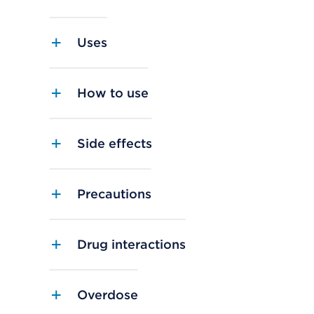
Uses
How to use
Side effects
Precautions
Drug interactions
Overdose