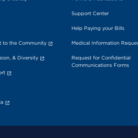
Support Center
Help Paying your Bills
 to the Community
Medical Information Reque
sion, & Diversity
Request for Confidential
Communications Forms
rt
ia