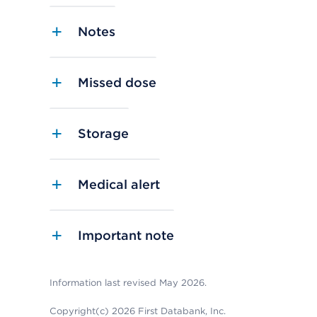
Notes
Missed dose
Storage
Medical alert
Important note
Information last revised May 2026.
Copyright(c) 2026 First Databank, Inc.