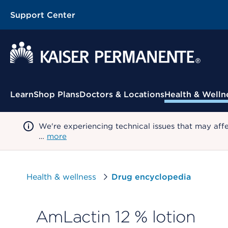
Support Center
Contextual Menu
Learn
Shop Plans
Doctors & Locations
Health & Welln
We're experiencing technical issues that may aff
…
more
Health & wellness
Drug encyclopedia
AmLactin 12 % lotion