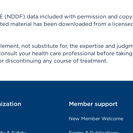
(NDDF) data included with permission and copy
ighted material has been downloaded from a license
ement, not substitute for, the expertise and judg
consult your health care professional before taking
r discontinuing any course of treatment.
ization
Member support
New Member Welcome
ity & Safety
Forms & Publications