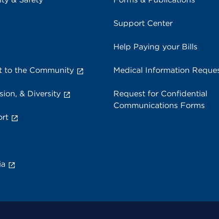
Support Center
Help Paying your Bills
 to the Community
Medical Information Reque
sion, & Diversity
Request for Confidential
Communications Forms
rt
ia