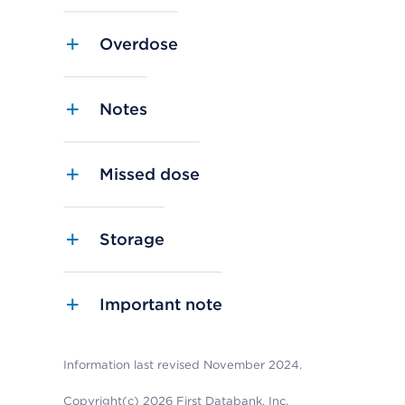
Overdose
Notes
Missed dose
Storage
Important note
Information last revised November 2024.
Copyright(c) 2026 First Databank, Inc.