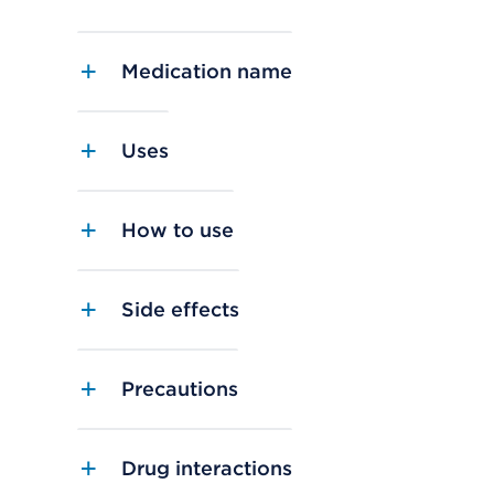
Medication name
Uses
How to use
Side effects
Precautions
Drug interactions