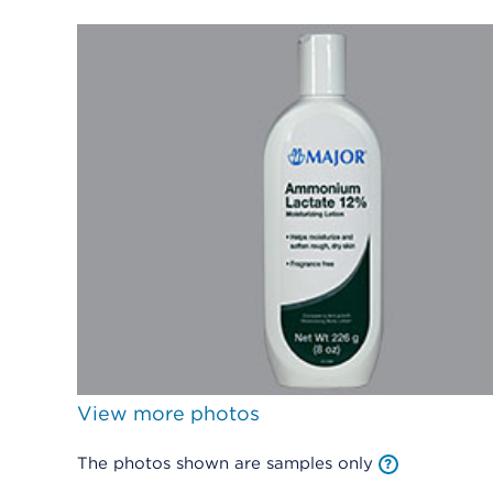
View more photos
The photos shown are samples only