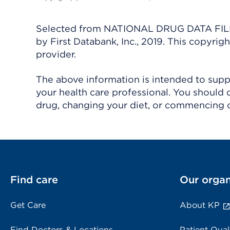
Selected from NATIONAL DRUG DATA FILE 
by First Databank, Inc., 2019. This copyr
provider.
The above information is intended to suppl
your health care professional. You should 
drug, changing your diet, or commencing o
Find care
Our organ
Get Care
About KP
Find Doctors & Locations
Patient Qual