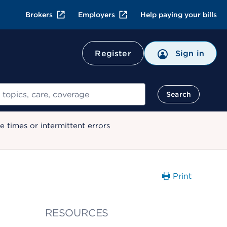
Brokers
Employers
Help paying your bills
Register
Sign in
Search
 times or intermittent errors
Print
RESOURCES