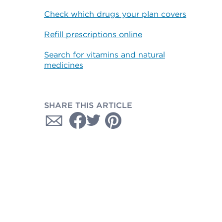
Check which drugs your plan covers
Refill prescriptions online
Search for vitamins and natural
medicines
SHARE THIS ARTICLE