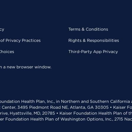
cy
Terms & Conditions
of Privacy Practices
Rights & Responsibilities
Choices
Third-Party App Privacy
 in a new browser window.
undation Health Plan, Inc., in Northern and Southern California
t Center, 3495 Piedmont Road NE, Atlanta, GA 30305 • Kaiser Foun
rive, Hyattsville, MD, 20785 • Kaiser Foundation Health Plan of 
ser Foundation Health Plan of Washington Options, Inc., 2715 N