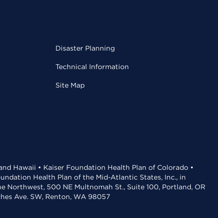
Disaster Planning
Technical Information
Site Map
 and Hawaii • Kaiser Foundation Health Plan of Colorado •
dation Health Plan of the Mid-Atlantic States, Inc., in
the Northwest, 500 NE Multnomah St., Suite 100, Portland, OR
aches Ave. SW, Renton, WA 98057