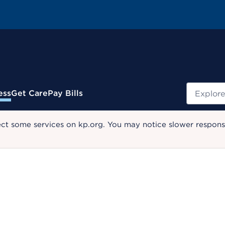
Search
ess
Get Care
Pay Bills
ect some services on kp.org. You may notice slower response