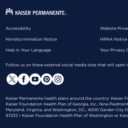
Accessibility
Website Priva
Nondiscrimination Notice
HIPAA Notice 
Help in Your Language
Your Privacy 
Follow us on these external social media sites that will open
Kaiser Permanente health plans around the country: Kaiser Fo
Kaiser Foundation Health Plan of Georgia, Inc., Nine Piedmon
Maryland, Virginia, and Washington, D.C., 4000 Garden City D
97232 • Kaiser Foundation Health Plan of Washington or Kai