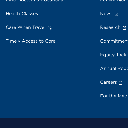
Health Classes
News
Care When Traveling
Research
Timely Access to Care
Commitment
Equity, Inclu
Annual Repo
Careers
For the Med