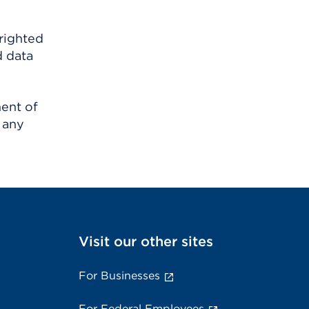
righted
d data
ment of
 any
Visit our other sites
For Businesses
For Federal Employees