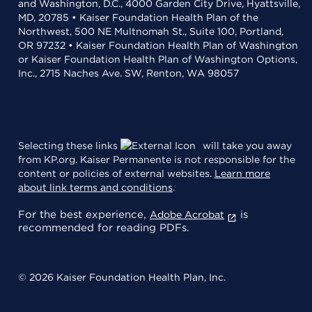
and Washington, D.C., 4000 Garden City Drive, Hyattsville,
MD, 20785 • Kaiser Foundation Health Plan of the
Northwest, 500 NE Multnomah St., Suite 100, Portland,
OR 97232 • Kaiser Foundation Health Plan of Washington
or Kaiser Foundation Health Plan of Washington Options,
Inc., 2715 Naches Ave. SW, Renton, WA 98057
Selecting these links
will take you away
from KP.org. Kaiser Permanente is not responsible for the
content or policies of external websites.
Learn more
about link terms and conditions
.
For the best experience,
is
Adobe Acrobat
recommended for reading PDFs.
© 2026 Kaiser Foundation Health Plan, Inc.