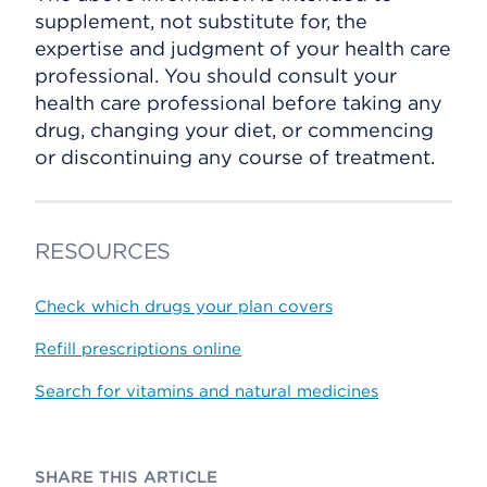
supplement, not substitute for, the
expertise and judgment of your health care
professional. You should consult your
health care professional before taking any
drug, changing your diet, or commencing
or discontinuing any course of treatment.
RESOURCES
Check which drugs your plan covers
Refill prescriptions online
Search for vitamins and natural medicines
SHARE THIS ARTICLE