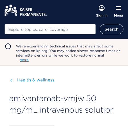
Menu
Sign in
Search
Search
We're experiencing technical issues that may affect some
services on kp.org. You may notice slower response times or
intermittent errors while we work to restore normal
…
more
Visit
Health & wellness
amivantamab-vmjw 50
mg/mL intravenous solution