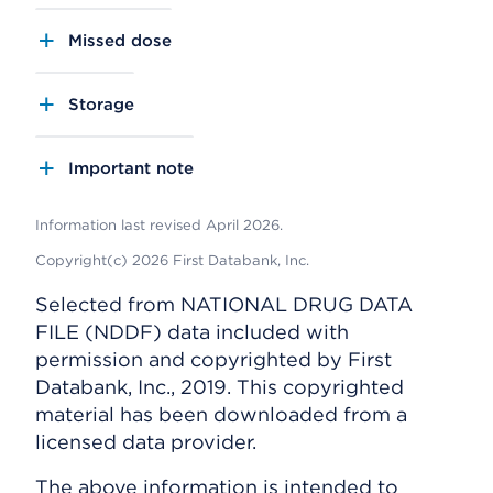
Missed dose
Storage
Important note
Information last revised April 2026.
Copyright(c) 2026 First Databank, Inc.
Selected from NATIONAL DRUG DATA
FILE (NDDF) data included with
permission and copyrighted by First
Databank, Inc., 2019. This copyrighted
material has been downloaded from a
licensed data provider.
The above information is intended to