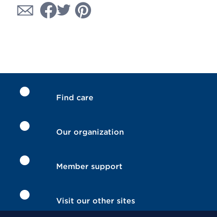
Find care
Our organization
Member support
Visit our other sites