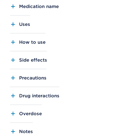
Medication name
Uses
How to use
Side effects
Precautions
Drug interactions
Overdose
Notes