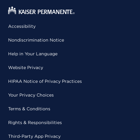
Accessibility
Nondiscrimination Notice
Help in Your Language
Website Privacy
HIPAA Notice of Privacy Practices
Your Privacy Choices
Terms & Conditions
Rights & Responsibilities
Third-Party App Privacy