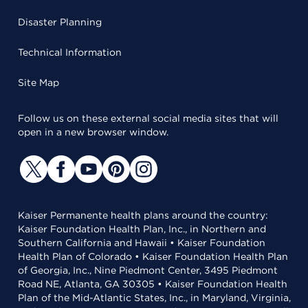
Disaster Planning
Technical Information
Site Map
Follow us on these external social media sites that will
open in a new browser window.
Kaiser Permanente health plans around the country:
Kaiser Foundation Health Plan, Inc., in Northern and
Southern California and Hawaii • Kaiser Foundation
Health Plan of Colorado • Kaiser Foundation Health Plan
of Georgia, Inc., Nine Piedmont Center, 3495 Piedmont
Road NE, Atlanta, GA 30305 • Kaiser Foundation Health
Plan of the Mid-Atlantic States, Inc., in Maryland, Virginia,