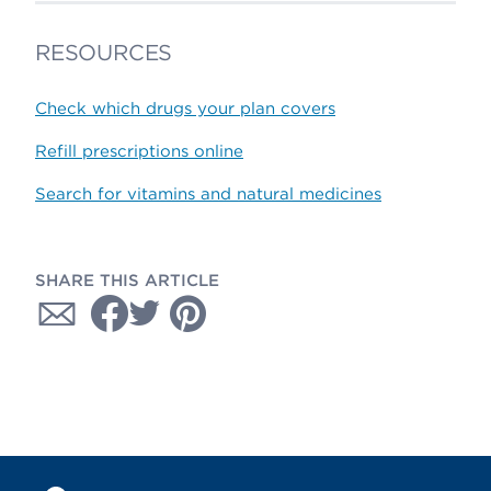
RESOURCES
Check which drugs your plan covers
Refill prescriptions online
Search for vitamins and natural medicines
SHARE THIS ARTICLE