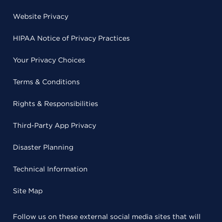
Website Privacy
HIPAA Notice of Privacy Practices
Your Privacy Choices
Terms & Conditions
Rights & Responsibilities
Third-Party App Privacy
Disaster Planning
Technical Information
Site Map
Follow us on these external social media sites that will