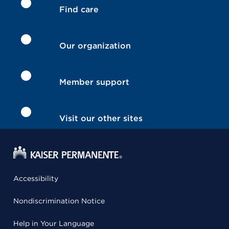
Find care
Our organization
Member support
Visit our other sites
Accessibility
Nondiscrimination Notice
Help in Your Language