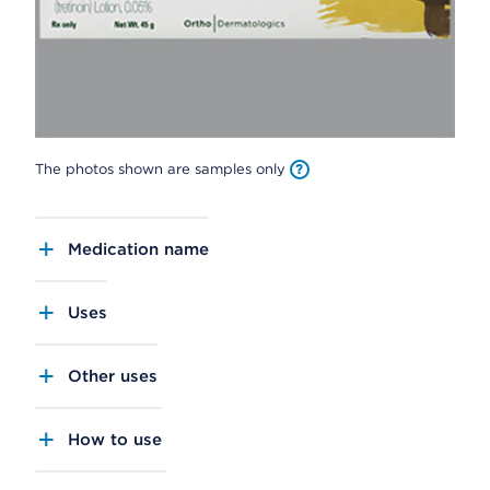
The photos shown are samples only
Medication name
Uses
Other uses
How to use