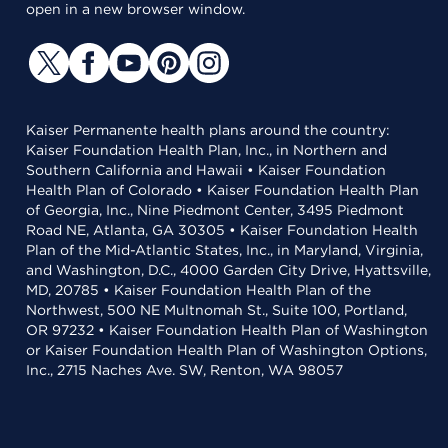
open in a new browser window.
Kaiser Permanente health plans around the country:
Kaiser Foundation Health Plan, Inc., in Northern and
Southern California and Hawaii • Kaiser Foundation
Health Plan of Colorado • Kaiser Foundation Health Plan
of Georgia, Inc., Nine Piedmont Center, 3495 Piedmont
Road NE, Atlanta, GA 30305 • Kaiser Foundation Health
Plan of the Mid-Atlantic States, Inc., in Maryland, Virginia,
and Washington, D.C., 4000 Garden City Drive, Hyattsville,
MD, 20785 • Kaiser Foundation Health Plan of the
Northwest, 500 NE Multnomah St., Suite 100, Portland,
OR 97232 • Kaiser Foundation Health Plan of Washington
or Kaiser Foundation Health Plan of Washington Options,
Inc., 2715 Naches Ave. SW, Renton, WA 98057