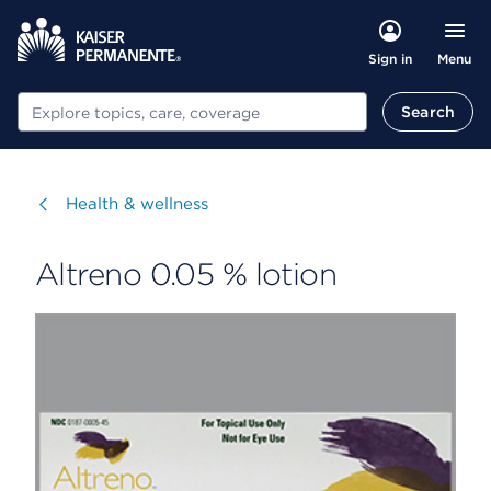
Menu
Sign in
Search
Search
Visit
Health & wellness
Altreno 0.05 % lotion