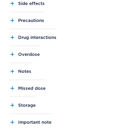
Side effects
Precautions
Drug interactions
Overdose
Notes
Missed dose
Storage
Important note