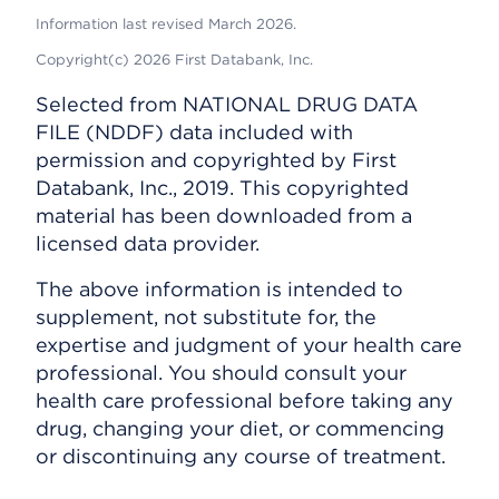
Information last revised March 2026.
Copyright(c) 2026 First Databank, Inc.
Selected from NATIONAL DRUG DATA
FILE (NDDF) data included with
permission and copyrighted by First
Databank, Inc., 2019. This copyrighted
material has been downloaded from a
licensed data provider.
The above information is intended to
supplement, not substitute for, the
expertise and judgment of your health care
professional. You should consult your
health care professional before taking any
drug, changing your diet, or commencing
or discontinuing any course of treatment.