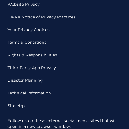
Website Privacy
HIPAA Notice of Privacy Practices
Your Privacy Choices
Terms & Conditions
Rights & Responsibilities
Third-Party App Privacy
Disaster Planning
Technical Information
Site Map
Follow us on these external social media sites that will
open in a new browser window.