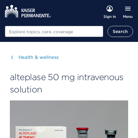
Menu
Sign in
Search
Search
Visit
Health & wellness
alteplase 50 mg intravenous
solution