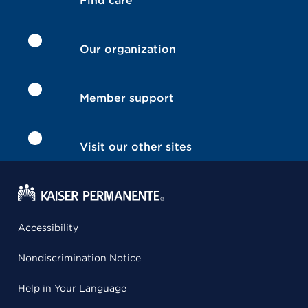
Find care
Our organization
Member support
Visit our other sites
Accessibility
Nondiscrimination Notice
Help in Your Language