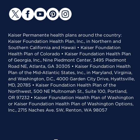
Kaiser Permanente health plans around the country:
Kaiser Foundation Health Plan, Inc., in Northern and
Southern California and Hawaii • Kaiser Foundation
Health Plan of Colorado • Kaiser Foundation Health Plan
of Georgia, Inc., Nine Piedmont Center, 3495 Piedmont
Road NE, Atlanta, GA 30305 • Kaiser Foundation Health
Plan of the Mid-Atlantic States, Inc., in Maryland, Virginia,
and Washington, D.C., 4000 Garden City Drive, Hyattsville,
MD, 20785 • Kaiser Foundation Health Plan of the
Northwest, 500 NE Multnomah St., Suite 100, Portland,
OR 97232 • Kaiser Foundation Health Plan of Washington
or Kaiser Foundation Health Plan of Washington Options,
Inc., 2715 Naches Ave. SW, Renton, WA 98057