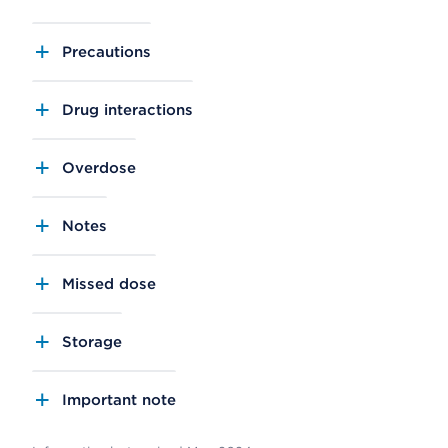
Precautions
Drug interactions
Overdose
Notes
Missed dose
Storage
Important note