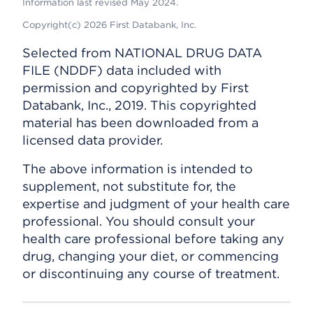
Information last revised May 2024.
Copyright(c) 2026 First Databank, Inc.
Selected from NATIONAL DRUG DATA
FILE (NDDF) data included with
permission and copyrighted by First
Databank, Inc., 2019. This copyrighted
material has been downloaded from a
licensed data provider.
The above information is intended to
supplement, not substitute for, the
expertise and judgment of your health care
professional. You should consult your
health care professional before taking any
drug, changing your diet, or commencing
or discontinuing any course of treatment.