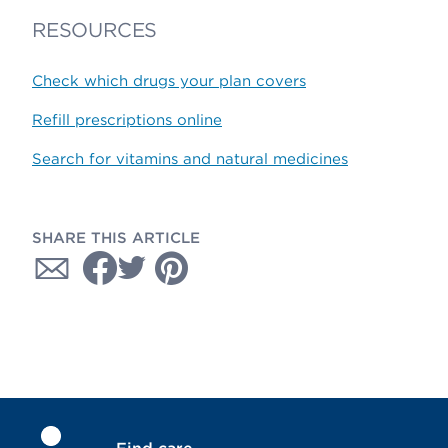
RESOURCES
Check which drugs your plan covers
Refill prescriptions online
Search for vitamins and natural medicines
SHARE THIS ARTICLE