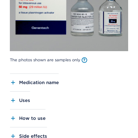
The photos shown are samples only
Medication name
Uses
How to use
Side effects