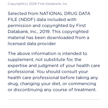
Copyright(c) 2026 First Databank, Inc.
Selected from NATIONAL DRUG DATA
FILE (NDDF) data included with
permission and copyrighted by First
Databank, Inc., 2019. This copyrighted
material has been downloaded from a
licensed data provider.
The above information is intended to
supplement, not substitute for, the
expertise and judgment of your health care
professional. You should consult your
health care professional before taking any
drug, changing your diet, or commencing
or discontinuing any course of treatment.