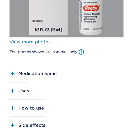
View more photos
The photos shown are samples only
Medication name
Uses
How to use
Side effects