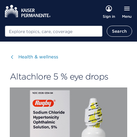
Menu
Sign in
Search
Search
Visit
Health & wellness
Altachlore 5 % eye drops