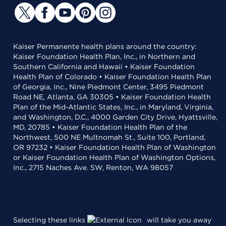
Kaiser Permanente health plans around the country:
Kaiser Foundation Health Plan, Inc., in Northern and
Southern California and Hawaii • Kaiser Foundation
Health Plan of Colorado • Kaiser Foundation Health Plan
of Georgia, Inc., Nine Piedmont Center, 3495 Piedmont
Road NE, Atlanta, GA 30305 • Kaiser Foundation Health
Plan of the Mid-Atlantic States, Inc., in Maryland, Virginia,
and Washington, D.C., 4000 Garden City Drive, Hyattsville,
MD, 20785 • Kaiser Foundation Health Plan of the
Northwest, 500 NE Multnomah St., Suite 100, Portland,
OR 97232 • Kaiser Foundation Health Plan of Washington
or Kaiser Foundation Health Plan of Washington Options,
Inc., 2715 Naches Ave. SW, Renton, WA 98057
Selecting these links
will take you away