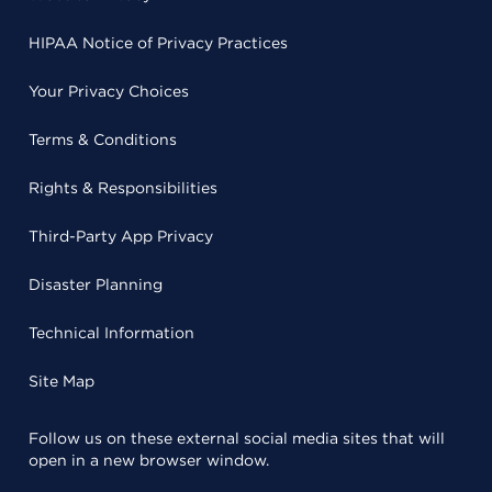
HIPAA Notice of Privacy Practices
Your Privacy Choices
Terms & Conditions
Rights & Responsibilities
Third-Party App Privacy
Disaster Planning
Technical Information
Site Map
Follow us on these external social media sites that will
open in a new browser window.