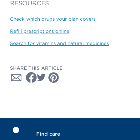
RESOURCES
Check which drugs your plan covers
Refill prescriptions online
Search for vitamins and natural medicines
SHARE THIS ARTICLE
Find care