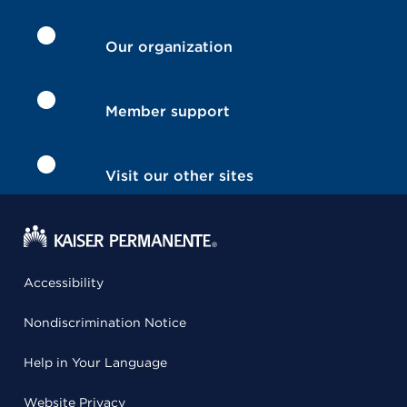
Our organization
Member support
Visit our other sites
Accessibility
Nondiscrimination Notice
Help in Your Language
Website Privacy