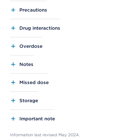
Precautions
Drug interactions
Overdose
Notes
Missed dose
Storage
Important note
Information last revised May 2024.