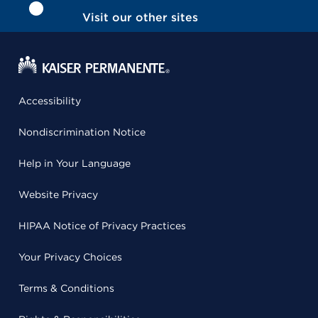
Visit our other sites
Accessibility
Nondiscrimination Notice
Help in Your Language
Website Privacy
HIPAA Notice of Privacy Practices
Your Privacy Choices
Terms & Conditions