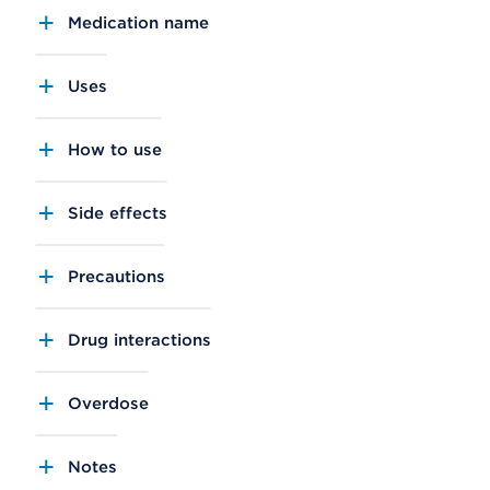
Medication name
Uses
How to use
Side effects
Precautions
Drug interactions
Overdose
Notes