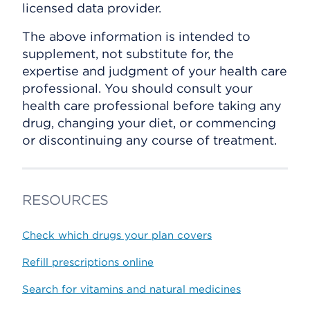
licensed data provider.
The above information is intended to
supplement, not substitute for, the
expertise and judgment of your health care
professional. You should consult your
health care professional before taking any
drug, changing your diet, or commencing
or discontinuing any course of treatment.
RESOURCES
Check which drugs your plan covers
Refill prescriptions online
Search for vitamins and natural medicines