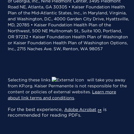
of Georgia, Inc., Nine Piedmont Center, 3495 Piedmont
Road NE, Atlanta, GA 30305 • Kaiser Foundation Health
Plan of the Mid-Atlantic States, Inc., in Maryland, Virginia,
and Washington, D.C., 4000 Garden City Drive, Hyattsville,
MD, 20785 • Kaiser Foundation Health Plan of the
Northwest, 500 NE Multnomah St., Suite 100, Portland,
OR 97232 • Kaiser Foundation Health Plan of Washington
or Kaiser Foundation Health Plan of Washington Options,
Inc., 2715 Naches Ave. SW, Renton, WA 98057
Selecting these links
will take you away
from KP.org. Kaiser Permanente is not responsible for the
content or policies of external websites.
Learn more
about link terms and conditions
.
For the best experience,
is
Adobe Acrobat
recommended for reading PDFs.