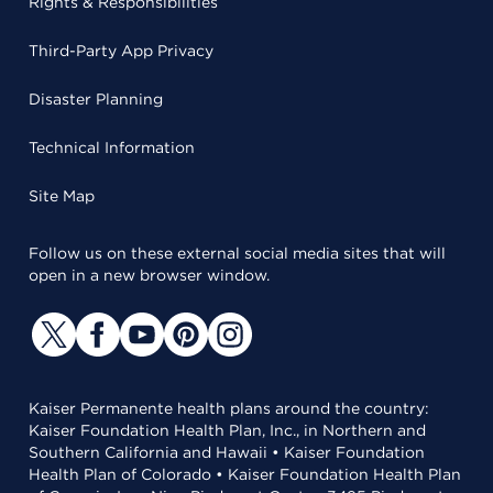
Rights & Responsibilities
Third-Party App Privacy
Disaster Planning
Technical Information
Site Map
Follow us on these external social media sites that will
open in a new browser window.
Kaiser Permanente health plans around the country:
Kaiser Foundation Health Plan, Inc., in Northern and
Southern California and Hawaii • Kaiser Foundation
Health Plan of Colorado • Kaiser Foundation Health Plan