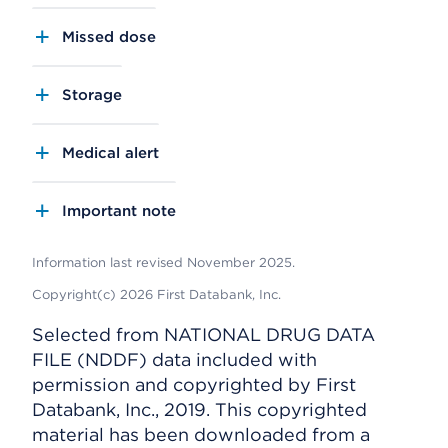
Missed dose
Storage
Medical alert
Important note
Information last revised November 2025.
Copyright(c) 2026 First Databank, Inc.
Selected from NATIONAL DRUG DATA
FILE (NDDF) data included with
permission and copyrighted by First
Databank, Inc., 2019. This copyrighted
material has been downloaded from a