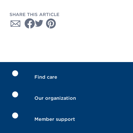
SHARE THIS ARTICLE
Find care
Our organization
Member support