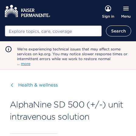
Menu
Sign in
Search
Search
We're experiencing technical issues that may affect some
services on kp.org. You may notice slower response times or
intermittent errors while we work to restore normal
…
more
Visit
Health & wellness
AlphaNine SD 500 (+/-) unit
intravenous solution