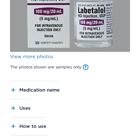
View more photos
The photos shown are samples only
Medication name
Uses
How to use