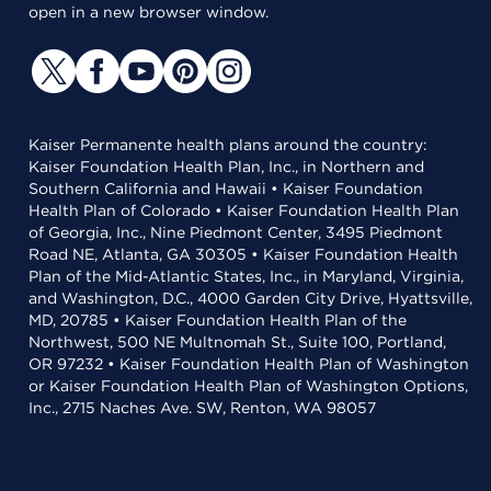
open in a new browser window.
Kaiser Permanente health plans around the country:
Kaiser Foundation Health Plan, Inc., in Northern and
Southern California and Hawaii • Kaiser Foundation
Health Plan of Colorado • Kaiser Foundation Health Plan
of Georgia, Inc., Nine Piedmont Center, 3495 Piedmont
Road NE, Atlanta, GA 30305 • Kaiser Foundation Health
Plan of the Mid-Atlantic States, Inc., in Maryland, Virginia,
and Washington, D.C., 4000 Garden City Drive, Hyattsville,
MD, 20785 • Kaiser Foundation Health Plan of the
Northwest, 500 NE Multnomah St., Suite 100, Portland,
OR 97232 • Kaiser Foundation Health Plan of Washington
or Kaiser Foundation Health Plan of Washington Options,
Inc., 2715 Naches Ave. SW, Renton, WA 98057