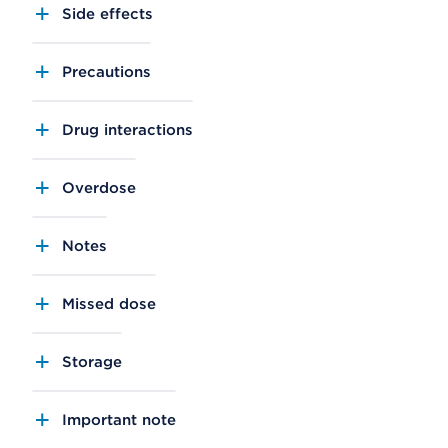
Side effects
Precautions
Drug interactions
Overdose
Notes
Missed dose
Storage
Important note