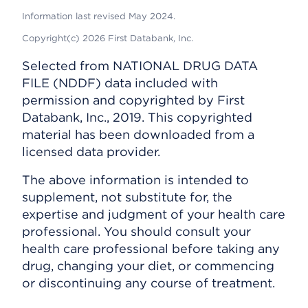
Information last revised May 2024.
Copyright(c) 2026 First Databank, Inc.
Selected from NATIONAL DRUG DATA
FILE (NDDF) data included with
permission and copyrighted by First
Databank, Inc., 2019. This copyrighted
material has been downloaded from a
licensed data provider.
The above information is intended to
supplement, not substitute for, the
expertise and judgment of your health care
professional. You should consult your
health care professional before taking any
drug, changing your diet, or commencing
or discontinuing any course of treatment.