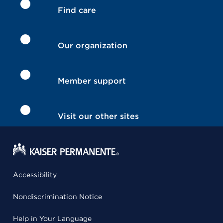
Find care
Our organization
Member support
Visit our other sites
Accessibility
Nondiscrimination Notice
Help in Your Language