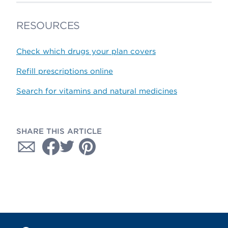
RESOURCES
Check which drugs your plan covers
Refill prescriptions online
Search for vitamins and natural medicines
SHARE THIS ARTICLE