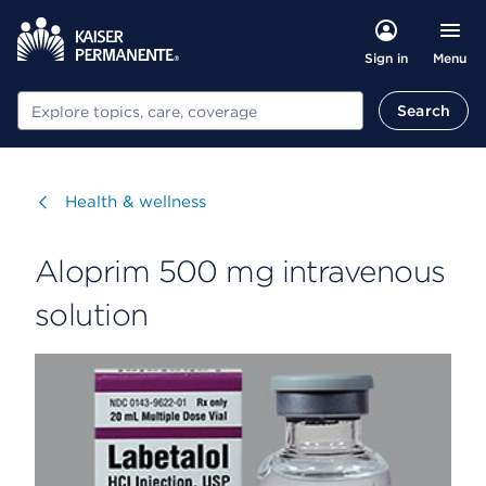
Menu
Sign in
Search
Search
Visit
Health & wellness
Aloprim 500 mg intravenous
solution