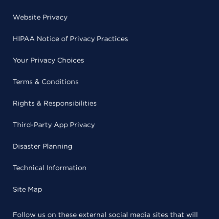
Website Privacy
HIPAA Notice of Privacy Practices
Your Privacy Choices
Terms & Conditions
Rights & Responsibilities
Third-Party App Privacy
Disaster Planning
Technical Information
Site Map
Follow us on these external social media sites that will