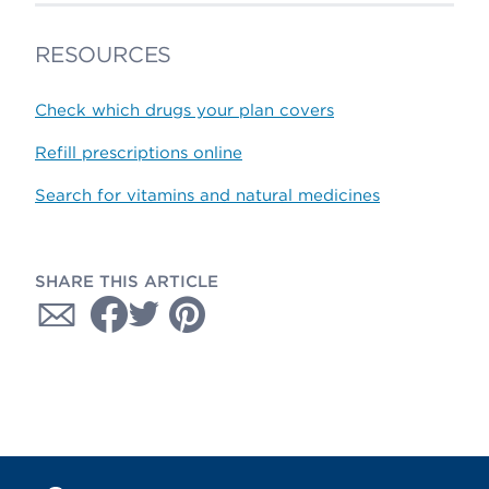
RESOURCES
Check which drugs your plan covers
Refill prescriptions online
Search for vitamins and natural medicines
SHARE THIS ARTICLE