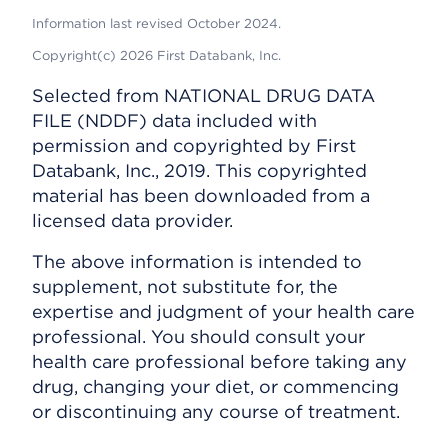
Information last revised October 2024.
Copyright(c) 2026 First Databank, Inc.
Selected from NATIONAL DRUG DATA
FILE (NDDF) data included with
permission and copyrighted by First
Databank, Inc., 2019. This copyrighted
material has been downloaded from a
licensed data provider.
The above information is intended to
supplement, not substitute for, the
expertise and judgment of your health care
professional. You should consult your
health care professional before taking any
drug, changing your diet, or commencing
or discontinuing any course of treatment.