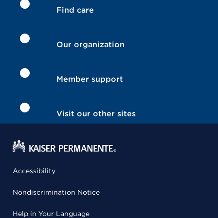
Find care
Our organization
Member support
Visit our other sites
Accessibility
Nondiscrimination Notice
Help in Your Language