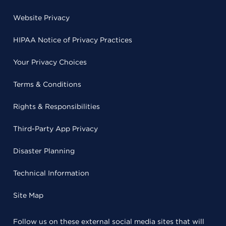
Website Privacy
HIPAA Notice of Privacy Practices
Your Privacy Choices
Terms & Conditions
Rights & Responsibilities
Third-Party App Privacy
Disaster Planning
Technical Information
Site Map
Follow us on these external social media sites that will