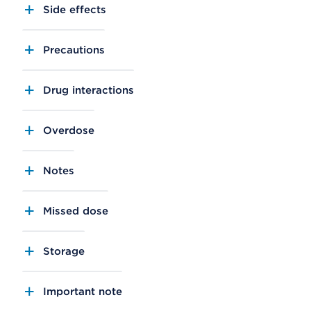
Side effects
Precautions
Drug interactions
Overdose
Notes
Missed dose
Storage
Important note