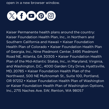
open in a new browser window.
Kaiser Permanente health plans around the country:
Kaiser Foundation Health Plan, Inc., in Northern and
Southern California and Hawaii • Kaiser Foundation
Health Plan of Colorado • Kaiser Foundation Health Plan
of Georgia, Inc., Nine Piedmont Center, 3495 Piedmont
Road NE, Atlanta, GA 30305 • Kaiser Foundation Health
Plan of the Mid-Atlantic States, Inc., in Maryland, Virginia,
and Washington, D.C., 4000 Garden City Drive, Hyattsville,
MD, 20785 • Kaiser Foundation Health Plan of the
Northwest, 500 NE Multnomah St., Suite 100, Portland,
OR 97232 • Kaiser Foundation Health Plan of Washington
or Kaiser Foundation Health Plan of Washington Options,
Inc., 2715 Naches Ave. SW, Renton, WA 98057