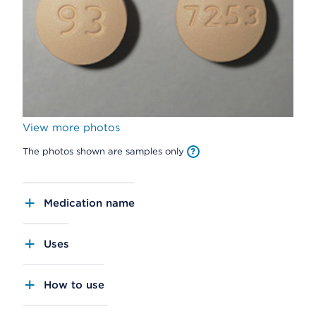
View more photos
The photos shown are samples only
Medication name
Uses
How to use