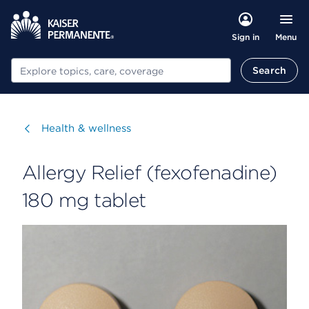
Menu
Sign in
Search
Search
Visit
Health & wellness
Allergy Relief (fexofenadine)
180 mg tablet