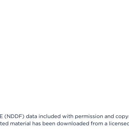
(NDDF) data included with permission and copy
ighted material has been downloaded from a license