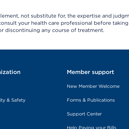
ement, not substitute for, the expertise and judg
consult your health care professional before taking
r discontinuing any course of treatment.
ization
Member support
New Member Welcome
ity & Safety
Forms & Publications
Support Center
Help Paying your Bills