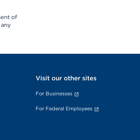
ment of
 any
Visit our other sites
For Businesses
For Federal Employees