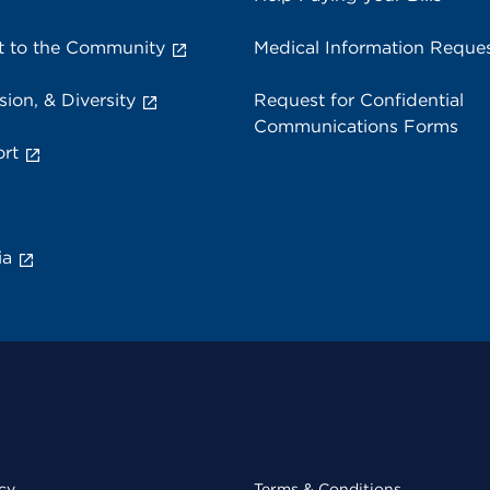
 to the Community
Medical Information Reque
sion, & Diversity
Request for Confidential
Communications Forms
rt
ia
cy
Terms & Conditions