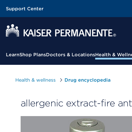
Support Center
Contextual Menu
Learn
Shop Plans
Doctors & Locations
Health & Welln
Health & wellness
Drug encyclopedia
allergenic extract-fire ant