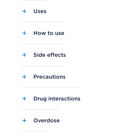
Uses
How to use
Side effects
Precautions
Drug interactions
Overdose