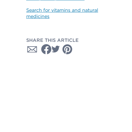
Search for vitamins and natural
medicines
SHARE THIS ARTICLE