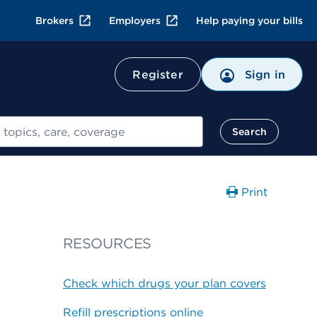
Brokers
Employers
Help paying your bills
Register
Sign in
Search
Print
RESOURCES
Check which drugs your plan covers
Refill prescriptions online