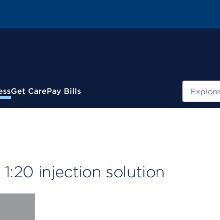
Search
ess
Get Care
Pay Bills
 1:20 injection solution