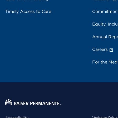
Timely Access to Care
Commitment
Equity, Inclu
Annual Repo
Careers
For the Med
Accessibility
Website Priva