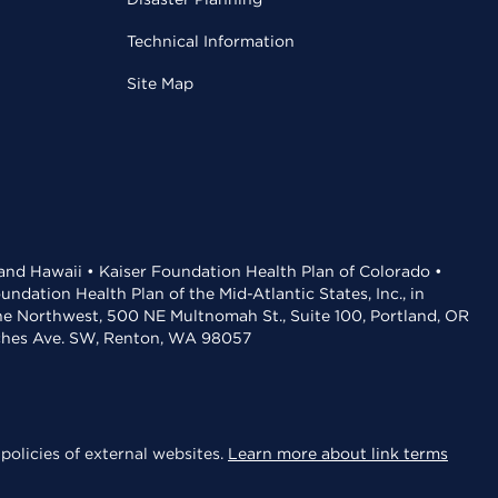
Technical Information
Site Map
 and Hawaii • Kaiser Foundation Health Plan of Colorado •
dation Health Plan of the Mid-Atlantic States, Inc., in
the Northwest, 500 NE Multnomah St., Suite 100, Portland, OR
aches Ave. SW, Renton, WA 98057
policies of external websites.
Learn more about link terms