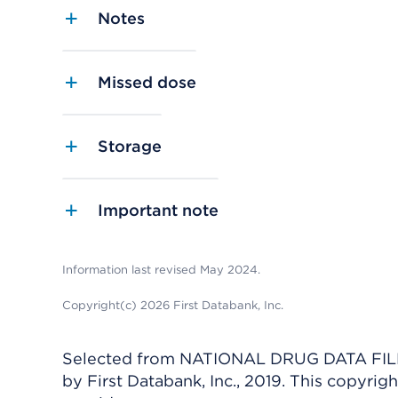
Notes
Missed dose
Storage
Important note
Information last revised May 2024.
Copyright(c) 2026 First Databank, Inc.
Selected from NATIONAL DRUG DATA FILE 
by First Databank, Inc., 2019. This copyr