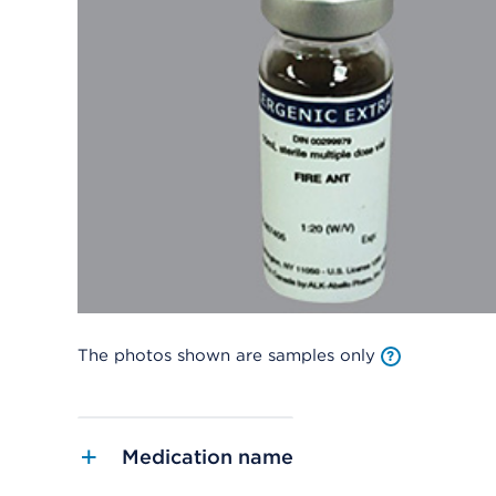
The photos shown are samples only
Medication name