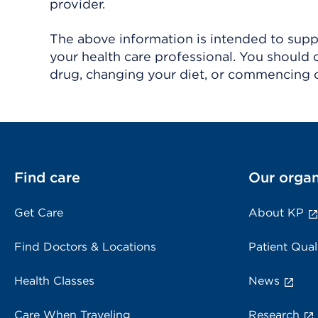
provider.
The above information is intended to suppl
your health care professional. You should 
drug, changing your diet, or commencing o
Find care
Our organ
Get Care
About KP
Find Doctors & Locations
Patient Qual
Health Classes
News
Care When Traveling
Research