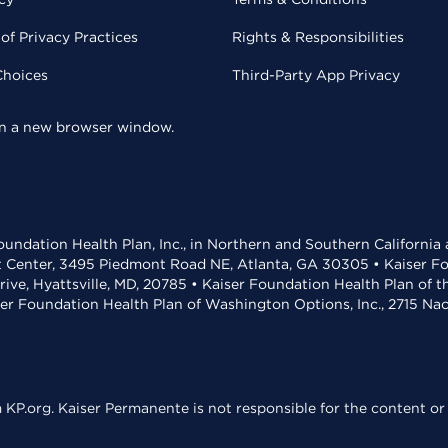
of Privacy Practices
Rights & Responsibilities
Choices
Third-Party App Privacy
 in a new browser window.
undation Health Plan, Inc., in Northern and Southern California
t Center, 3495 Piedmont Road NE, Atlanta, GA 30305 • Kaiser Foun
rive, Hyattsville, MD, 20785 • Kaiser Foundation Health Plan of 
ser Foundation Health Plan of Washington Options, Inc., 2715 N
KP.org. Kaiser Permanente is not responsible for the content or 