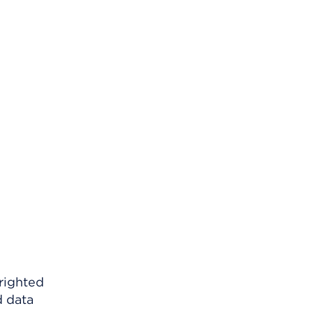
righted
d data