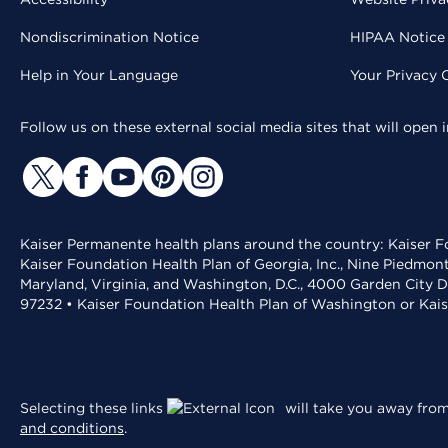
Nondiscrimination Notice
HIPAA Notice 
Help in Your Language
Your Privacy 
Follow us on these external social media sites that will open
Kaiser Permanente health plans around the country: Kaiser Fo
Kaiser Foundation Health Plan of Georgia, Inc., Nine Piedmon
Maryland, Virginia, and Washington, D.C., 4000 Garden City D
97232 • Kaiser Foundation Health Plan of Washington or Kai
Selecting these links
will take you away from 
and conditions
.