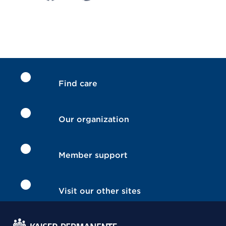
Find care
Our organization
Member support
Visit our other sites