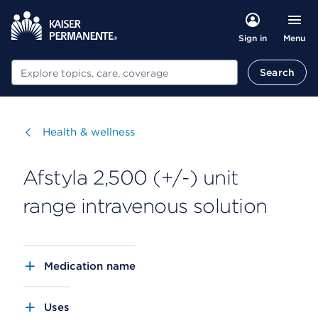
Menu
Sign in
Search
Search
Visit
Health & wellness
Afstyla 2,500 (+/-) unit
range intravenous solution
Medication name
Uses