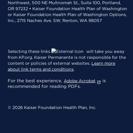
Northwest, 500 NE Multnomah St., Suite 100, Portland,
OR 97232 • Kaiser Foundation Health Plan of Washington
or Kaiser Foundation Health Plan of Washington Options,
Inc., 2715 Naches Ave. SW, Renton, WA 98057
Selecting these links
will take you away
from KP.org. Kaiser Permanente is not responsible for the
content or policies of external websites.
Learn more
about link terms and conditions
.
For the best experience,
is
Adobe Acrobat
recommended for reading PDFs.
© 2026 Kaiser Foundation Health Plan, Inc.