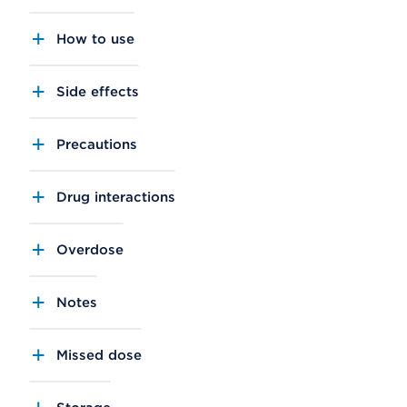
How to use
Side effects
Precautions
Drug interactions
Overdose
Notes
Missed dose