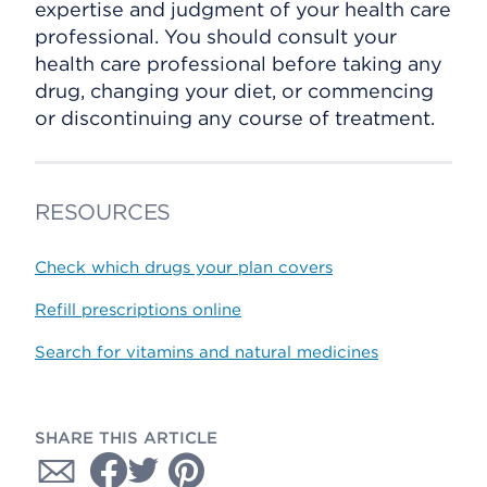
expertise and judgment of your health care
professional. You should consult your
health care professional before taking any
drug, changing your diet, or commencing
or discontinuing any course of treatment.
RESOURCES
Check which drugs your plan covers
Refill prescriptions online
Search for vitamins and natural medicines
SHARE THIS ARTICLE