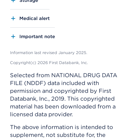
Storage
Medical alert
Important note
Information last revised January 2025.
Copyright(c) 2026 First Databank, Inc.
Selected from NATIONAL DRUG DATA
FILE (NDDF) data included with
permission and copyrighted by First
Databank, Inc., 2019. This copyrighted
material has been downloaded from a
licensed data provider.
The above information is intended to
supplement, not substitute for, the