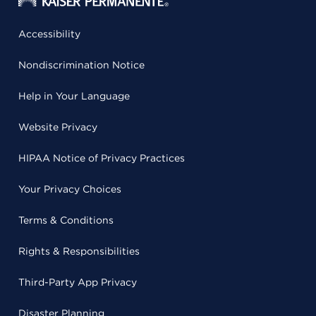
Accessibility
Nondiscrimination Notice
Help in Your Language
Website Privacy
HIPAA Notice of Privacy Practices
Your Privacy Choices
Terms & Conditions
Rights & Responsibilities
Third-Party App Privacy
Disaster Planning