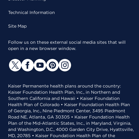
Technical Information
Site Map
Follow us on these external social media sites that will
open in a new browser window.
Kaiser Permanente health plans around the country:
Kaiser Foundation Health Plan, Inc., in Northern and
Southern California and Hawaii • Kaiser Foundation
Health Plan of Colorado • Kaiser Foundation Health Plan
of Georgia, Inc., Nine Piedmont Center, 3495 Piedmont
Road NE, Atlanta, GA 30305 • Kaiser Foundation Health
Plan of the Mid-Atlantic States, Inc., in Maryland, Virginia,
and Washington, D.C., 4000 Garden City Drive, Hyattsville,
MD, 20785 • Kaiser Foundation Health Plan of the