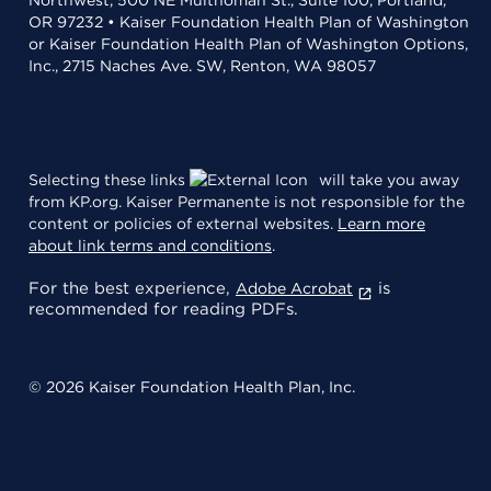
OR 97232 • Kaiser Foundation Health Plan of Washington
or Kaiser Foundation Health Plan of Washington Options,
Inc., 2715 Naches Ave. SW, Renton, WA 98057
Selecting these links
will take you away
from KP.org. Kaiser Permanente is not responsible for the
content or policies of external websites.
Learn more
about link terms and conditions
.
For the best experience,
is
Adobe Acrobat
recommended for reading PDFs.
© 2026 Kaiser Foundation Health Plan, Inc.