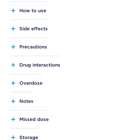
How to use
Side effects
Precautions
Drug interactions
Overdose
Notes
Missed dose
Storage