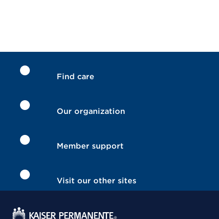
Find care
Our organization
Member support
Visit our other sites