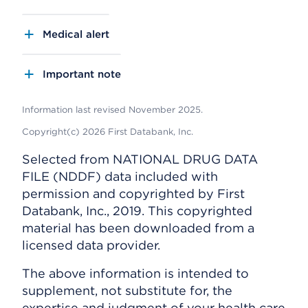
Medical alert
Important note
Information last revised November 2025.
Copyright(c) 2026 First Databank, Inc.
Selected from NATIONAL DRUG DATA
FILE (NDDF) data included with
permission and copyrighted by First
Databank, Inc., 2019. This copyrighted
material has been downloaded from a
licensed data provider.
The above information is intended to
supplement, not substitute for, the
expertise and judgment of your health care