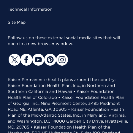
Technical Information
Site Map
Follow us on these external social media sites that will
open in a new browser window.
Kaiser Permanente health plans around the country:
Kaiser Foundation Health Plan, Inc., in Northern and
Southern California and Hawaii • Kaiser Foundation
Health Plan of Colorado • Kaiser Foundation Health Plan
of Georgia, Inc., Nine Piedmont Center, 3495 Piedmont
Road NE, Atlanta, GA 30305 • Kaiser Foundation Health
Plan of the Mid-Atlantic States, Inc., in Maryland, Virginia,
and Washington, D.C., 4000 Garden City Drive, Hyattsville,
MD, 20785 • Kaiser Foundation Health Plan of the
Northwest, 500 NE Multnomah St., Suite 100, Portland,