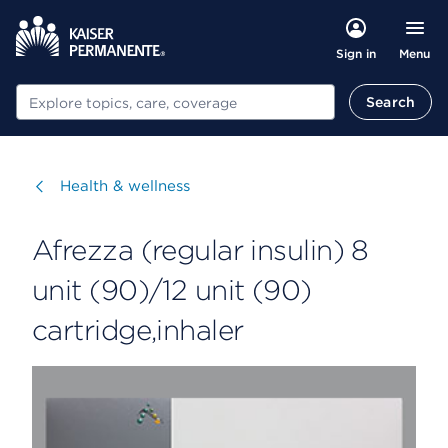
Menu
Sign in
Search
Search
Visit
Health & wellness
Afrezza (regular insulin) 8
unit (90)/12 unit (90)
cartridge,inhaler