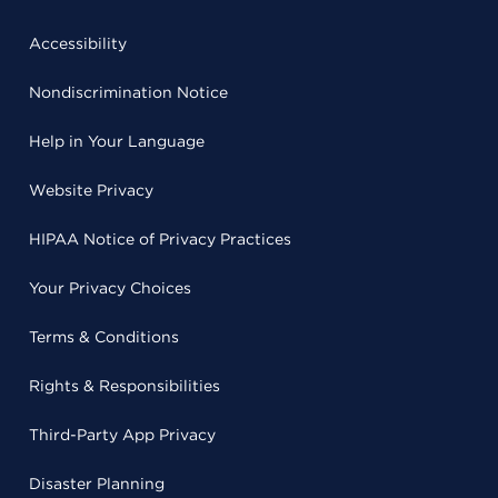
Accessibility
Nondiscrimination Notice
Help in Your Language
Website Privacy
HIPAA Notice of Privacy Practices
Your Privacy Choices
Terms & Conditions
Rights & Responsibilities
Third-Party App Privacy
Disaster Planning