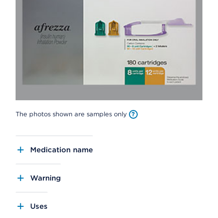
The photos shown are samples only
Medication name
Warning
Uses