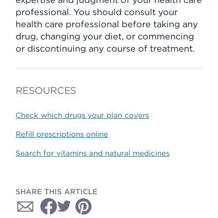
professional. You should consult your
health care professional before taking any
drug, changing your diet, or commencing
or discontinuing any course of treatment.
RESOURCES
Check which drugs your plan covers
Refill prescriptions online
Search for vitamins and natural medicines
SHARE THIS ARTICLE