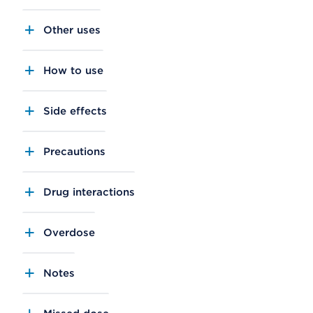
Other uses
How to use
Side effects
Precautions
Drug interactions
Overdose
Notes