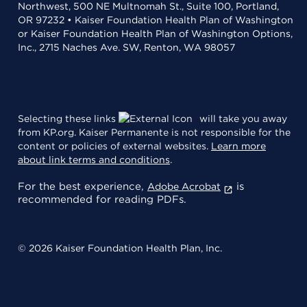
Northwest, 500 NE Multnomah St., Suite 100, Portland,
OR 97232 • Kaiser Foundation Health Plan of Washington
or Kaiser Foundation Health Plan of Washington Options,
Inc., 2715 Naches Ave. SW, Renton, WA 98057
Selecting these links
will take you away
from KP.org. Kaiser Permanente is not responsible for the
content or policies of external websites.
Learn more
about link terms and conditions
.
For the best experience,
is
Adobe Acrobat
recommended for reading PDFs.
© 2026 Kaiser Foundation Health Plan, Inc.