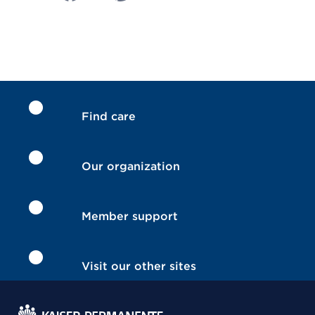
Find care
Our organization
Member support
Visit our other sites