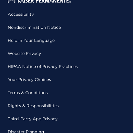
Accessibility
Nondiscrimination Notice
Help in Your Language
Website Privacy
HIPAA Notice of Privacy Practices
Your Privacy Choices
Terms & Conditions
Rights & Responsibilities
Third-Party App Privacy
Disaster Planning