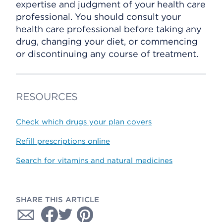
expertise and judgment of your health care
professional. You should consult your
health care professional before taking any
drug, changing your diet, or commencing
or discontinuing any course of treatment.
RESOURCES
Check which drugs your plan covers
Refill prescriptions online
Search for vitamins and natural medicines
SHARE THIS ARTICLE