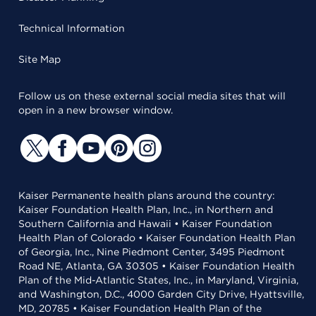
Technical Information
Site Map
Follow us on these external social media sites that will
open in a new browser window.
Kaiser Permanente health plans around the country:
Kaiser Foundation Health Plan, Inc., in Northern and
Southern California and Hawaii • Kaiser Foundation
Health Plan of Colorado • Kaiser Foundation Health Plan
of Georgia, Inc., Nine Piedmont Center, 3495 Piedmont
Road NE, Atlanta, GA 30305 • Kaiser Foundation Health
Plan of the Mid-Atlantic States, Inc., in Maryland, Virginia,
and Washington, D.C., 4000 Garden City Drive, Hyattsville,
MD, 20785 • Kaiser Foundation Health Plan of the