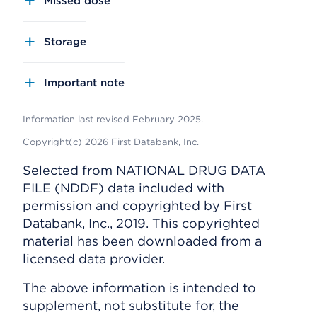
Missed dose
Storage
Important note
Information last revised February 2025.
Copyright(c) 2026 First Databank, Inc.
Selected from NATIONAL DRUG DATA
FILE (NDDF) data included with
permission and copyrighted by First
Databank, Inc., 2019. This copyrighted
material has been downloaded from a
licensed data provider.
The above information is intended to
supplement, not substitute for, the