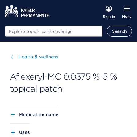
Menu
Sign in
Search
Search
Visit
Health & wellness
Aflexeryl-MC 0.0375 %-5 %
topical patch
Medication name
Uses