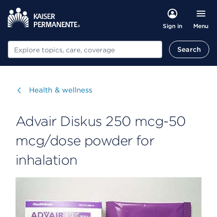
Menu
Sign in
Search
Search
Visit
Health & wellness
Advair Diskus 250 mcg-50
mcg/dose powder for
inhalation