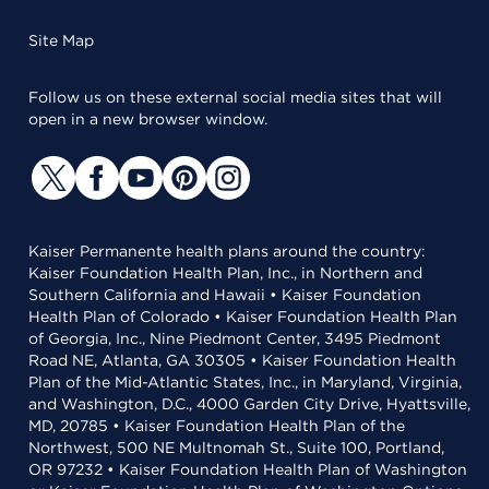
Site Map
Follow us on these external social media sites that will
open in a new browser window.
Kaiser Permanente health plans around the country:
Kaiser Foundation Health Plan, Inc., in Northern and
Southern California and Hawaii • Kaiser Foundation
Health Plan of Colorado • Kaiser Foundation Health Plan
of Georgia, Inc., Nine Piedmont Center, 3495 Piedmont
Road NE, Atlanta, GA 30305 • Kaiser Foundation Health
Plan of the Mid-Atlantic States, Inc., in Maryland, Virginia,
and Washington, D.C., 4000 Garden City Drive, Hyattsville,
MD, 20785 • Kaiser Foundation Health Plan of the
Northwest, 500 NE Multnomah St., Suite 100, Portland,
OR 97232 • Kaiser Foundation Health Plan of Washington