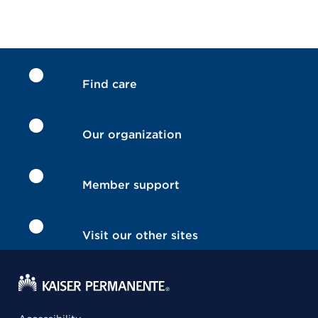
Find care
Our organization
Member support
Visit our other sites