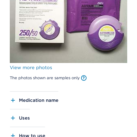
View more photos
The photos shown are samples only
Medication name
Uses
How to use