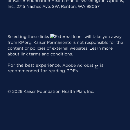
or Kaiser Foundation Health Plan of Washington Options,
Inc., 2715 Naches Ave. SW, Renton, WA 98057
Selecting these links
will take you away
from KP.org. Kaiser Permanente is not responsible for the
content or policies of external websites.
Learn more
about link terms and conditions
.
For the best experience,
is
Adobe Acrobat
recommended for reading PDFs.
© 2026 Kaiser Foundation Health Plan, Inc.