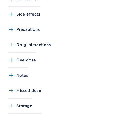
Side effects
Precautions
Drug interactions
Overdose
Notes
Missed dose
Storage