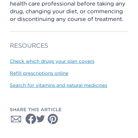
health care professional before taking any
drug, changing your diet, or commencing
or discontinuing any course of treatment.
RESOURCES
Check which drugs your plan covers
Refill prescriptions online
Search for vitamins and natural medicines
SHARE THIS ARTICLE