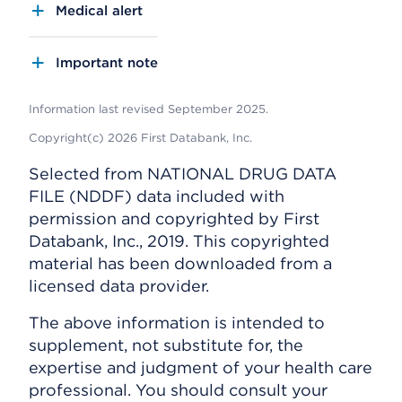
Medical alert
Important note
Information last revised September 2025.
Copyright(c) 2026 First Databank, Inc.
Selected from NATIONAL DRUG DATA
FILE (NDDF) data included with
permission and copyrighted by First
Databank, Inc., 2019. This copyrighted
material has been downloaded from a
licensed data provider.
The above information is intended to
supplement, not substitute for, the
expertise and judgment of your health care
professional. You should consult your