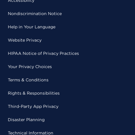
Accessibility
Nondiscrimination Notice
Help in Your Language
Website Privacy
HIPAA Notice of Privacy Practices
Your Privacy Choices
Terms & Conditions
Rights & Responsibilities
Third-Party App Privacy
Disaster Planning
Technical Information