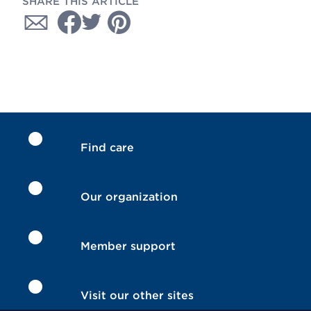
SHARE THIS ARTICLE
Find care
Our organization
Member support
Visit our other sites