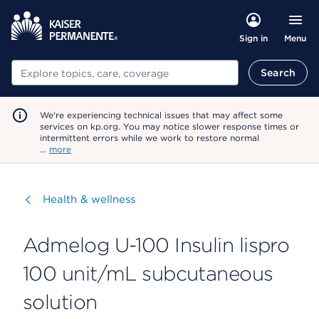
Menu
Sign in
Search
Search
We're experiencing technical issues that may affect some
services on kp.org. You may notice slower response times or
intermittent errors while we work to restore normal
…
more
Visit
Health & wellness
Admelog U-100 Insulin lispro
100 unit/mL subcutaneous
solution