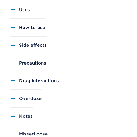
Uses
How to use
Side effects
Precautions
Drug interactions
Overdose
Notes
Missed dose