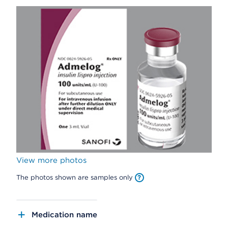
View more photos
The photos shown are samples only
Medication name