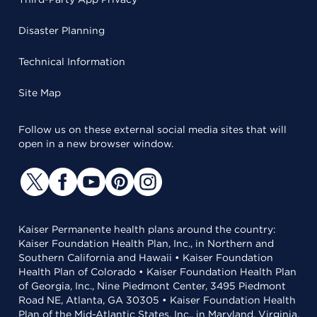
Disaster Planning
Technical Information
Site Map
Follow us on these external social media sites that will
open in a new browser window.
Kaiser Permanente health plans around the country:
Kaiser Foundation Health Plan, Inc., in Northern and
Southern California and Hawaii • Kaiser Foundation
Health Plan of Colorado • Kaiser Foundation Health Plan
of Georgia, Inc., Nine Piedmont Center, 3495 Piedmont
Road NE, Atlanta, GA 30305 • Kaiser Foundation Health
Plan of the Mid-Atlantic States, Inc., in Maryland, Virginia,