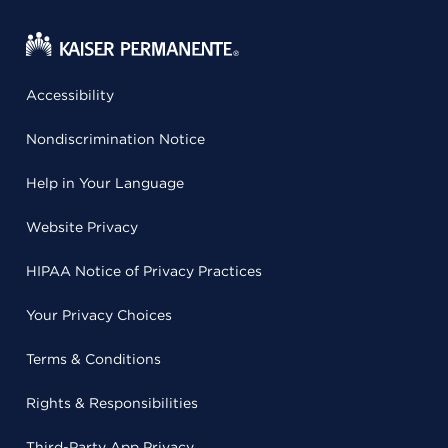
Accessibility
Nondiscrimination Notice
Help in Your Language
Website Privacy
HIPAA Notice of Privacy Practices
Your Privacy Choices
Terms & Conditions
Rights & Responsibilities
Third-Party App Privacy