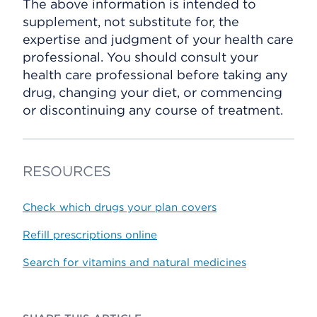
The above information is intended to
supplement, not substitute for, the
expertise and judgment of your health care
professional. You should consult your
health care professional before taking any
drug, changing your diet, or commencing
or discontinuing any course of treatment.
RESOURCES
Check which drugs your plan covers
Refill prescriptions online
Search for vitamins and natural medicines