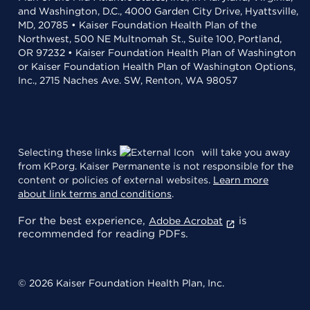
and Washington, D.C., 4000 Garden City Drive, Hyattsville,
MD, 20785 • Kaiser Foundation Health Plan of the
Northwest, 500 NE Multnomah St., Suite 100, Portland,
OR 97232 • Kaiser Foundation Health Plan of Washington
or Kaiser Foundation Health Plan of Washington Options,
Inc., 2715 Naches Ave. SW, Renton, WA 98057
Selecting these links
will take you away
from KP.org. Kaiser Permanente is not responsible for the
content or policies of external websites.
Learn more
about link terms and conditions
.
For the best experience,
is
Adobe Acrobat
recommended for reading PDFs.
© 2026 Kaiser Foundation Health Plan, Inc.