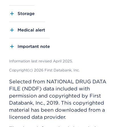
Storage
Medical alert
Important note
Information last revised April 2025.
Copyright(c) 2026 First Databank, Inc.
Selected from NATIONAL DRUG DATA
FILE (NDDF) data included with
permission and copyrighted by First
Databank, Inc., 2019. This copyrighted
material has been downloaded from a
licensed data provider.