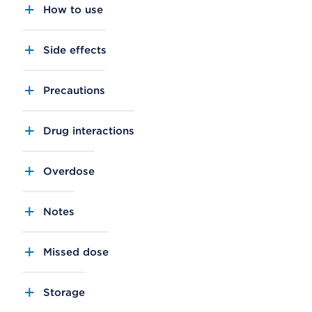
How to use
Side effects
Precautions
Drug interactions
Overdose
Notes
Missed dose
Storage