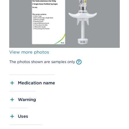
View more photos
The photos shown are samples only
Medication name
Warning
Uses