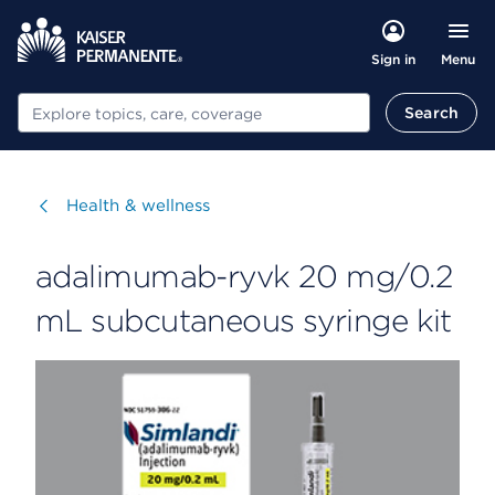
Menu
Sign in
Search
Search
Visit
Health & wellness
adalimumab-ryvk 20 mg/0.2
mL subcutaneous syringe kit