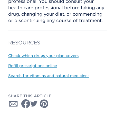
professional. You should consult your
health care professional before taking any
drug, changing your diet, or commencing
or discontinuing any course of treatment.
RESOURCES
Check which drugs your plan covers
Refill prescriptions online
Search for vitamins and natural medicines
SHARE THIS ARTICLE