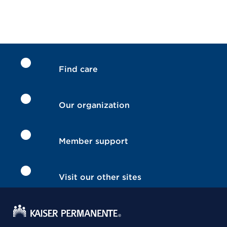
Find care
Our organization
Member support
Visit our other sites