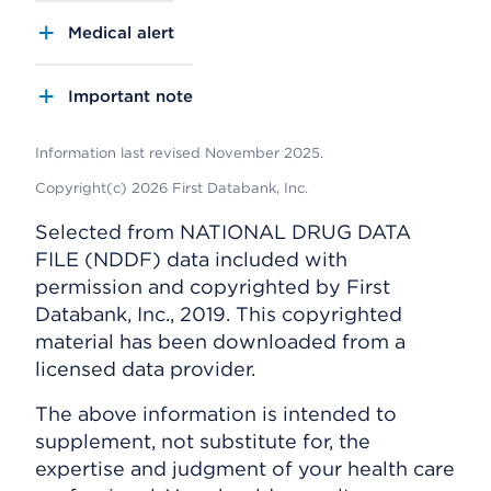
Medical alert
Important note
Information last revised November 2025.
Copyright(c) 2026 First Databank, Inc.
Selected from NATIONAL DRUG DATA
FILE (NDDF) data included with
permission and copyrighted by First
Databank, Inc., 2019. This copyrighted
material has been downloaded from a
licensed data provider.
The above information is intended to
supplement, not substitute for, the
expertise and judgment of your health care