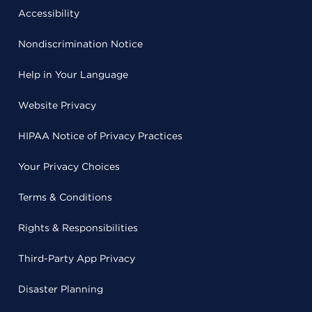
Accessibility
Nondiscrimination Notice
Help in Your Language
Website Privacy
HIPAA Notice of Privacy Practices
Your Privacy Choices
Terms & Conditions
Rights & Responsibilities
Third-Party App Privacy
Disaster Planning