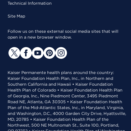
Technical Information
Site Map
Follow us on these external social media sites that will
open in a new browser window.
Kaiser Permanente health plans around the country:
Kaiser Foundation Health Plan, Inc., in Northern and
Southern California and Hawaii • Kaiser Foundation
Health Plan of Colorado • Kaiser Foundation Health Plan
of Georgia, Inc., Nine Piedmont Center, 3495 Piedmont
Road NE, Atlanta, GA 30305 • Kaiser Foundation Health
Plan of the Mid-Atlantic States, Inc., in Maryland, Virginia,
and Washington, D.C., 4000 Garden City Drive, Hyattsville,
MD, 20785 • Kaiser Foundation Health Plan of the
Northwest, 500 NE Multnomah St., Suite 100, Portland,
OR 97232 • Kaiser Foundation Health Plan of Washington