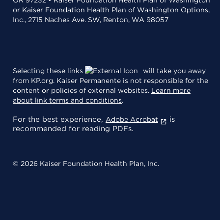
or Kaiser Foundation Health Plan of Washington Options,
Inc., 2715 Naches Ave. SW, Renton, WA 98057
Selecting these links
will take you away
from KP.org. Kaiser Permanente is not responsible for the
content or policies of external websites.
Learn more
about link terms and conditions
.
For the best experience,
is
Adobe Acrobat
recommended for reading PDFs.
© 2026 Kaiser Foundation Health Plan, Inc.