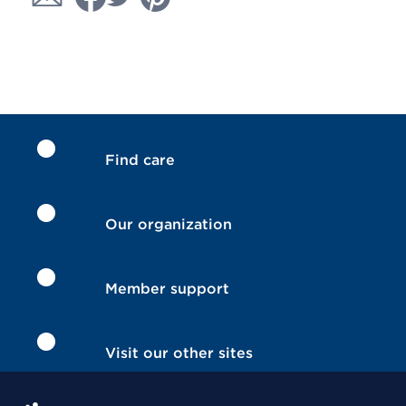
Find care
Our organization
Member support
Visit our other sites