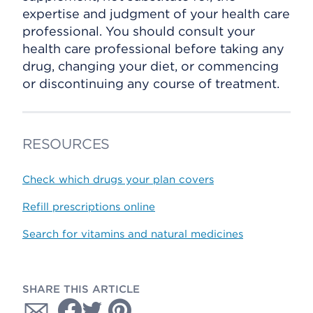
expertise and judgment of your health care
professional. You should consult your
health care professional before taking any
drug, changing your diet, or commencing
or discontinuing any course of treatment.
RESOURCES
Check which drugs your plan covers
Refill prescriptions online
Search for vitamins and natural medicines
SHARE THIS ARTICLE