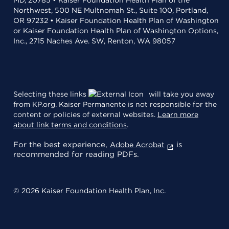
Northwest, 500 NE Multnomah St., Suite 100, Portland,
OR 97232 • Kaiser Foundation Health Plan of Washington
or Kaiser Foundation Health Plan of Washington Options,
Inc., 2715 Naches Ave. SW, Renton, WA 98057
Selecting these links
will take you away
from KP.org. Kaiser Permanente is not responsible for the
content or policies of external websites.
Learn more
about link terms and conditions
.
For the best experience,
is
Adobe Acrobat
recommended for reading PDFs.
© 2026 Kaiser Foundation Health Plan, Inc.