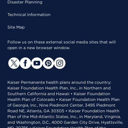
Disaster Planning
Technical Information
Site Map
Follow us on these external social media sites that will
open in a new browser window.
Kaiser Permanente health plans around the country:
Kaiser Foundation Health Plan, Inc., in Northern and
Southern California and Hawaii • Kaiser Foundation
Health Plan of Colorado • Kaiser Foundation Health Plan
of Georgia, Inc., Nine Piedmont Center, 3495 Piedmont
Road NE, Atlanta, GA 30305 • Kaiser Foundation Health
Plan of the Mid-Atlantic States, Inc., in Maryland, Virginia,
and Washington, D.C., 4000 Garden City Drive, Hyattsville,
MD, 20785 • Kaiser Foundation Health Plan of the