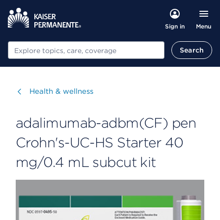
Menu
Sign in
Search
Search
Visit
Health & wellness
adalimumab-adbm(CF) pen
Crohn's-UC-HS Starter 40
mg/0.4 mL subcut kit