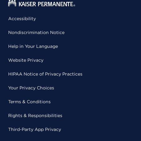
Accessibility
Nondiscrimination Notice
Help in Your Language
Website Privacy
HIPAA Notice of Privacy Practices
Your Privacy Choices
Terms & Conditions
Rights & Responsibilities
Third-Party App Privacy