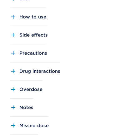
How to use
Side effects
Precautions
Drug interactions
Overdose
Notes
Missed dose