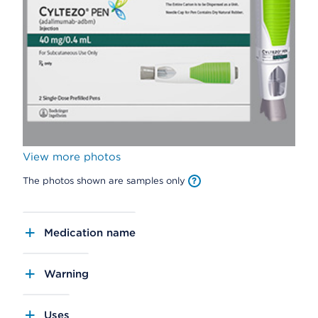
View more photos
The photos shown are samples only
Medication name
Warning
Uses