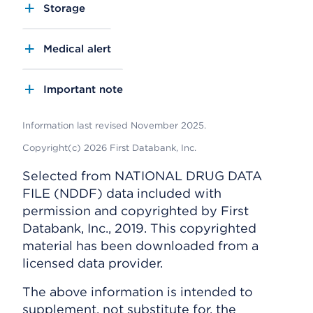
Storage
Medical alert
Important note
Information last revised November 2025.
Copyright(c) 2026 First Databank, Inc.
Selected from NATIONAL DRUG DATA
FILE (NDDF) data included with
permission and copyrighted by First
Databank, Inc., 2019. This copyrighted
material has been downloaded from a
licensed data provider.
The above information is intended to
supplement, not substitute for, the