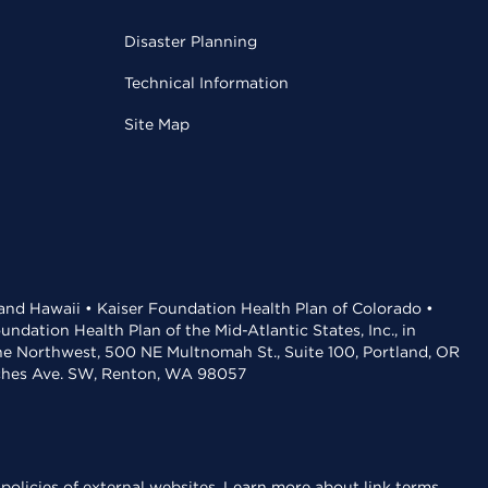
Disaster Planning
Technical Information
Site Map
 and Hawaii • Kaiser Foundation Health Plan of Colorado •
dation Health Plan of the Mid-Atlantic States, Inc., in
the Northwest, 500 NE Multnomah St., Suite 100, Portland, OR
aches Ave. SW, Renton, WA 98057
policies of external websites.
Learn more about link terms