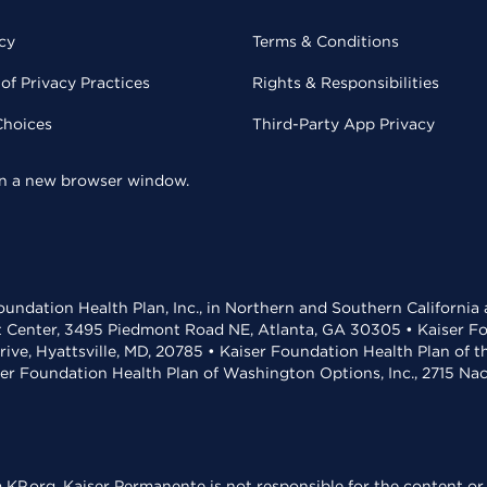
cy
Terms & Conditions
of Privacy Practices
Rights & Responsibilities
Choices
Third-Party App Privacy
 in a new browser window.
undation Health Plan, Inc., in Northern and Southern California
t Center, 3495 Piedmont Road NE, Atlanta, GA 30305 • Kaiser Foun
rive, Hyattsville, MD, 20785 • Kaiser Foundation Health Plan of 
ser Foundation Health Plan of Washington Options, Inc., 2715 N
KP.org. Kaiser Permanente is not responsible for the content or 