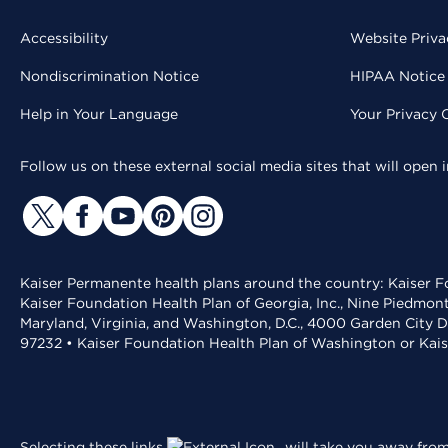
Accessibility
Website Priva
Nondiscrimination Notice
HIPAA Notice 
Help in Your Language
Your Privacy 
Follow us on these external social media sites that will open
Kaiser Permanente health plans around the country: Kaiser Fo
Kaiser Foundation Health Plan of Georgia, Inc., Nine Piedmon
Maryland, Virginia, and Washington, D.C., 4000 Garden City D
97232 • Kaiser Foundation Health Plan of Washington or Kai
Selecting these links
will take you away from 