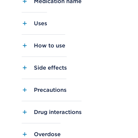
Medication name
Uses
How to use
Side effects
Precautions
Drug interactions
Overdose