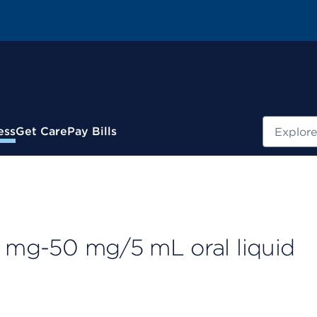
Search
ess
Get Care
Pay Bills
5 mg-50 mg/5 mL oral liquid