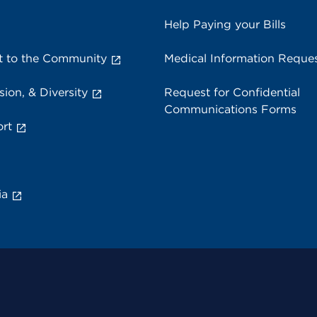
Help Paying your Bills
 to the Community
Medical Information Reque
sion, & Diversity
Request for Confidential
Communications Forms
rt
ia