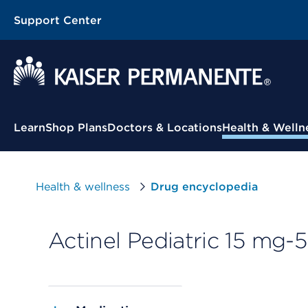
Support Center
Contextual Menu
Learn
Shop Plans
Doctors & Locations
Health & Welln
Health & wellness
Drug encyclopedia
Actinel Pediatric 15 mg-