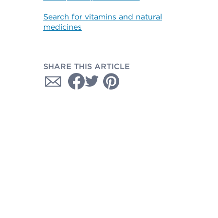
Search for vitamins and natural
medicines
SHARE THIS ARTICLE