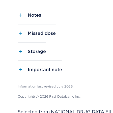
Notes
Missed dose
Storage
Important note
Information last revised July 2026.
Copyright(c) 2026 First Databank, Inc.
Selected from NATIONAL DRUG DATA FILE 