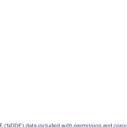
(NDDF) data included with permission and copy