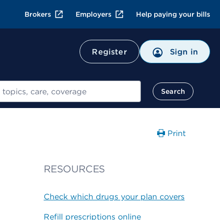
Brokers
Employers
Help paying your bills
Register
Sign in
Search
Print
RESOURCES
Check which drugs your plan covers
Refill prescriptions online