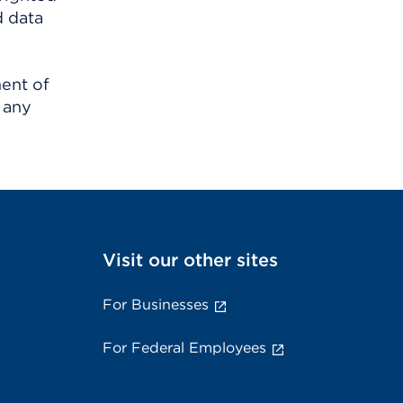
d data
ment of
 any
Visit our other sites
For Businesses
For Federal Employees