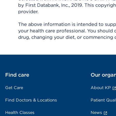
by First Databank, Inc., 2019. This copyr
provider.
The above information is intended to suppl
your health care professional. You should 
drug, changing your diet, or commencing o
Find care
Our organ
Get Care
About KP
Find Doctors & Locations
Patient Qual
Health Classes
News