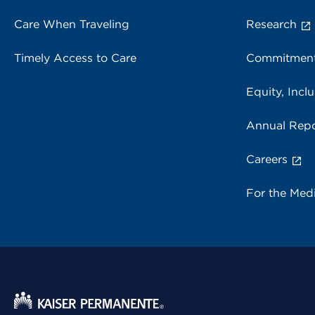
Care When Traveling
Research
Timely Access to Care
Commitment
Equity, Inclu
Annual Repo
Careers
For the Med