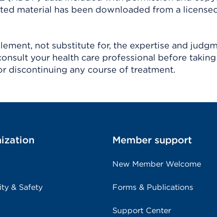
ighted material has been downloaded from a license
ement, not substitute for, the expertise and judg
consult your health care professional before taking
r discontinuing any course of treatment.
ization
Member support
New Member Welcome
ity & Safety
Forms & Publications
Support Center