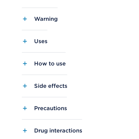
Warning
Uses
How to use
Side effects
Precautions
Drug interactions