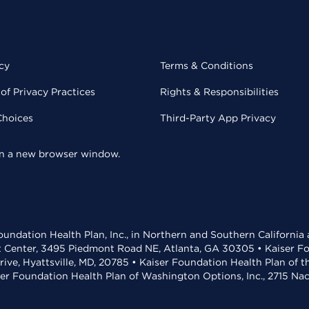
cy
Terms & Conditions
of Privacy Practices
Rights & Responsibilities
Choices
Third-Party App Privacy
 in a new browser window.
undation Health Plan, Inc., in Northern and Southern California
t Center, 3495 Piedmont Road NE, Atlanta, GA 30305 • Kaiser Foun
rive, Hyattsville, MD, 20785 • Kaiser Foundation Health Plan of 
ser Foundation Health Plan of Washington Options, Inc., 2715 N