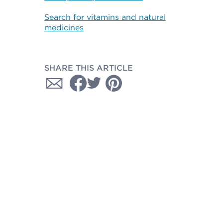
Search for vitamins and natural
medicines
SHARE THIS ARTICLE