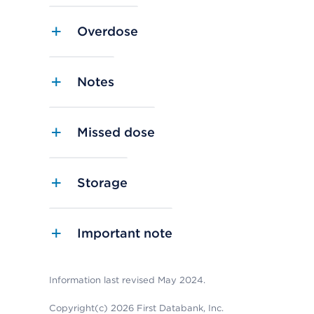
Overdose
Notes
Missed dose
Storage
Important note
Information last revised May 2024.
Copyright(c) 2026 First Databank, Inc.