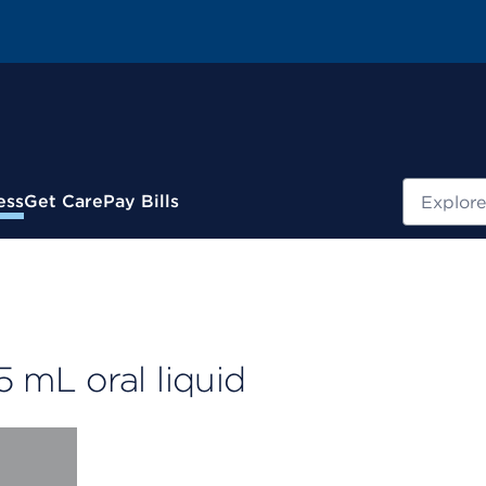
Search
ess
Get Care
Pay Bills
mL oral liquid