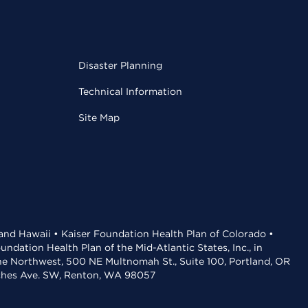
Disaster Planning
Technical Information
Site Map
 and Hawaii • Kaiser Foundation Health Plan of Colorado •
dation Health Plan of the Mid-Atlantic States, Inc., in
the Northwest, 500 NE Multnomah St., Suite 100, Portland, OR
aches Ave. SW, Renton, WA 98057