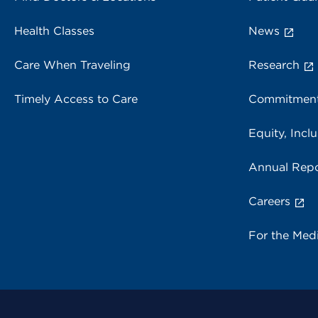
Health Classes
News
Care When Traveling
Research
Timely Access to Care
Commitment
Equity, Inclu
Annual Repo
Careers
For the Med