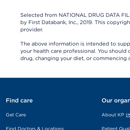
Selected from NATIONAL DRUG DATA FILE 
by First Databank, Inc., 2019. This copyr
provider.
The above information is intended to suppl
your health care professional. You should 
drug, changing your diet, or commencing o
Find care
Our organ
Get Care
About KP
Find Doctors & Locations
Patient Qual