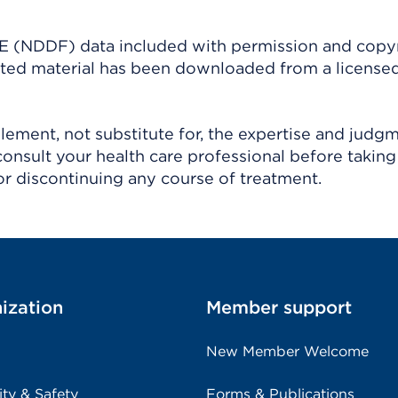
(NDDF) data included with permission and copy
ighted material has been downloaded from a license
ement, not substitute for, the expertise and judg
consult your health care professional before taking
r discontinuing any course of treatment.
ization
Member support
New Member Welcome
ity & Safety
Forms & Publications