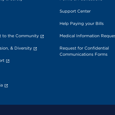
Support Center
Help Paying your Bills
 to the Community
Medical Information Reque
sion, & Diversity
Request for Confidential
Communications Forms
rt
ia