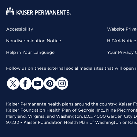
Accessibility
Website Priva
Nondiscrimination Notice
HIPAA Notice 
Help in Your Language
Your Privacy 
Follow us on these external social media sites that will open
Kaiser Permanente health plans around the country: Kaiser Fo
Kaiser Foundation Health Plan of Georgia, Inc., Nine Piedmon
Maryland, Virginia, and Washington, D.C., 4000 Garden City D
97232 • Kaiser Foundation Health Plan of Washington or Kai