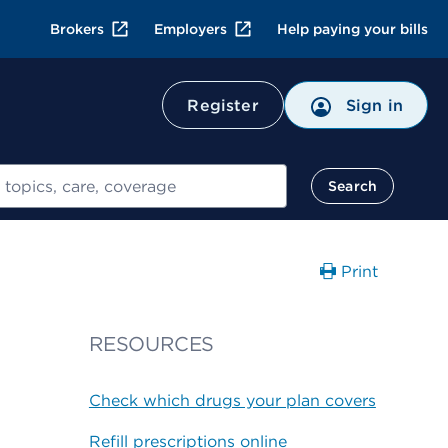
Brokers
Employers
Help paying your bills
Register
Sign in
Search
Print
RESOURCES
Check which drugs your plan covers
Refill prescriptions online