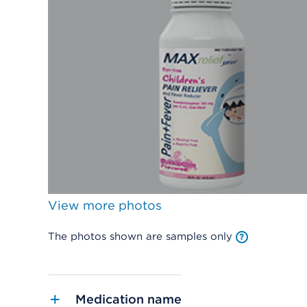
View more photos
The photos shown are samples only
Medication name