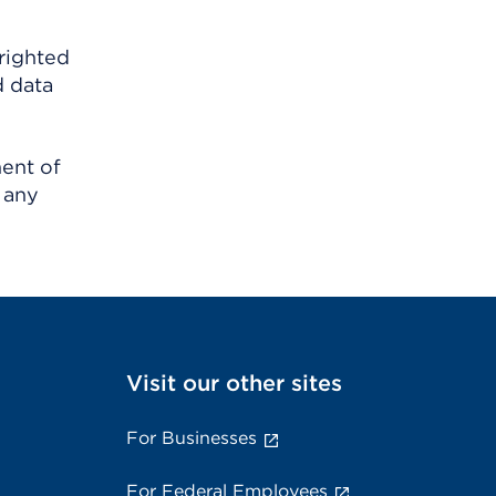
righted
d data
ment of
 any
Visit our other sites
For Businesses
For Federal Employees