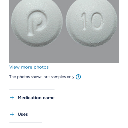
View more photos
The photos shown are samples only
Medication name
Uses