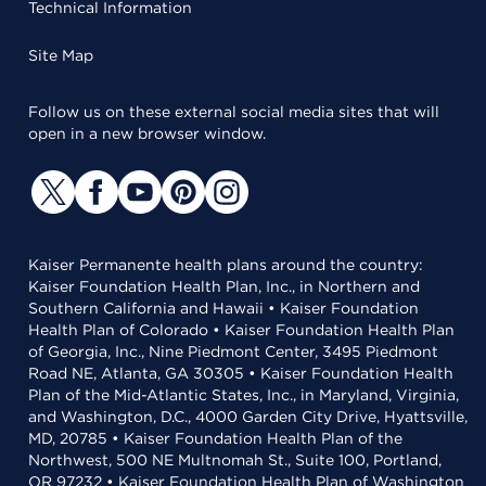
Technical Information
Site Map
Follow us on these external social media sites that will
open in a new browser window.
Kaiser Permanente health plans around the country:
Kaiser Foundation Health Plan, Inc., in Northern and
Southern California and Hawaii • Kaiser Foundation
Health Plan of Colorado • Kaiser Foundation Health Plan
of Georgia, Inc., Nine Piedmont Center, 3495 Piedmont
Road NE, Atlanta, GA 30305 • Kaiser Foundation Health
Plan of the Mid-Atlantic States, Inc., in Maryland, Virginia,
and Washington, D.C., 4000 Garden City Drive, Hyattsville,
MD, 20785 • Kaiser Foundation Health Plan of the
Northwest, 500 NE Multnomah St., Suite 100, Portland,
OR 97232 • Kaiser Foundation Health Plan of Washington