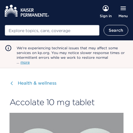
Menu
Sign in
Search
Search
We're experiencing technical issues that may affect some
services on kp.org. You may notice slower response times or
intermittent errors while we work to restore normal
…
more
Visit
Health & wellness
Accolate 10 mg tablet