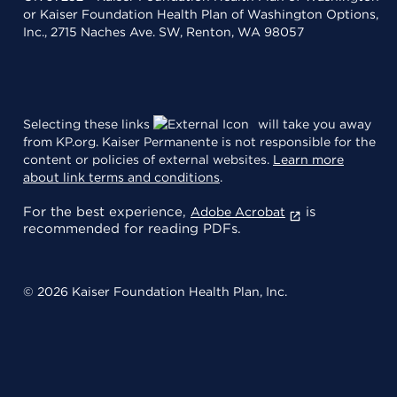
or Kaiser Foundation Health Plan of Washington Options,
Inc., 2715 Naches Ave. SW, Renton, WA 98057
Selecting these links
will take you away
from KP.org. Kaiser Permanente is not responsible for the
content or policies of external websites.
Learn more
about link terms and conditions
.
For the best experience,
is
Adobe Acrobat
recommended for reading PDFs.
© 2026 Kaiser Foundation Health Plan, Inc.