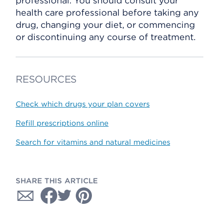
professional. You should consult your
health care professional before taking any
drug, changing your diet, or commencing
or discontinuing any course of treatment.
RESOURCES
Check which drugs your plan covers
Refill prescriptions online
Search for vitamins and natural medicines
SHARE THIS ARTICLE