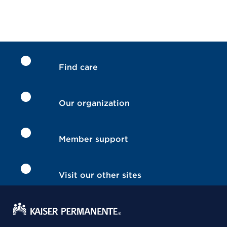
Find care
Our organization
Member support
Visit our other sites