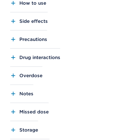
How to use
Side effects
Precautions
Drug interactions
Overdose
Notes
Missed dose
Storage