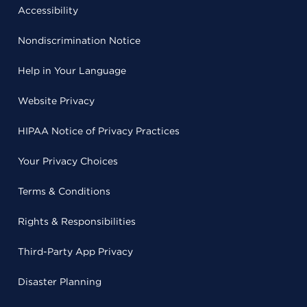
Accessibility
Nondiscrimination Notice
Help in Your Language
Website Privacy
HIPAA Notice of Privacy Practices
Your Privacy Choices
Terms & Conditions
Rights & Responsibilities
Third-Party App Privacy
Disaster Planning