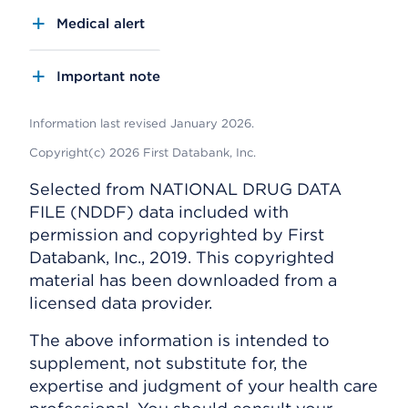
Medical alert
Important note
Information last revised January 2026.
Copyright(c) 2026 First Databank, Inc.
Selected from NATIONAL DRUG DATA
FILE (NDDF) data included with
permission and copyrighted by First
Databank, Inc., 2019. This copyrighted
material has been downloaded from a
licensed data provider.
The above information is intended to
supplement, not substitute for, the
expertise and judgment of your health care