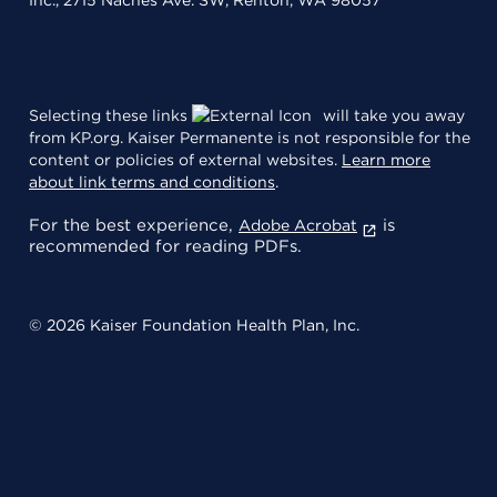
Selecting these links
will take you away
from KP.org. Kaiser Permanente is not responsible for the
content or policies of external websites.
Learn more
about link terms and conditions
.
For the best experience,
is
Adobe Acrobat
recommended for reading PDFs.
© 2026 Kaiser Foundation Health Plan, Inc.