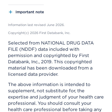
Important note
Information last revised June 2026.
Copyright(c) 2026 First Databank, Inc.
Selected from NATIONAL DRUG DATA
FILE (NDDF) data included with
permission and copyrighted by First
Databank, Inc., 2019. This copyrighted
material has been downloaded from a
licensed data provider.
The above information is intended to
supplement, not substitute for, the
expertise and judgment of your health care
professional. You should consult your
health care professional before taking any