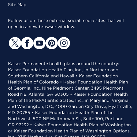
Site Map
Follow us on these external social media sites that will
open in a new browser window.
Kaiser Permanente health plans around the country:
Kaiser Foundation Health Plan, Inc., in Northern and
Southern California and Hawaii • Kaiser Foundation
Health Plan of Colorado • Kaiser Foundation Health Plan
of Georgia, Inc., Nine Piedmont Center, 3495 Piedmont
Road NE, Atlanta, GA 30305 • Kaiser Foundation Health
Plan of the Mid-Atlantic States, Inc., in Maryland, Virginia,
and Washington, D.C., 4000 Garden City Drive, Hyattsville,
MD, 20785 • Kaiser Foundation Health Plan of the
Northwest, 500 NE Multnomah St., Suite 100, Portland,
OR 97232 • Kaiser Foundation Health Plan of Washington
or Kaiser Foundation Health Plan of Washington Options,
Inc., 2715 Naches Ave. SW, Renton, WA 98057