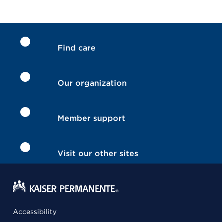
Find care
Our organization
Member support
Visit our other sites
Accessibility