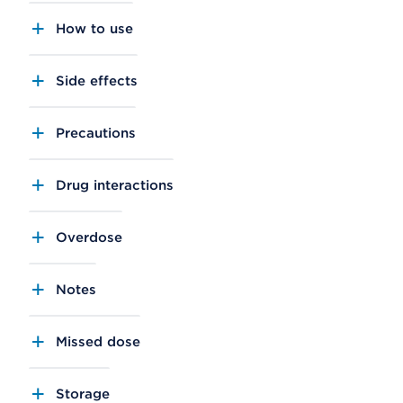
How to use
Side effects
Precautions
Drug interactions
Overdose
Notes
Missed dose
Storage