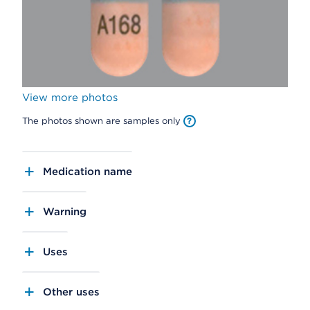
View more photos
The photos shown are samples only
Medication name
Warning
Uses
Other uses