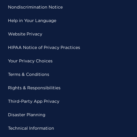
Nondiscrimination Notice
Help in Your Language
Website Privacy
HIPAA Notice of Privacy Practices
Your Privacy Choices
Terms & Conditions
Rights & Responsibilities
Third-Party App Privacy
Disaster Planning
Technical Information