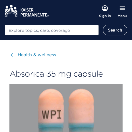
Menu
Sign in
Search
Search
Visit
Health & wellness
Absorica 35 mg capsule