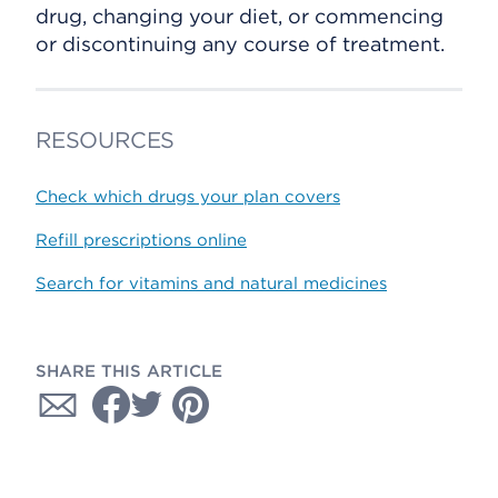
drug, changing your diet, or commencing
or discontinuing any course of treatment.
RESOURCES
Check which drugs your plan covers
Refill prescriptions online
Search for vitamins and natural medicines
SHARE THIS ARTICLE