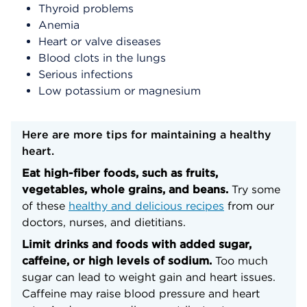
Thyroid problems
Anemia
Heart or valve diseases
Blood clots in the lungs
Serious infections
Low potassium or magnesium
Here are more tips for maintaining a healthy
heart.
Eat high-fiber foods, such as fruits,
vegetables, whole grains, and beans.
Try some
of these
healthy and delicious recipes
from our
doctors, nurses, and dietitians.
Limit drinks and foods with added sugar,
caffeine, or high levels of sodium.
Too much
sugar can lead to weight gain and heart issues.
Caffeine may raise blood pressure and heart