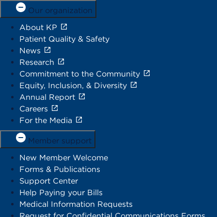
Our organization
About KP
Patient Quality & Safety
News
Research
Commitment to the Community
Equity, Inclusion, & Diversity
Annual Report
Careers
For the Media
Member support
New Member Welcome
Forms & Publications
Support Center
Help Paying your Bills
Medical Information Requests
Request for Confidential Communications Forms