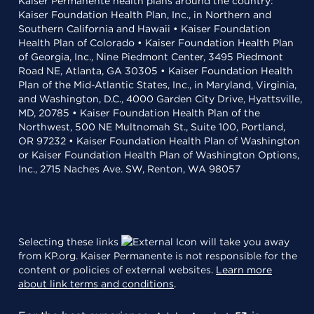
Kaiser Permanente health plans around the country:
Kaiser Foundation Health Plan, Inc., in Northern and
Southern California and Hawaii • Kaiser Foundation
Health Plan of Colorado • Kaiser Foundation Health Plan
of Georgia, Inc., Nine Piedmont Center, 3495 Piedmont
Road NE, Atlanta, GA 30305 • Kaiser Foundation Health
Plan of the Mid-Atlantic States, Inc., in Maryland, Virginia,
and Washington, D.C., 4000 Garden City Drive, Hyattsville,
MD, 20785 • Kaiser Foundation Health Plan of the
Northwest, 500 NE Multnomah St., Suite 100, Portland,
OR 97232 • Kaiser Foundation Health Plan of Washington
or Kaiser Foundation Health Plan of Washington Options,
Inc., 2715 Naches Ave. SW, Renton, WA 98057
Selecting these links
will take you away
from KP.org. Kaiser Permanente is not responsible for the
content or policies of external websites.
Learn more
about link terms and conditions
.