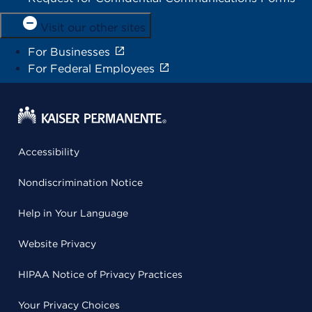
Visit our other sites
For Businesses
For Federal Employees
Accessibility
Nondiscrimination Notice
Help in Your Language
Website Privacy
HIPAA Notice of Privacy Practices
Your Privacy Choices