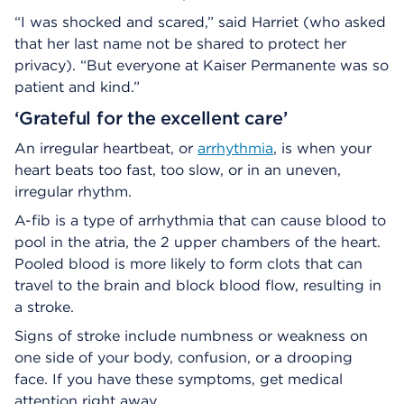
“I was shocked and scared,” said Harriet (who asked
that her last name not be shared to protect her
privacy). “But everyone at Kaiser Permanente was so
patient and kind.”
‘Grateful for the excellent care’
An irregular heartbeat, or
arrhythmia
, is when your
heart beats too fast, too slow, or in an uneven,
irregular rhythm.
A-fib is a type of arrhythmia that can cause blood to
pool in the atria, the 2 upper chambers of the heart.
Pooled blood is more likely to form clots that can
travel to the brain and block blood flow, resulting in
a stroke.
Signs of stroke include numbness or weakness on
one side of your body, confusion, or a drooping
face. If you have these symptoms, get medical
attention right away.