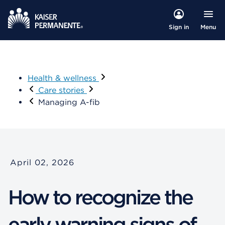
Menu
Sign in
Health & wellness
Care stories
Managing A-fib
April 02, 2026
How to recognize the
early warning signs of