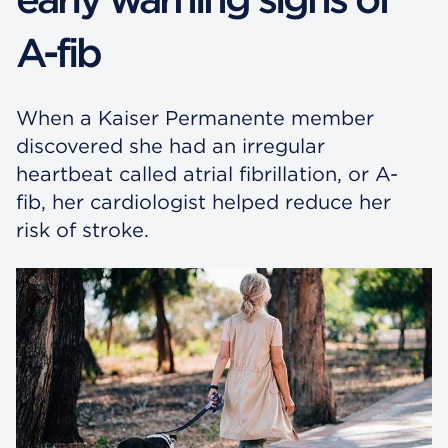
A-fib
When a Kaiser Permanente member
discovered she had an irregular
heartbeat called atrial fibrillation, or A-
fib, her cardiologist helped reduce her
risk of stroke.