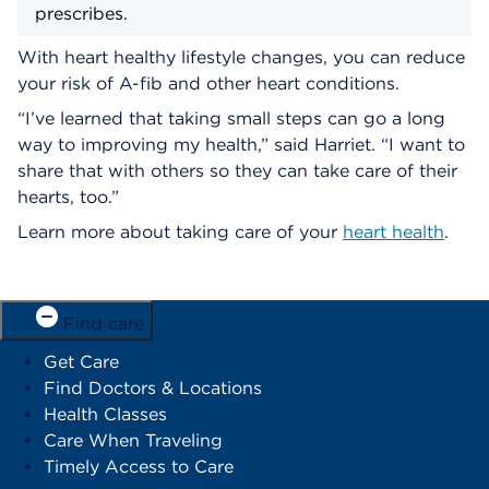
prescribes.
With heart healthy lifestyle changes, you can reduce
your risk of A-fib and other heart conditions.
“I’ve learned that taking small steps can go a long
way to improving my health,” said Harriet. “I want to
share that with others so they can take care of their
hearts, too.”
Learn more about taking care of your
heart health
.
Find care
Get Care
Find Doctors & Locations
Health Classes
Care When Traveling
Timely Access to Care