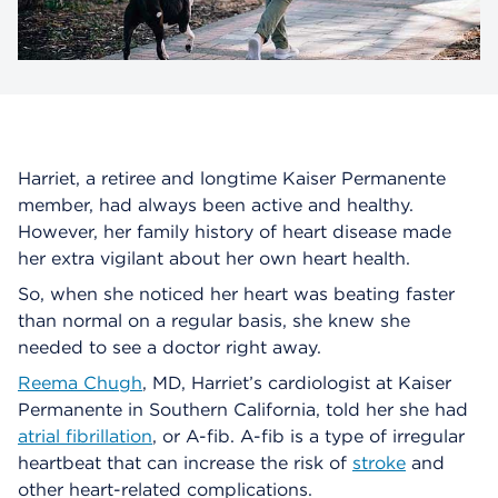
Harriet, a retiree and longtime Kaiser Permanente
member, had always been active and healthy.
However, her family history of heart disease made
her extra vigilant about her own heart health.
So, when she noticed her heart was beating faster
than normal on a regular basis, she knew she
needed to see a doctor right away.
Reema Chugh
, MD, Harriet’s cardiologist at Kaiser
Permanente in Southern California, told her she had
atrial fibrillation
, or A-fib. A-fib is a type of irregular
heartbeat that can increase the risk of
stroke
and
other heart-related complications.