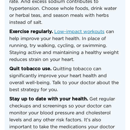
rate. And excess sodium contributes to
hypertension. Choose whole foods, drink water
or herbal teas, and season meals with herbs
instead of salt.
Exercise regularly.
Low-impact workouts
can
help improve your heart health. In place of
running, try walking, cycling, or swimming.
Staying active and maintaining a healthy weight
reduces strain on your heart.
Quit tobacco use.
Quitting tobacco can
significantly improve your heart health and
overall well-being. Talk to your doctor about the
best strategy for you.
Stay up to date with your health.
Get regular
checkups and screenings so your doctor can
monitor your blood pressure and cholesterol
levels and any other risk factors. It’s also
important to take the medications your doctor