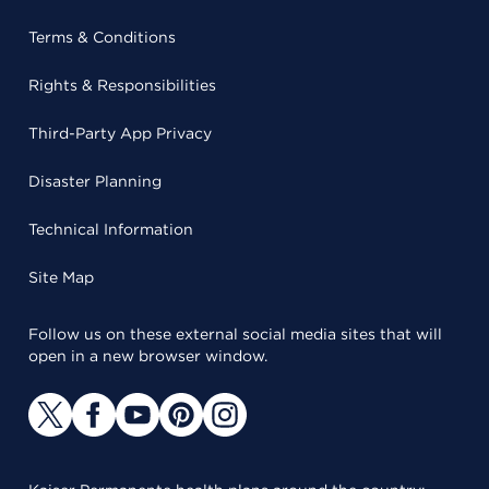
Terms & Conditions
Rights & Responsibilities
Third-Party App Privacy
Disaster Planning
Technical Information
Site Map
Follow us on these external social media sites that will
open in a new browser window.