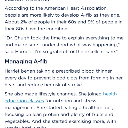
According to the American Heart Association,
people are more likely to develop A-fib as they age.
About 2% of people in their 60s and 9% of people in
their 80s have the condition.
“Dr. Chugh took the time to explain everything to me
and made sure I understood what was happening,”
said Harriet. “I’m so grateful for the excellent care.”
Managing A-fib
Harriet began taking a prescribed blood thinner
every day to prevent blood clots from forming in her
heart and reduce her risk of stroke.
She also made lifestyle changes. She joined
health
education classes
for nutrition and stress
management. She started eating a healthier diet,
focusing on lean protein and plenty of fruits and
vegetables. And she started exercising more, with