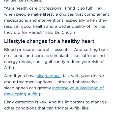
regular brisk walks.
“As a health care professional, I find it so fulfilling
when people make lifestyle choices that complement
medications and interventions, especially when they
result in good health and a better quality of life like
they did for Harriet.” said Dr. Chugh
Lifestyle changes for a healthy heart
Blood pressure control is essential. And cutting back
on alcohol and cardiac stimulants, like caffeine and
energy drinks, can significantly reduce your risk of
A-fib.
And if you have
sleep apnea
, talk with your doctor
about treatment options. Untreated obstructive
sleep apnea can greatly
increase your likelihood of
developing A-fib
.
Early detection is key. And it’s important to manage
other conditions that can trigger A-fib, like: