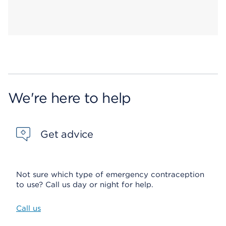
We're here to help
Get advice
Not sure which type of emergency contraception
to use? Call us day or night for help.
Call us