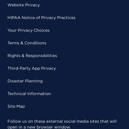
Website Privacy
HIPAA Notice of Privacy Practices
Your Privacy Choices
Terms & Conditions
Rights & Responsibilities
Third-Party App Privacy
Disaster Planning
Technical Information
Site Map
Follow us on these external social media sites that will
open in a new browser window.