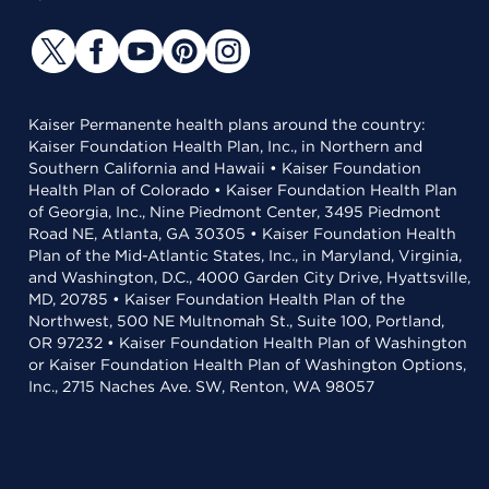
Kaiser Permanente health plans around the country:
Kaiser Foundation Health Plan, Inc., in Northern and
Southern California and Hawaii • Kaiser Foundation
Health Plan of Colorado • Kaiser Foundation Health Plan
of Georgia, Inc., Nine Piedmont Center, 3495 Piedmont
Road NE, Atlanta, GA 30305 • Kaiser Foundation Health
Plan of the Mid-Atlantic States, Inc., in Maryland, Virginia,
and Washington, D.C., 4000 Garden City Drive, Hyattsville,
MD, 20785 • Kaiser Foundation Health Plan of the
Northwest, 500 NE Multnomah St., Suite 100, Portland,
OR 97232 • Kaiser Foundation Health Plan of Washington
or Kaiser Foundation Health Plan of Washington Options,
Inc., 2715 Naches Ave. SW, Renton, WA 98057