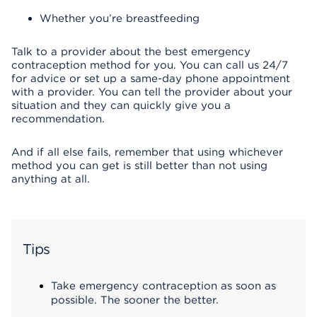
Whether you’re breastfeeding
Talk to a provider about the best emergency
contraception method for you. You can call us 24/7
for advice or set up a same-day phone appointment
with a provider. You can tell the provider about your
situation and they can quickly give you a
recommendation.
And if all else fails, remember that using whichever
method you can get is still better than not using
anything at all.
Tips
Take emergency contraception as soon as
possible. The sooner the better.