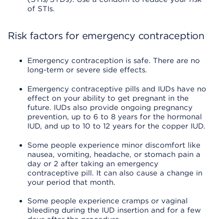
of STIs.
Risk factors for emergency contraception
Emergency contraception is safe. There are no
long-term or severe side effects.
Emergency contraceptive pills and IUDs have no
effect on your ability to get pregnant in the
future. IUDs also provide ongoing pregnancy
prevention, up to 6 to 8 years for the hormonal
IUD, and up to 10 to 12 years for the copper IUD.
Some people experience minor discomfort like
nausea, vomiting, headache, or stomach pain a
day or 2 after taking an emergency
contraceptive pill. It can also cause a change in
your period that month.
Some people experience cramps or vaginal
bleeding during the IUD insertion and for a few