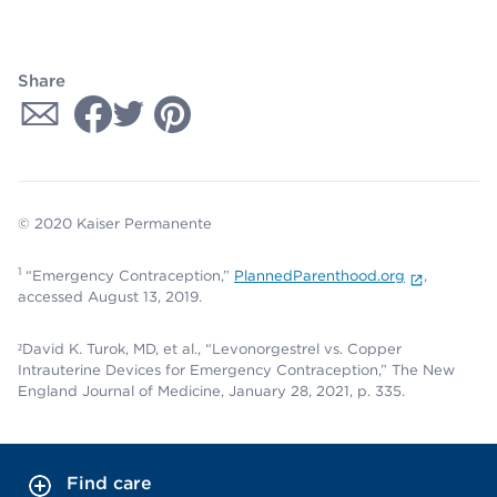
Share
© 2020 Kaiser Permanente
1
“Emergency Contraception,”
PlannedParenthood.org
,
accessed August 13, 2019.
²David K. Turok, MD, et al., “Levonorgestrel vs. Copper
Intrauterine Devices for Emergency Contraception,” The New
England Journal of Medicine, January 28, 2021, p. 335.
Find care