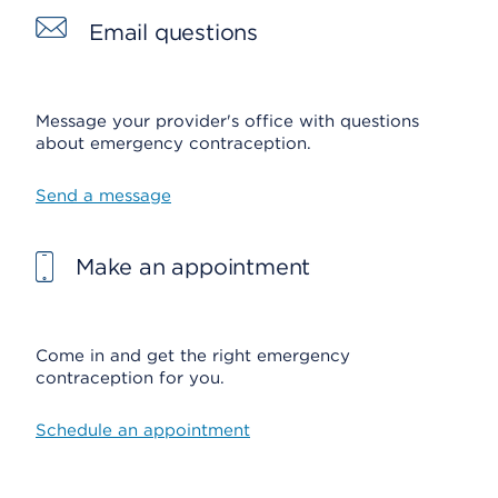
Email questions
Message your provider's office with questions
about emergency contraception.
Send a message
Make an appointment
Come in and get the right emergency
contraception for you.
Schedule an appointment