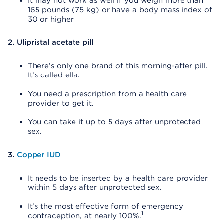
It may not work as well if you weigh more than
165 pounds (75 kg) or have a body mass index of
30 or higher.
2. Ulipristal acetate pill
There’s only one brand of this morning-after pill.
It’s called ella.
You need a prescription from a health care
provider to get it.
You can take it up to 5 days after unprotected
sex.
3.
Copper IUD
It needs to be inserted by a health care provider
within 5 days after unprotected sex.
It’s the most effective form of emergency
1
contraception, at nearly 100%.