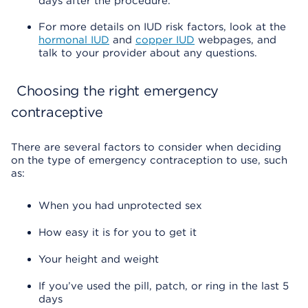
days after the procedure.
For more details on IUD risk factors, look at the
hormonal IUD
and
copper IUD
webpages, and
talk to your provider about any questions.
Choosing the right emergency
contraceptive
There are several factors to consider when deciding
on the type of emergency contraception to use, such
as:
When you had unprotected sex
How easy it is for you to get it
Your height and weight
If you’ve used the pill, patch, or ring in the last 5
days