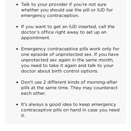
Talk to your provider if you’re not sure
whether you should use the pill or IUD for
emergency contraception.
If you want to get an IUD inserted, call the
doctor’s office right away to set up an
appointment.
Emergency contraceptive pills work only for
one episode of unprotected sex. If you have
unprotected sex again in the same month,
you need to take it again and talk to your
doctor about birth control options.
Don't use 2 different kinds of morning-after
pills at the same time. They may counteract
each other.
It's always a good idea to keep emergency
contraceptive pills on hand in case you need
it.