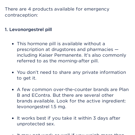
There are 4 products available for emergency
contraception:
1. Levonorgestrel pill
This hormone pill is available without a
prescription at drugstores and pharmacies —
including Kaiser Permanente. It’s also commonly
referred to as the morning-after pill.
You don’t need to share any private information
to get it.
A few common over-the-counter brands are Plan
B and EContra. But there are several other
brands available. Look for the active ingredient:
levonorgestrel 1.5 mg.
It works best if you take it within 3 days after
unprotected sex.