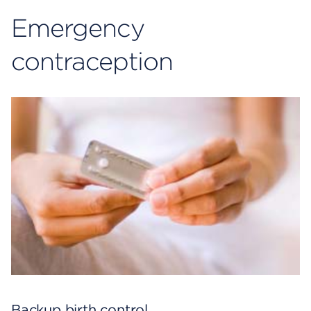
Emergency
c
ontraception
Backup birth control