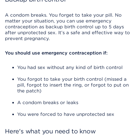
A condom breaks. You forget to take your pill. No
matter your situation, you can use emergency
contraception as backup birth control up to 5 days
after unprotected sex. It’s a safe and effective way to
prevent pregnancy.
You should use emergency contraception if:
You had sex without any kind of birth control
You forgot to take your birth control (missed a
pill, forgot to insert the ring, or forgot to put on
the patch)
A condom breaks or leaks
You were forced to have unprotected sex
Here's what you need to know