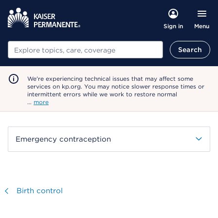
Menu
Sign in
Search
Search
We're experiencing technical issues that may affect some
services on kp.org. You may notice slower response times or
intermittent errors while we work to restore normal
…
more
Emergency contraception
Visit
Birth control