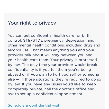
Your right to privacy
You can get confidential health care for birth
control, STIs/STDs, pregnancy, depression, and
other mental health conditions, including drug and
alcohol use. That means anything you and your
provider talk about will stay between you and
your health care team. Your privacy is protected
by law. The only time your provider would break
confidentiality is if you tell them you’re being
abused or if you plan to hurt yourself or someone
else — in those situations, they’re required to do so
by law. If you have any issues you’d like to keep
completely private, call the doctor’s office and
ask to set up a confidential appointment.
Schedule a confidential visit