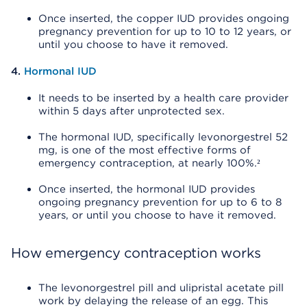
Once inserted, the copper IUD provides ongoing
pregnancy prevention for up to 10 to 12 years, or
until you choose to have it removed.
4.
Hormonal IUD
It needs to be inserted by a health care provider
within 5 days after unprotected sex.
The hormonal IUD, specifically levonorgestrel 52
mg, is one of the most effective forms of
emergency contraception, at nearly 100%.²
Once inserted, the hormonal IUD provides
ongoing pregnancy prevention for up to 6 to 8
years, or until you choose to have it removed.
How emergency contraception works
The levonorgestrel pill and ulipristal acetate pill
work by delaying the release of an egg. This