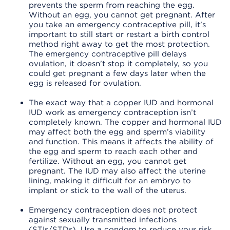
prevents the sperm from reaching the egg.
Without an egg, you cannot get pregnant. After
you take an emergency contraceptive pill, it’s
important to still start or restart a birth control
method right away to get the most protection.
The emergency contraceptive pill delays
ovulation, it doesn’t stop it completely, so you
could get pregnant a few days later when the
egg is released for ovulation.
The exact way that a copper IUD and hormonal
IUD work as emergency contraception isn’t
completely known. The copper and hormonal IUD
may affect both the egg and sperm’s viability
and function. This means it affects the ability of
the egg and sperm to reach each other and
fertilize. Without an egg, you cannot get
pregnant. The IUD may also affect the uterine
lining, making it difficult for an embryo to
implant or stick to the wall of the uterus.
Emergency contraception does not protect
against sexually transmitted infections
(STIs/STDs). Use a condom to reduce your risk