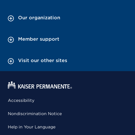
Our organization
Member support
Visit our other sites
Accessibility
Nondiscrimination Notice
Help in Your Language