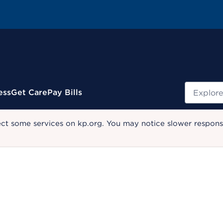
Search
ess
Get Care
Pay Bills
ect some services on kp.org. You may notice slower response