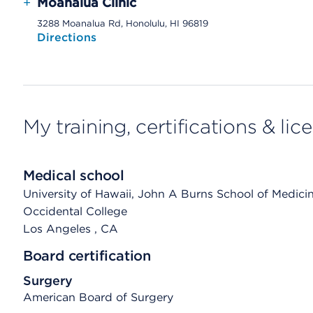
+
Moanalua Clinic
3288 Moanalua Rd, Honolulu, HI 96819
Directions
My training, certifications & lic
Medical school
University of Hawaii, John A Burns School of Medici
Occidental College
Los Angeles
, CA
Board certification
Surgery
American Board of Surgery