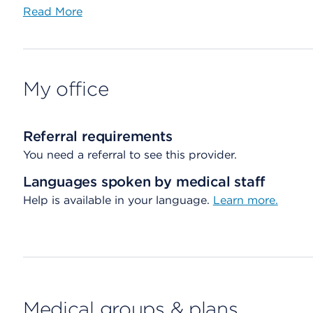
Read More
My office
Referral requirements
You need a referral to see this provider.
Languages spoken by medical staff
Help is available in your language.
Learn more.
Medical groups & plans