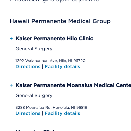
Hawaii Permanente Medical Group
+
Kaiser Permanente Hilo Clinic
General Surgery
1292 Waianuenue Ave, Hilo, HI 96720
Directions
|
Facility details
+
Kaiser Permanente Moanalua Medical Cente
General Surgery
3288 Moanalua Rd, Honolulu, HI 96819
Directions
|
Facility details