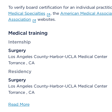
To verify board certification for an individual practiti
Medical Specialties
, the
American Medical Associa
Association
websites.
Medical training
Internship
Surgery
Los Angeles County-Harbor-UCLA Medical Center
Torrance , CA
Residency
Surgery
Los Angeles County-Harbor-UCLA Medical Center
Torrance , CA
Read More