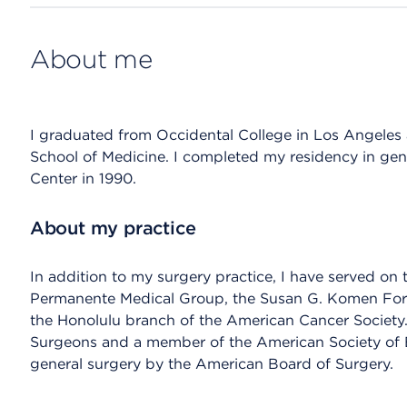
About me
I graduated from Occidental College in Los Angeles 
School of Medicine. I completed my residency in ge
Center in 1990.
About my practice
In addition to my surgery practice, I have served on 
Permanente Medical Group, the Susan G. Komen For 
the Honolulu branch of the American Cancer Society.
Surgeons and a member of the American Society of Br
general surgery by the American Board of Surgery.