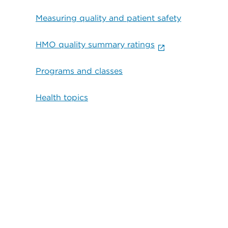
Measuring quality and patient safety
HMO quality summary ratings
Programs and classes
Health topics