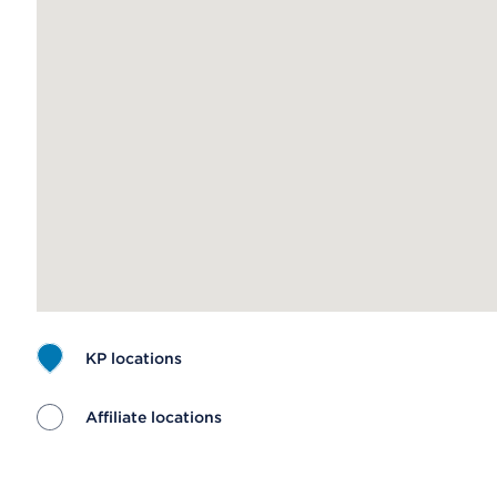
KP locations
Affiliate locations
Map ends