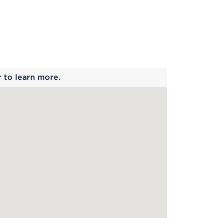
 begins
r to learn more.