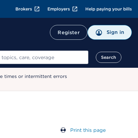
Brokers
Employers
Help paying your bills
Sign in
Register
Search
 times or intermittent errors
Print this page