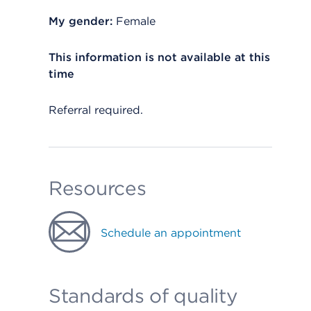
My gender:
Female
This information is not available at this
time
Referral required.
Resources
Schedule an appointment
Standards of quality