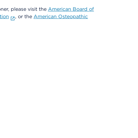
oner, please visit the
American Board of
tion
, or the
American Osteopathic