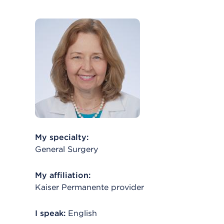
My specialty:
General Surgery
My affiliation:
Kaiser Permanente provider
I speak:
English