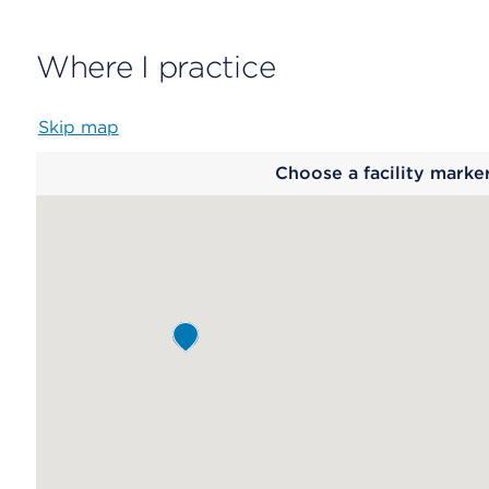
Where I practice
Skip map
Map
Choose a facility marke