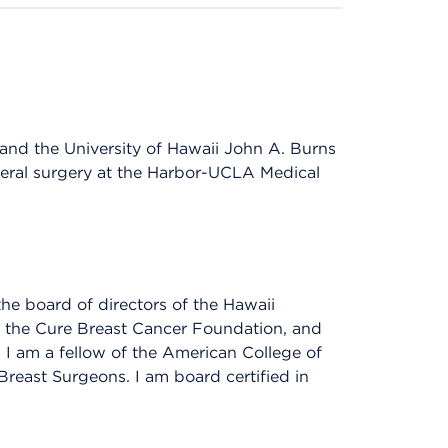
and the University of Hawaii John A. Burns
neral surgery at the Harbor-UCLA Medical
the board of directors of the Hawaii
the Cure Breast Cancer Foundation, and
 I am a fellow of the American College of
east Surgeons. I am board certified in