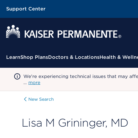
Support Center
Contextual Menu
Learn
Shop Plans
Doctors & Locations
Health & Welln
We're experiencing technical issues that may aff
…
more
New Search
Lisa M Grininger, MD