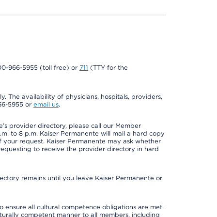
800-966-5955 (toll free) or
711
(TTY for the
. The availability of physicians, hospitals, providers,
966-5955 or
email us
.
s provider directory, please call our Member
m. to 8 p.m. Kaiser Permanente will mail a hard copy
 of your request. Kaiser Permanente may ask whether
requesting to receive the provider directory in hard
irectory remains until you leave Kaiser Permanente or
o ensure all cultural competence obligations are met.
lturally competent manner to all members, including