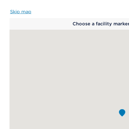
Skip map
Map
Choose a facility marke