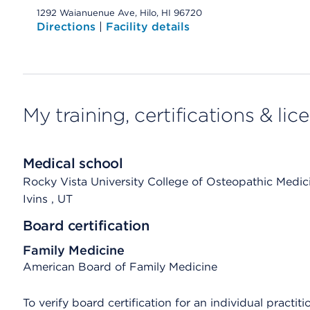
1292 Waianuenue Ave, Hilo, HI 96720
Directions
|
Facility details
My training, certifications & lic
Medical school
Rocky Vista University College of Osteopathic Medic
Ivins
, UT
Board certification
Family Medicine
American Board of Family Medicine
To verify board certification for an individual practiti