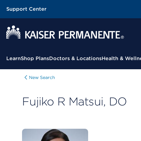
Support Center
Contextual Menu
Learn
Shop Plans
Doctors & Locations
Health & Welln
New Search
Fujiko R Matsui, DO