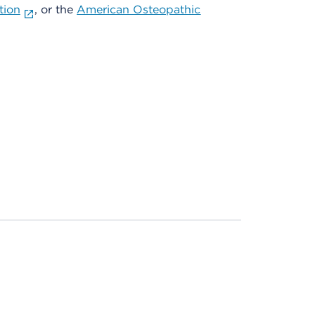
tion
, or the
American Osteopathic