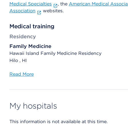
Medical Specialties
, the
American Medical Associa
Association
websites.
Medical training
Residency
Family Medicine
Hawaii Island Family Medicine Residency
Hilo , HI
Read More
My hospitals
This information is not available at this time.