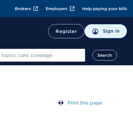
Brokers
Employers
Help paying your bills
Sign in
Register
Search
Print this page