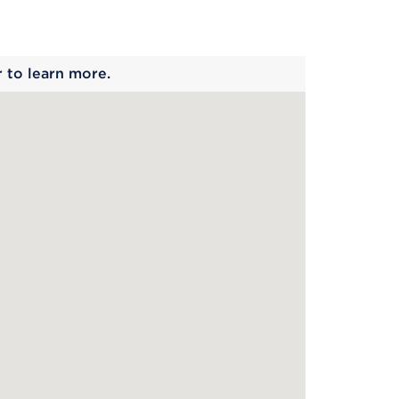
 begins
r to learn more.