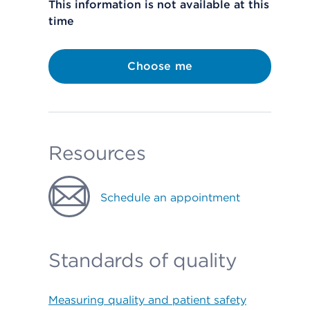
This information is not available at this
time
Choose me
Resources
Schedule an appointment
Standards of quality
Measuring quality and patient safety