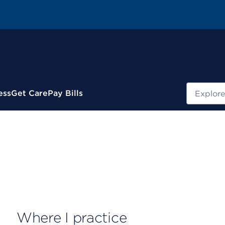
Search
ess
Get Care
Pay Bills
Where I practice