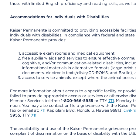
those with limited English proficiency and reading skills; as well
Accommodations for Individuals with Disabilities
Kaiser Permanente is committed to providing accessible facilities
individuals with disabilities. In compliance with federal and state
Kaiser Permanente provides:
accessible exam rooms and medical equipment;
free auxiliary aids and services to ensure effective communi
cognitive, and/or communication-related disabilities, inclu
informational materials in alternative formats (large prin
documents, electronic texts/disks/CD-ROMS, and Braille);
access to service animals, except where the animal poses a s
For more information about access to a specific facility or provi
failed to provide appropriate access or services or otherwise disc
Member Services toll-free
1-800-966-5955
or TTY
711
, Monday th
noon. You may also contact or file a grievance with the Kaiser P
fax or email at:
711
Kapiolani Blvd, Honolulu, Hawaii 96813,
civil-
5955
, TTY
711
.
The availability and use of the Kaiser Permanente grievance pro
complaint of discrimination on the basis of disability with the 