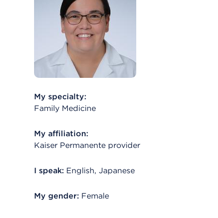
My specialty:
Family Medicine
My affiliation:
Kaiser Permanente provider
I speak:
English, Japanese
My gender:
Female