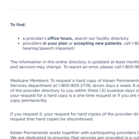
To find:
a provider’s
office hours,
search our facility directory
providers
in your plan
or
accepting new patients
, call 1-
hearing/speech impaired)
The information in this online directory is updated at least monthly
and services may change. To report an error, please call 1-800-
Medicare Members: To request a hard copy of Kaiser Permanente’
Services department at 1-800-805-2739, seven days a week, 8 a.
of the provider directory to you within three (3) business days
your request for a hard copy is a one-time request or if you are 
copy permanently.
If you request it, your request for hard copies of the provider d
request that hard copies be discontinued.
Kaiser Permanente works together with participating providers t
We are dedicated to ensuring that services are provided in a cu