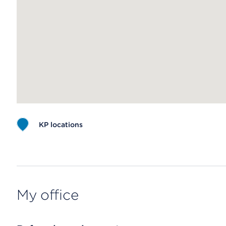
KP locations
Map ends
My office