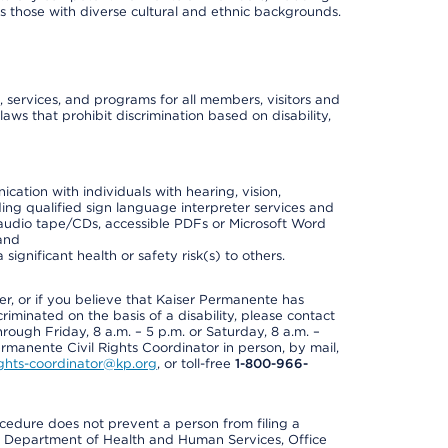
 as those with diverse cultural and ethnic backgrounds.
, services, and programs for all members, visitors and
 laws that prohibit discrimination based on disability,
cation with individuals with hearing, vision,
ding qualified sign language interpreter services and
t, audio tape/CDs, accessible PDFs or Microsoft Word
 and
ignificant health or safety risk(s) to others.
der, or if you believe that Kaiser Permanente has
riminated on the basis of a disability, please contact
rough Friday, 8 a.m. – 5 p.m. or Saturday, 8 a.m. –
ermanente Civil Rights Coordinator in person, by mail,
rights-coordinator@kp.org
, or toll-free
1-800-966-
cedure does not prevent a person from filing a
U.S. Department of Health and Human Services, Office