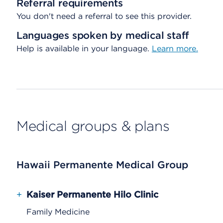
Referral requirements
You don't need a referral to see this provider.
Languages spoken by medical staff
Help is available in your language.
Learn more.
Medical groups & plans
Hawaii Permanente Medical Group
+
Kaiser Permanente Hilo Clinic
Family Medicine