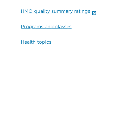
HMO quality summary ratings
Programs and classes
Health topics