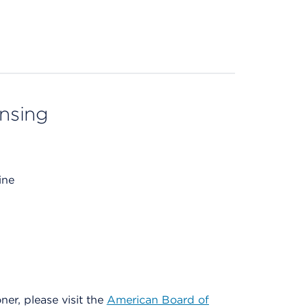
ensing
ine
oner, please visit the
American Board of