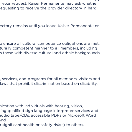
 of your request. Kaiser Permanente may ask whether
requesting to receive the provider directory in hard
irectory remains until you leave Kaiser Permanente or
o ensure all cultural competence obligations are met.
lturally competent manner to all members, including
 as those with diverse cultural and ethnic backgrounds.
, services, and programs for all members, visitors and
 laws that prohibit discrimination based on disability,
cation with individuals with hearing, vision,
ding qualified sign language interpreter services and
t, audio tape/CDs, accessible PDFs or Microsoft Word
 and
ignificant health or safety risk(s) to others.