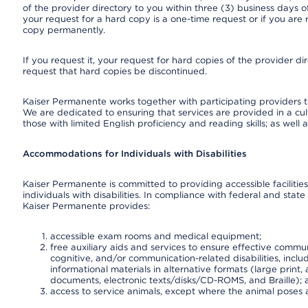
of the provider directory to you within three (3) business days
your request for a hard copy is a one-time request or if you are 
copy permanently.
If you request it, your request for hard copies of the provider d
request that hard copies be discontinued.
Kaiser Permanente works together with participating providers t
We are dedicated to ensuring that services are provided in a cu
those with limited English proficiency and reading skills; as well
Accommodations for Individuals with Disabilities
Kaiser Permanente is committed to providing accessible facilities
individuals with disabilities. In compliance with federal and state
Kaiser Permanente provides:
accessible exam rooms and medical equipment;
free auxiliary aids and services to ensure effective communi
cognitive, and/or communication-related disabilities, inclu
informational materials in alternative formats (large prin
documents, electronic texts/disks/CD-ROMS, and Braille);
access to service animals, except where the animal poses a s