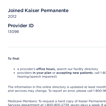
Joined Kaiser Permanente
2012
Provider ID
13098
To find:
a provider’s
office hours,
search our facility directory
providers
in your plan
or
accepting new patients
, call 1-
hearing/speech impaired)
The information in this online directory is updated at least monthly
and services may change. To report an error, please call 1-800-
Medicare Members: To request a hard copy of Kaiser Permanente’
Services department at 1-800-805-2739, seven days a week, 8 a.