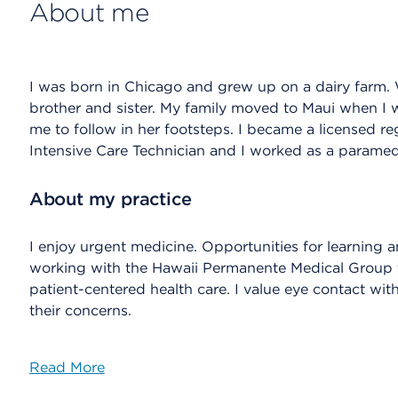
About me
I was born in Chicago and grew up on a dairy farm. 
brother and sister. My family moved to Maui when I
me to follow in her footsteps. I became a licensed re
Intensive Care Technician and I worked as a paramedi
About my practice
I enjoy urgent medicine. Opportunities for learning a
working with the Hawaii Permanente Medical Group tha
patient-centered health care. I value eye contact with 
their concerns.
Read More