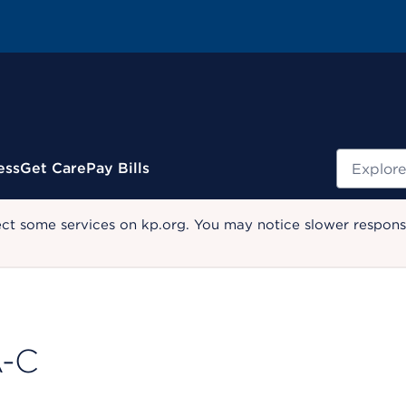
Search
ess
Get Care
Pay Bills
ect some services on kp.org. You may notice slower response
A-C