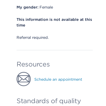
My gender:
Female
This information is not available at this
time
Referral required.
Resources
Schedule an appointment
Standards of quality