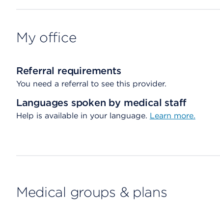
My office
Referral requirements
You need a referral to see this provider.
Languages spoken by medical staff
Help is available in your language.
Learn more.
Medical groups & plans