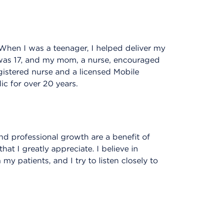
When I was a teenager, I helped deliver my
 was 17, and my mom, a nurse, encouraged
gistered nurse and a licensed Mobile
c for over 20 years.
nd professional growth are a benefit of
t I greatly appreciate. I believe in
my patients, and I try to listen closely to