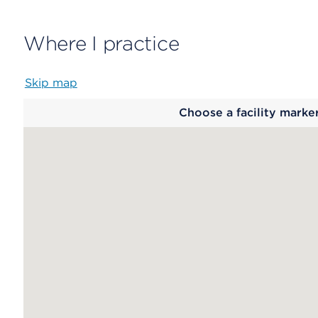
Where I practice
Skip map
Map
Choose a facility marke