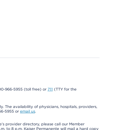
800-966-5955 (toll free) or
711
(TTY for the
. The availability of physicians, hospitals, providers,
966-5955 or
email us
.
s provider directory, please call our Member
m. to 8 p.m. Kaiser Permanente will mail a hard copy