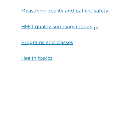
Measuring quality and patient safety
HMO quality summary ratings
Programs and classes
Health topics