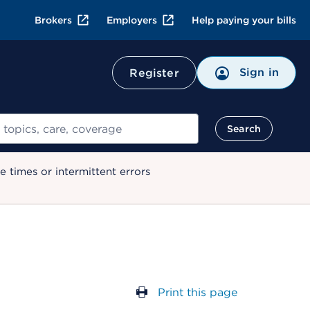
Brokers
Employers
Help paying your bills
Sign in
Register
Search
 times or intermittent errors
Print this page