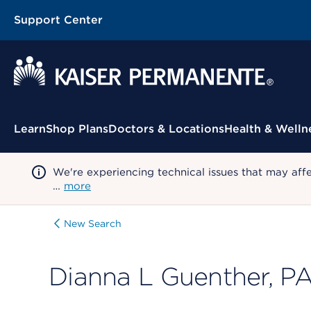
Support Center
Contextual Menu
Learn
Shop Plans
Doctors & Locations
Health & Welln
We're experiencing technical issues that may aff
…
more
New Search
Dianna L Guenther, P