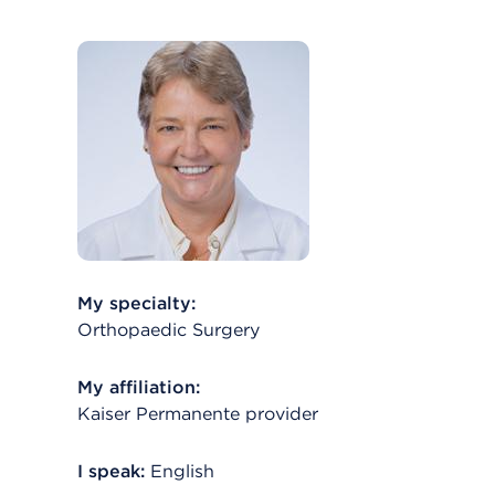
My specialty:
Orthopaedic Surgery
My affiliation:
Kaiser Permanente provider
I speak:
English