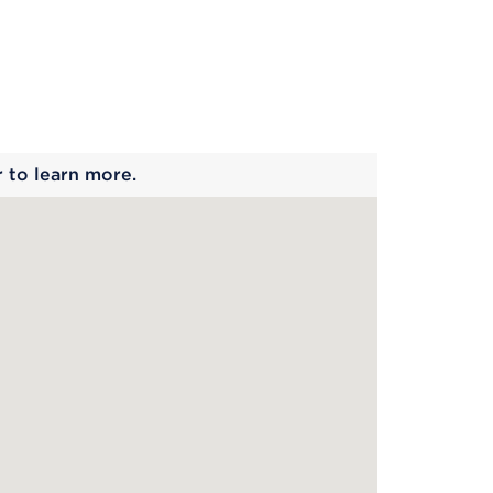
 begins
r to learn more.