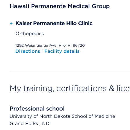
Hawaii Permanente Medical Group
+
Kaiser Permanente Hilo Clinic
Orthopedics
1292 Waianuenue Ave, Hilo, HI 96720
Directions
|
Facility details
My training, certifications & lic
Professional school
University of North Dakota School of Medicine
Grand Forks
, ND