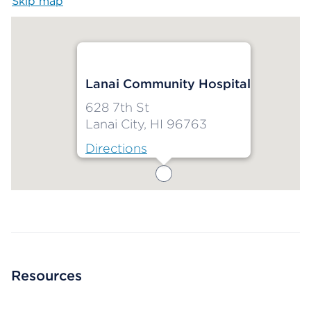
Skip map
Map begins
Lanai Community Hospital
628 7th St
Lanai City, HI 96763
Directions
Map ends
Resources