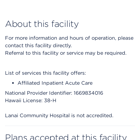
About this facility
For more information and hours of operation, please
contact this facility directly.
Referral to this facility or service may be required.
List of services this facility offers:
Affiliated Inpatient Acute Care
National Provider Identifier: 1669834016
Hawaii License: 38-H
Lanai Community Hospital is not accredited.
Plans accepted at this facility