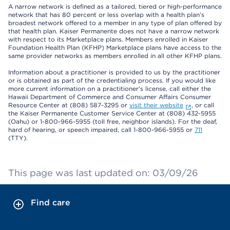
A narrow network is defined as a tailored, tiered or high-performance
network that has 80 percent or less overlap with a health plan’s
broadest network offered to a member in any type of plan offered by
that health plan. Kaiser Permanente does not have a narrow network
with respect to its Marketplace plans. Members enrolled in Kaiser
Foundation Health Plan (KFHP) Marketplace plans have access to the
same provider networks as members enrolled in all other KFHP plans.
Information about a practitioner is provided to us by the practitioner
or is obtained as part of the credentialing process. If you would like
more current information on a practitioner's license, call either the
Hawaii Department of Commerce and Consumer Affairs Consumer
Resource Center at (808) 587-3295 or
visit their website
, or call
the Kaiser Permanente Customer Service Center at (808) 432-5955
(Oahu) or 1-800-966-5955 (toll free, neighbor islands). For the deaf,
hard of hearing, or speech impaired, call 1-800-966-5955 or
711
(TTY).
This page was last updated on: 03/09/26
Find care