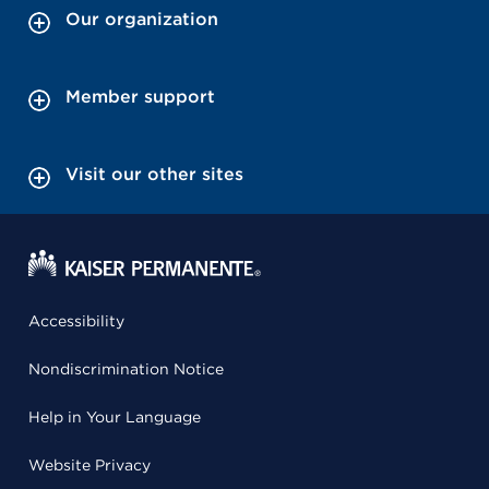
Our organization
Member support
Visit our other sites
Accessibility
Nondiscrimination Notice
Help in Your Language
Website Privacy