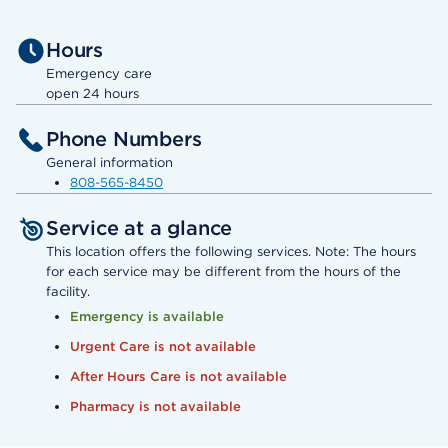
Hours
Emergency care
open 24 hours
Phone Numbers
General information
808-565-8450
Service at a glance
This location offers the following services. Note: The hours
for each service may be different from the hours of the
facility.
Emergency is available
Urgent Care is not available
After Hours Care is not available
Pharmacy is not available