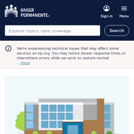
Menu
Sign in
Search
Search
We're experiencing technical issues that may affect some
services on kp.org. You may notice slower response times or
intermittent errors while we work to restore normal
…
more