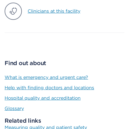
Clinicians at this facility
Find out about
What is emergency and urgent care?
Help with finding doctors and locations
Hospital quality and accreditation
Glossary
Related links
Measuring quality and patient safety