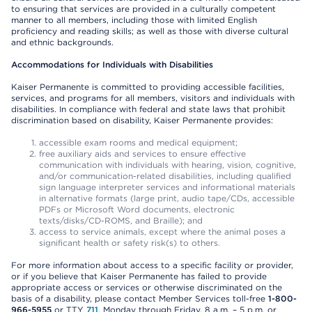
to ensuring that services are provided in a culturally competent
manner to all members, including those with limited English
proficiency and reading skills; as well as those with diverse cultural
and ethnic backgrounds.
Accommodations for Individuals with Disabilities
Kaiser Permanente is committed to providing accessible facilities,
services, and programs for all members, visitors and individuals with
disabilities. In compliance with federal and state laws that prohibit
discrimination based on disability, Kaiser Permanente provides:
accessible exam rooms and medical equipment;
free auxiliary aids and services to ensure effective
communication with individuals with hearing, vision, cognitive,
and/or communication-related disabilities, including qualified
sign language interpreter services and informational materials
in alternative formats (large print, audio tape/CDs, accessible
PDFs or Microsoft Word documents, electronic
texts/disks/CD-ROMS, and Braille); and
access to service animals, except where the animal poses a
significant health or safety risk(s) to others.
For more information about access to a specific facility or provider,
or if you believe that Kaiser Permanente has failed to provide
appropriate access or services or otherwise discriminated on the
basis of a disability, please contact Member Services toll-free
1-800-
966-5955
or TTY
711
, Monday through Friday, 8 a.m. – 5 p.m. or