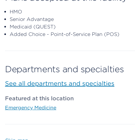
HMO
Senior Advantage
Medicaid (QUEST)
Added Choice - Point-of-Service Plan (POS)
Departments and specialties
See all departments and specialties
Featured at this location
Emergency Medicine