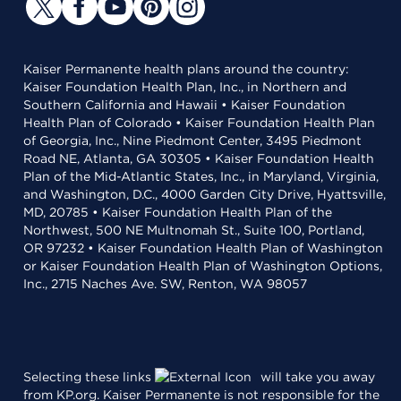
Kaiser Permanente health plans around the country:
Kaiser Foundation Health Plan, Inc., in Northern and
Southern California and Hawaii • Kaiser Foundation
Health Plan of Colorado • Kaiser Foundation Health Plan
of Georgia, Inc., Nine Piedmont Center, 3495 Piedmont
Road NE, Atlanta, GA 30305 • Kaiser Foundation Health
Plan of the Mid-Atlantic States, Inc., in Maryland, Virginia,
and Washington, D.C., 4000 Garden City Drive, Hyattsville,
MD, 20785 • Kaiser Foundation Health Plan of the
Northwest, 500 NE Multnomah St., Suite 100, Portland,
OR 97232 • Kaiser Foundation Health Plan of Washington
or Kaiser Foundation Health Plan of Washington Options,
Inc., 2715 Naches Ave. SW, Renton, WA 98057
Selecting these links
will take you away
from KP.org. Kaiser Permanente is not responsible for the