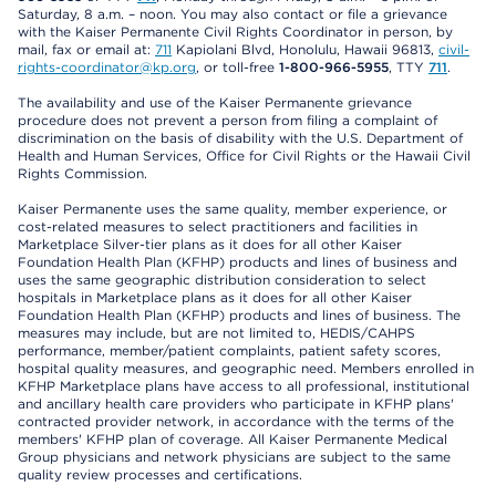
Saturday, 8 a.m. – noon. You may also contact or file a grievance
with the Kaiser Permanente Civil Rights Coordinator in person, by
mail, fax or email at:
711
Kapiolani Blvd, Honolulu, Hawaii 96813,
civil-
rights-coordinator@kp.org
, or toll-free
1-800-966-5955
, TTY
711
.
The availability and use of the Kaiser Permanente grievance
procedure does not prevent a person from filing a complaint of
discrimination on the basis of disability with the U.S. Department of
Health and Human Services, Office for Civil Rights or the Hawaii Civil
Rights Commission.
Kaiser Permanente uses the same quality, member experience, or
cost-related measures to select practitioners and facilities in
Marketplace Silver-tier plans as it does for all other Kaiser
Foundation Health Plan (KFHP) products and lines of business and
uses the same geographic distribution consideration to select
hospitals in Marketplace plans as it does for all other Kaiser
Foundation Health Plan (KFHP) products and lines of business. The
measures may include, but are not limited to, HEDIS/CAHPS
performance, member/patient complaints, patient safety scores,
hospital quality measures, and geographic need. Members enrolled in
KFHP Marketplace plans have access to all professional, institutional
and ancillary health care providers who participate in KFHP plans'
contracted provider network, in accordance with the terms of the
members' KFHP plan of coverage. All Kaiser Permanente Medical
Group physicians and network physicians are subject to the same
quality review processes and certifications.