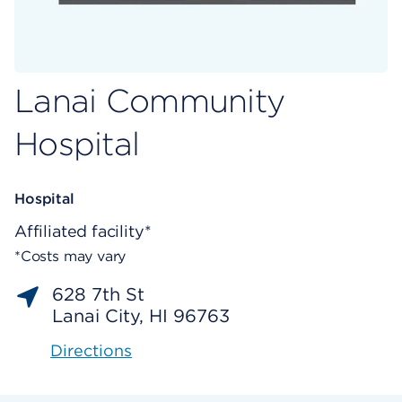
Lanai Community
Hospital
Hospital
Affiliated facility*
*Costs may vary
628 7th St
Lanai City, HI 96763
Directions