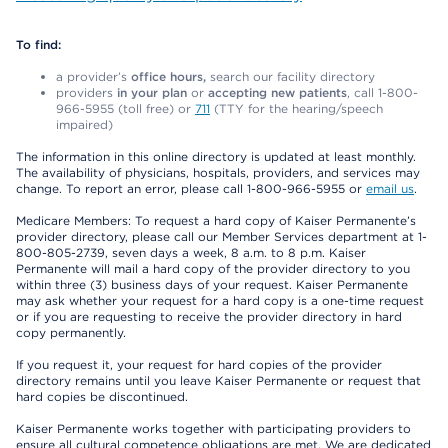
To find:
a provider’s
office hours,
search our facility directory
providers
in your plan
or
accepting new patients
, call 1-800-
966-5955 (toll free) or
711
(TTY for the hearing/speech
impaired)
The information in this online directory is updated at least monthly.
The availability of physicians, hospitals, providers, and services may
change. To report an error, please call 1-800-966-5955 or
email us
.
Medicare Members: To request a hard copy of Kaiser Permanente’s
provider directory, please call our Member Services department at 1-
800-805-2739, seven days a week, 8 a.m. to 8 p.m. Kaiser
Permanente will mail a hard copy of the provider directory to you
within three (3) business days of your request. Kaiser Permanente
may ask whether your request for a hard copy is a one-time request
or if you are requesting to receive the provider directory in hard
copy permanently.
If you request it, your request for hard copies of the provider
directory remains until you leave Kaiser Permanente or request that
hard copies be discontinued.
Kaiser Permanente works together with participating providers to
ensure all cultural competence obligations are met. We are dedicated