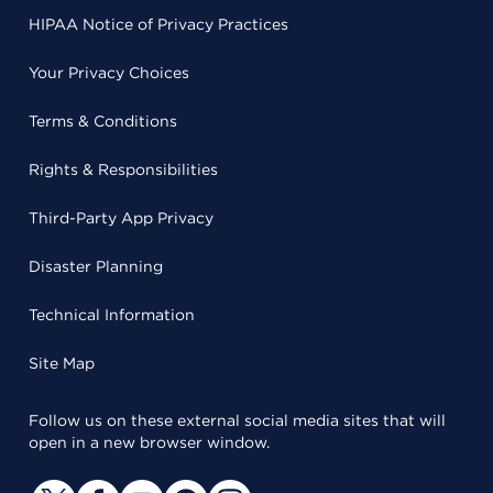
HIPAA Notice of Privacy Practices
Your Privacy Choices
Terms & Conditions
Rights & Responsibilities
Third-Party App Privacy
Disaster Planning
Technical Information
Site Map
Follow us on these external social media sites that will
open in a new browser window.